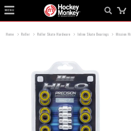
Ca
New
Items
Home
Roller
Roller Skate Hardware
Inline Skate Bearings
Mission H
Skates
Sticks
Skip
to
Helmets
the
end
Protective
of
the
Bags
images
gallery
Roller
Game
Wear