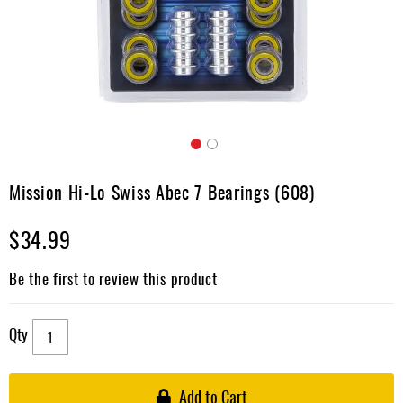
Apparel
&
Shoes
Base
Layer
Accessories
Skip
Gifts
to
Mission Hi-Lo Swiss Abec 7 Bearings (608)
the
Brands
beginning
$34.99
of
Clearance
the
images
Be the first to review this product
gallery
Qty
Add to Cart