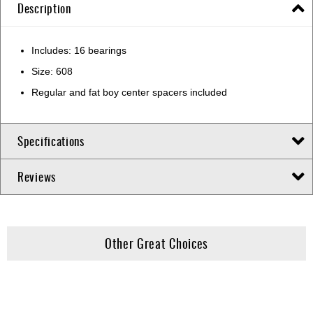
Description
Includes: 16 bearings
Size: 608
Regular and fat boy center spacers included
Specifications
Reviews
Other Great Choices