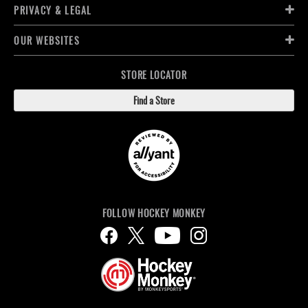
PRIVACY & LEGAL
OUR WEBSITES
STORE LOCATOR
Find a Store
FOLLOW HOCKEY MONKEY