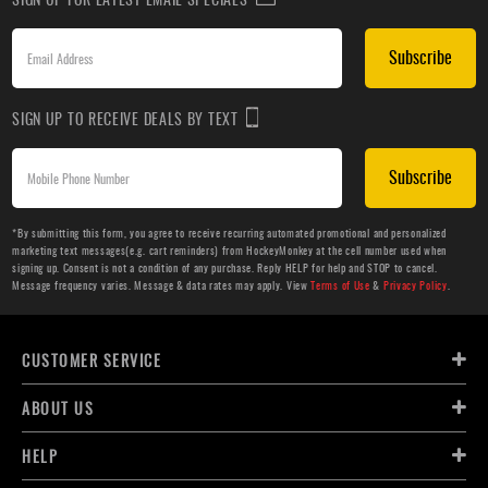
Subscribe
SIGN UP TO RECEIVE DEALS BY TEXT
Subscribe
*By submitting this form, you agree to receive recurring automated promotional and personalized
marketing text messages(e.g. cart reminders) from HockeyMonkey at the cell number used when
signing up. Consent is not a condition of any purchase. Reply HELP for help and STOP to cancel.
Message frequency varies. Message & data rates may apply. View
Terms of Use
&
Privacy Policy
.
CUSTOMER SERVICE
ABOUT US
HELP