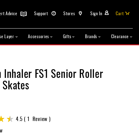
ert Advice
Support
Stores
Sign In
Cart
se Layer
Accessories
Gifts
Brands
Clearance
 Inhaler FS1 Senior Roller
 Skates
4.5
1
Review
ew