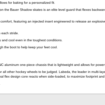
ows for baking for a personalized fit.
d on the Bauer Shadow skates is an elite level guard that flexes backw
rt, featuring an injected insert engineered to release an explosive r
 each stride.
y and cool even in the toughest conditions.
gh the boot to help keep your feet cool.
NC aluminum one-piece chassis that is lightweight and allows for powerf
r all other hockey wheels to be judged. Labeda, the leader in multi-lay
l flex design core reacts when side-loaded, to maximize footprint and gr
.