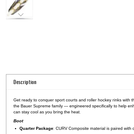
Skip
to
the
beginning
of
the
images
gallery
Description
Get ready to conquer sport courts and roller hockey rinks with
the Bauer Supreme family — engineered specifically to help enh
can stay cool as you bring the heat.
Boot
Quarter Package
: CURV Composite material is paired with qu