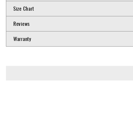
Size Chart
Reviews
Warranty