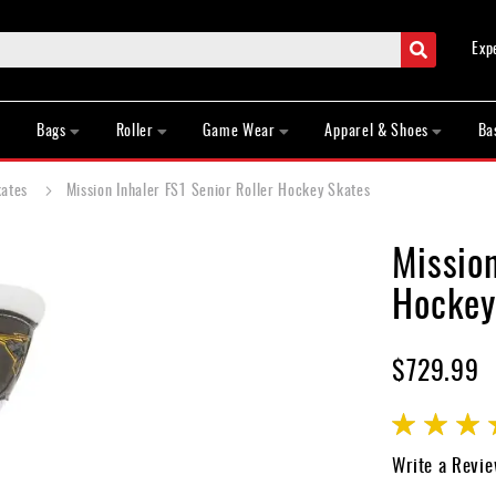
Search
Exp
Bags
Roller
Game Wear
Apparel & Shoes
Ba
kates
Mission Inhaler FS1 Senior Roller Hockey Skates
Mission
Hockey
$729.99
Rating:
90
100
% of
Write a Revi