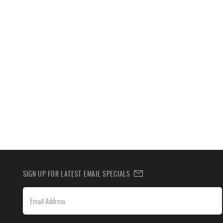
SIGN UP FOR LATEST EMAIL SPECIALS