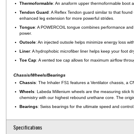
Thermoformable
: An anaform upper thermoformable boot all
Tendon Guard
: A Reflex Tendon guard similar to that foun
enhanced leg extension for more powerful strides.
Tongue
: A POWERCOIL tongue combines performance and comfo
power.
Outsole
: An injected outsole helps minimize energy loss with
Liner
: A hydrophobic microfiber liner helps keep your foot dr
Toe Cap
: A vented toe cap allows for maximum airflow throu
Chassis/Wheels/Bearings
Chassis
: The Inhaler FS1 features a Ventilator chassis, a C
Wheels
: Labeda Millenium wheels are the measuring stick fo
chemistry with our highest rebound urethane core. The origina
Bearings
: Swiss bearings for the ultimate speed and control
Specifications