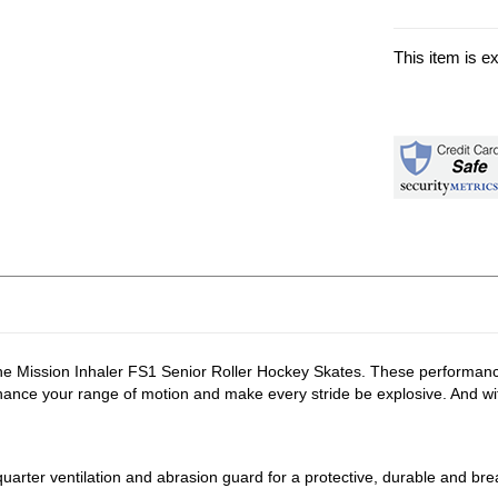
This item is e
 the Mission Inhaler FS1 Senior Roller Hockey Skates. These performanc
ance your range of motion and make every stride be explosive. And with
arter ventilation and abrasion guard for a protective, durable and brea