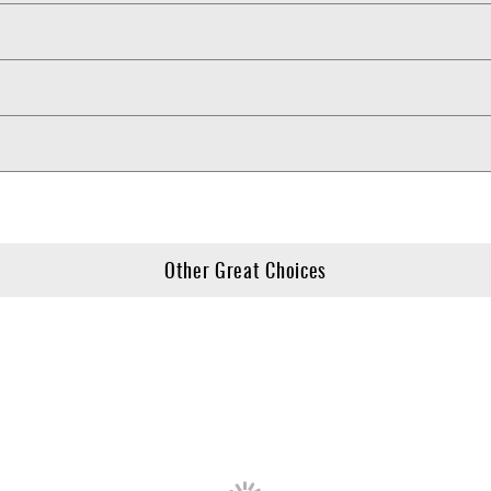
Other Great Choices