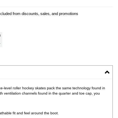
xcluded from discounts, sales, and promotions
e-level roller hockey skates pack the same technology found in
 ventilation channels found in the quarter and toe cap, you
thable fit and feel around the boot.