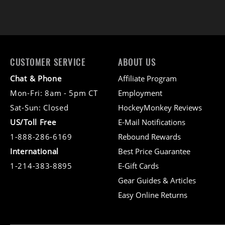
CUSTOMER SERVICE
ABOUT US
Chat & Phone
Affiliate Program
Mon-Fri: 8am - 5pm CT
Employment
Sat-Sun: Closed
HockeyMonkey Reviews
US/Toll Free
E-Mail Notifications
1-888-286-6169
Rebound Rewards
International
Best Price Guarantee
1-214-383-8895
E-Gift Cards
Gear Guides & Articles
Easy Online Returns