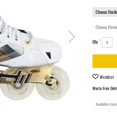
Qty
Wishlist
Worry-Free Del
Available stores