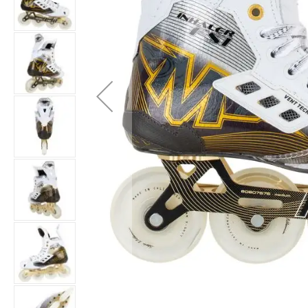
Layer
Accessories
Gifts
Brands
Clearance