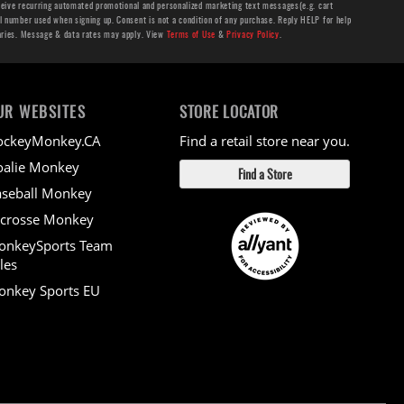
ceive recurring automated promotional and personalized marketing text messages(e.g. cart
number used when signing up. Consent is not a condition of any purchase. Reply HELP for help
aries. Message & data rates may apply. View
Terms of Use
&
Privacy Policy
.
UR WEBSITES
STORE LOCATOR
ockeyMonkey.CA
Find a retail store near you.
alie Monkey
Find a Store
seball Monkey
crosse Monkey
onkeySports Team
les
nkey Sports EU