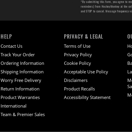
*By submitting this form, you agree to re
reminders) from HockeyMonkey at the cell 
and STOP to cancel. Message frequency v
HELP
PRIVACY & LEGAL
O
Contact Us
Terms of Use
H
Track Your Order
Privacy Policy
Go
Ordering Information
Cookie Policy
Ba
Shipping Information
Acceptable Use Policy
La
Worry Free Delivery
Disclaimers
M
Sa
Return Information
Product Recalls
Mo
Product Warranties
Accessibility Statement
International
Team & Premier Sales