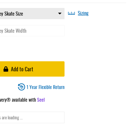
Sizing
Add to Cart
1 Year Flexible Return
ivery® available with
Seel
 are loading ...