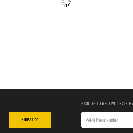
SIGN UP TO RECEIVE DEALS 
Subscribe