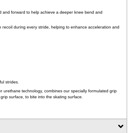
ard and forward to help achieve a deeper knee bend and
ecoil during every stride, helping to enhance acceleration and
ul strides.
er urethane technology, combines our specially formulated grip
ip surface, to bite into the skating surface.