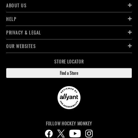
ABOUT US
HELP
PRIVACY & LEGAL
OUR WEBSITES
STORE LOCATOR
Find a Store
FOLLOW HOCKEY MONKEY