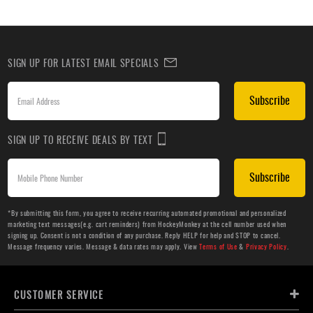
SIGN UP FOR LATEST EMAIL SPECIALS
Subscribe
SIGN UP TO RECEIVE DEALS BY TEXT
Subscribe
*By submitting this form, you agree to receive recurring automated promotional and personalized
marketing text messages(e.g. cart reminders) from HockeyMonkey at the cell number used when
signing up. Consent is not a condition of any purchase. Reply HELP for help and STOP to cancel.
Message frequency varies. Message & data rates may apply. View
Terms of Use
&
Privacy Policy
.
CUSTOMER SERVICE