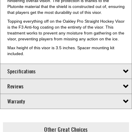
hindering overall vision. The protection is thanks to the
Plutonite material that the shield is constructed out of, ensuring
that players get the most durability out of this visor.
Topping everything off on the Oakley Pro Straight Hockey Visor
is the F3 Anti-fog coating on the entirety of the visor. This
treatment works to prevent any moisture from gathering on the
visor, preventing players from missing any action on the ice.
Max height of this visor is 3.5 inches. Spacer mounting kit
included.
Specifications
Reviews
Warranty
Other Great Choices