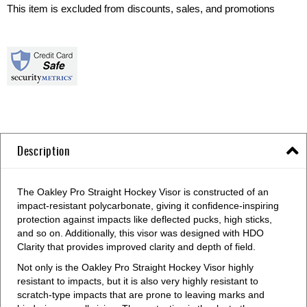
This item is excluded from discounts, sales, and promotions
Description
The Oakley Pro Straight Hockey Visor is constructed of an
impact-resistant polycarbonate, giving it confidence-inspiring
protection against impacts like deflected pucks, high sticks,
and so on. Additionally, this visor was designed with HDO
Clarity that provides improved clarity and depth of field.
Not only is the Oakley Pro Straight Hockey Visor highly
resistant to impacts, but it is also very highly resistant to
scratch-type impacts that are prone to leaving marks and