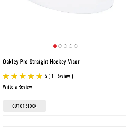
Apparel
&
Shoes
Base
Layer
Accessories
Skip
Gifts
to
Oakley Pro Straight Hockey Visor
the
Brands
beginning
Rating:
of
5
1
Review
Clearance
the
100
100
% of
Write a Review
images
gallery
OUT OF STOCK