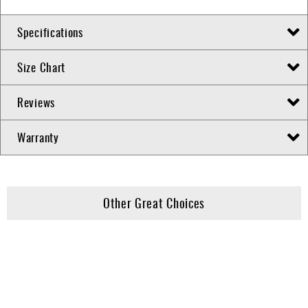
Specifications
Size Chart
Reviews
Warranty
Other Great Choices