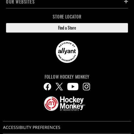
OUR WEBSITES
STORE LOCATOR
Find a Store
FOLLOW HOCKEY MONKEY
ACCESSIBILITY PREFERENCES