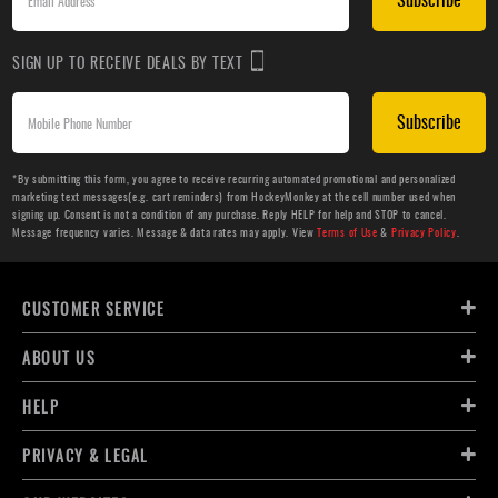
SIGN UP TO RECEIVE DEALS BY TEXT
Subscribe
*By submitting this form, you agree to receive recurring automated promotional and personalized
marketing text messages(e.g. cart reminders) from HockeyMonkey at the cell number used when
signing up. Consent is not a condition of any purchase. Reply HELP for help and STOP to cancel.
Message frequency varies. Message & data rates may apply. View
Terms of Use
&
Privacy Policy
.
CUSTOMER SERVICE
ABOUT US
HELP
PRIVACY & LEGAL