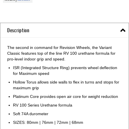
Description
The second in command for Revision Wheels, the Variant
Classic features top of the line RV 100 urethane formula for
pro-level indoor grip and speed.
ISR (Integrated Structure Ring) prevents wheel deflection
for Maximum speed
Hollow Torus allows side walls to flex in turns and stops for
maximum grip
Platinum Core provides open air core for weight reduction
RV 100 Series Urethane formula
Soft 74A durometer
SIZES: 80mm | 76mm | 72mm | 68mm