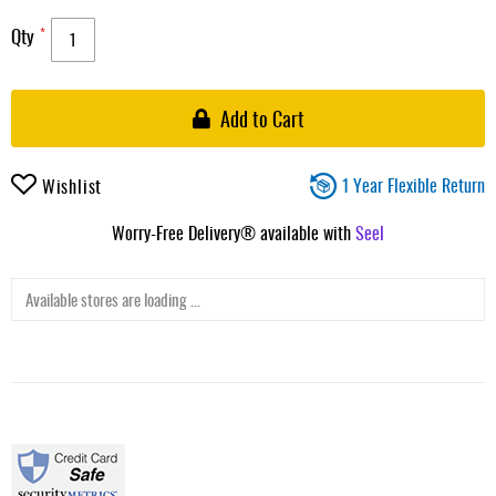
Qty
Add to Cart
1 Year Flexible Return
Wishlist
Worry-Free Delivery® available with
Seel
Available stores are loading ...