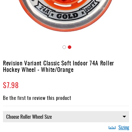
Apparel
&
Shoes
Base
Layer
Accessories
Skip
Gifts
to
Revision Variant Classic Soft Indoor 74A Roller
the
Brands
Hockey Wheel - White/Orange
beginning
of
Clearance
$7.98
the
images
gallery
Be the first to review this product
Sizing