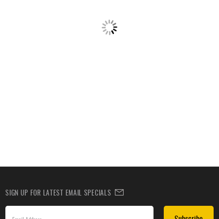
SIGN UP FOR LATEST EMAIL SPECIALS
Subscribe