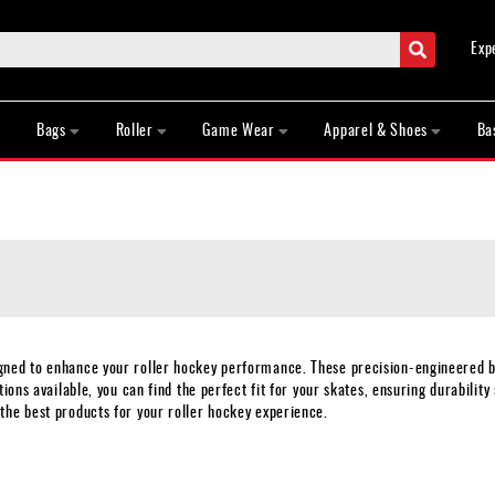
Search
Exp
Bags
Roller
Game Wear
Apparel & Shoes
Ba
igned to enhance your roller hockey performance. These precision-engineered 
ions available, you can find the perfect fit for your skates, ensuring durability
the best products for your roller hockey experience.