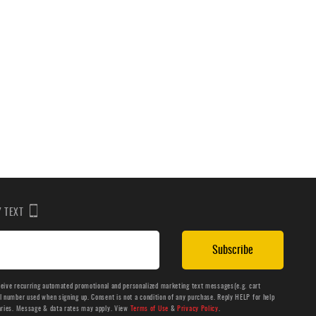
BY TEXT
Subscribe
ceive recurring automated promotional and personalized marketing text messages(e.g. cart
number used when signing up. Consent is not a condition of any purchase. Reply HELP for help
aries. Message & data rates may apply. View
Terms of Use
&
Privacy Policy
.