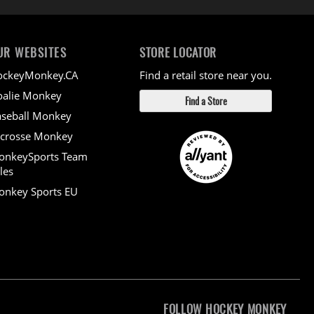
UR WEBSITES
STORE LOCATOR
ockeyMonkey.CA
Find a retail store near you.
alie Monkey
Find a Store
seball Monkey
crosse Monkey
onkeySports Team
les
nkey Sports EU
FOLLOW HOCKEY MONKEY