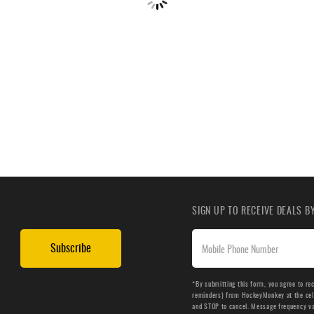
SIGN UP TO RECEIVE DEALS 
Subscribe
*By submitting this form, you agree to re
reminders) from HockeyMonkey at the cell 
and STOP to cancel. Message frequency v