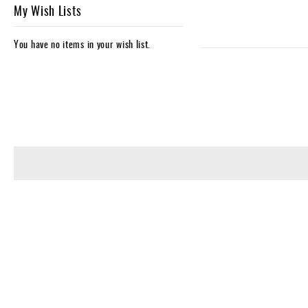
My Wish Lists
You have no items in your wish list.