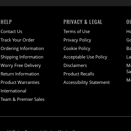
HELP
PRIVACY & LEGAL
O
Contact Us
Terms of Use
H
Track Your Order
Privacy Policy
Go
Ordering Information
Cookie Policy
Ba
Shipping Information
Acceptable Use Policy
La
Worry Free Delivery
Disclaimers
M
Sa
Return Information
Product Recalls
Mo
Product Warranties
Accessibility Statement
International
Team & Premier Sales