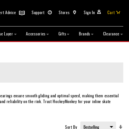
ert Advice
Support
Stores
Sign In
Cart
se Layer
Accessories
Gifts
Brands
Clearance
bearings ensure smooth gliding and optimal speed, making them essential
 and reliability on the rink. Trust HockeyMonkey for your inline skate
Set
Sort By