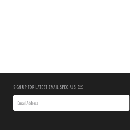
SIGN UP FOR LATEST EMAIL SPECIALS