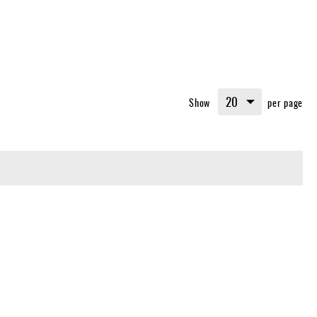
Show
per page