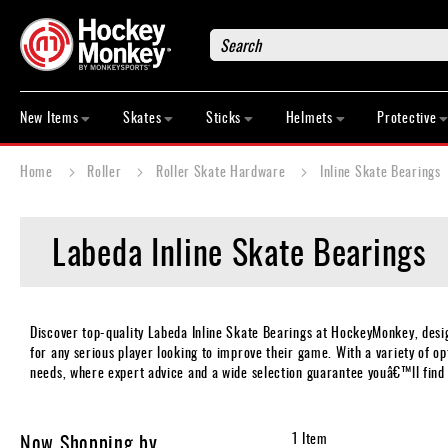
Search
New
Items
New Items
Skates
Sticks
Helmets
Protective
Skates
Sticks
Home
Roller
Roller Skate Hardware
Inline Skate Bearings
Helmets
Protective
Labeda Inline Skate Bearings
Bags
Roller
Game
Wear
Discover top-quality Labeda Inline Skate Bearings at HockeyMonkey, des
for any serious player looking to improve their game. With a variety of opt
Apparel
needs, where expert advice and a wide selection guarantee youâ€™ll find 
&
Shoes
Base
Now Shopping by
1
Item