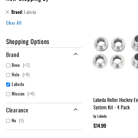
Layer
Accessories
Remove
Brand
Labeda
This
Gifts
Clear All
Item
Brands
Clearance
Shopping Options
Brand
item
Bevo
+1
items
Helo
+4
Labeda
items
Mission
+4
Labeda Roller Hockey E
System Kit - 4 Pack
Clearance
by Labeda
item
No
1
$14.99