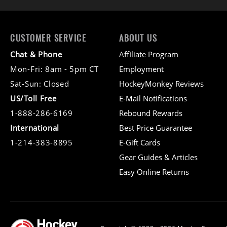
CUSTOMER SERVICE
ABOUT US
Chat & Phone
Affiliate Program
Mon-Fri: 8am - 5pm CT
Employment
Sat-Sun: Closed
HockeyMonkey Reviews
US/Toll Free
E-Mail Notifications
1-888-286-6169
Rebound Rewards
International
Best Price Guarantee
1-214-383-8895
E-Gift Cards
Gear Guides & Articles
Easy Online Returns