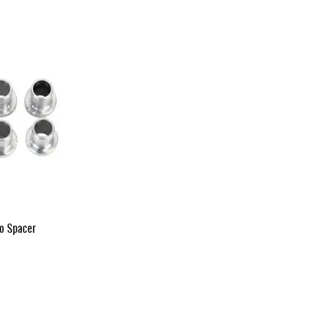
vo Spacer