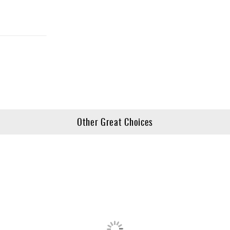
Other Great Choices