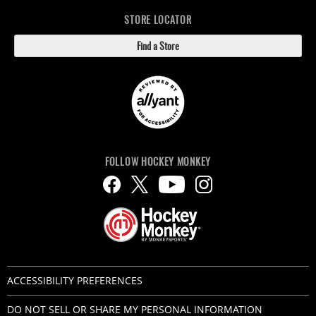
STORE LOCATOR
Find a Store
FOLLOW HOCKEY MONKEY
ACCESSIBILITY PREFERENCES
DO NOT SELL OR SHARE MY PERSONAL INFORMATION