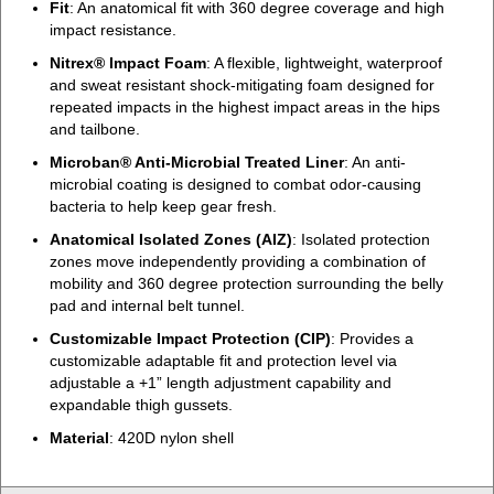
Fit
: An anatomical fit with 360 degree coverage and high
impact resistance.
Nitrex® Impact Foam
: A flexible, lightweight, waterproof
and sweat resistant shock-mitigating foam designed for
repeated impacts in the highest impact areas in the hips
and tailbone.
Microban® Anti-Microbial Treated Liner
: An anti-
microbial coating is designed to combat odor-causing
bacteria to help keep gear fresh.
Anatomical Isolated Zones (AIZ)
: Isolated protection
zones move independently providing a combination of
mobility and 360 degree protection surrounding the belly
pad and internal belt tunnel.
Customizable Impact Protection (CIP)
: Provides a
customizable adaptable fit and protection level via
adjustable a +1” length adjustment capability and
expandable thigh gussets.
Material
: 420D nylon shell