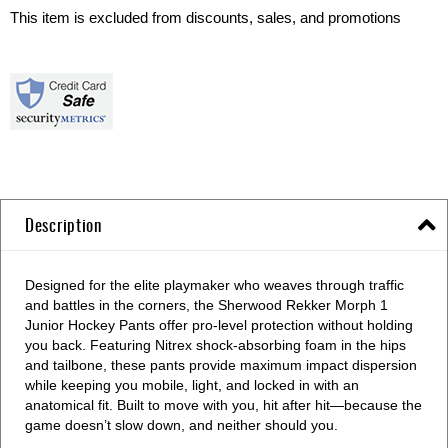
This item is excluded from discounts, sales, and promotions
Description
Designed for the elite playmaker who weaves through traffic
and battles in the corners, the Sherwood Rekker Morph 1
Junior Hockey Pants offer pro-level protection without holding
you back. Featuring Nitrex shock-absorbing foam in the hips
and tailbone, these pants provide maximum impact dispersion
while keeping you mobile, light, and locked in with an
anatomical fit. Built to move with you, hit after hit—because the
game doesn’t slow down, and neither should you.