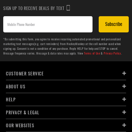
SIGN UP TO RECEIVE DEALS BY TEXT
Subscribe
*By submitting this form, you agree to receive recurring automated promotional and personalized
marketing text messages(e.g. cart reminders) from HockeyMonkey at the cell number used when
signing up. Consent is not a condition of any purchase. Reply HELP for help and STOP to cancel.
Message frequency varies. Message & data rates may apply. View
Terms of Use
&
Privacy Policy
.
CUSTOMER SERVICE
ABOUT US
HELP
PRIVACY & LEGAL
OUR WEBSITES