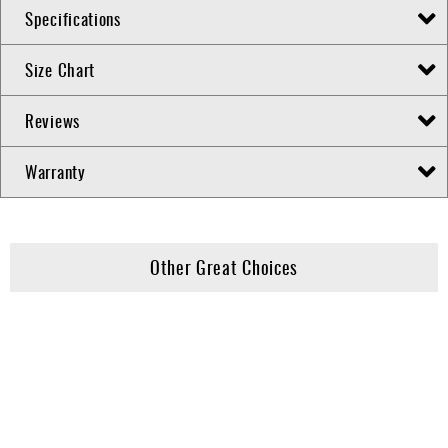
Specifications
Size Chart
Reviews
Warranty
Other Great Choices