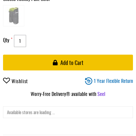
Qty
Add to Cart
1 Year Flexible Return
Wishlist
Worry-Free Delivery® available with
Seel
Available stores are loading ...