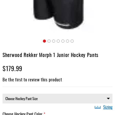
Apparel
&
Shoes
Base
Layer
Accessories
Skip
Gifts
to
Sherwood Rekker Morph 1 Junior Hockey Pants
the
Brands
beginning
$179.99
of
Clearance
the
images
Be the first to review this product
gallery
Sizing
Choose Hockey Pant Color