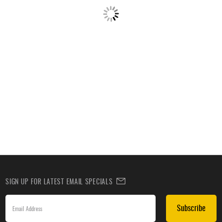
SIGN UP FOR LATEST EMAIL SPECIALS
Subscribe