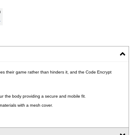
 their game rather than hinders it, and the Code Encrypt
ur the body providing a secure and mobile fit.
materials with a mesh cover.