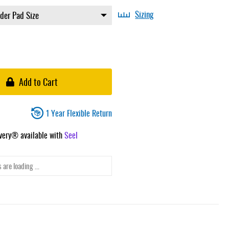
Sizing
Add to Cart
1 Year Flexible Return
ivery® available with
Seel
 are loading ...