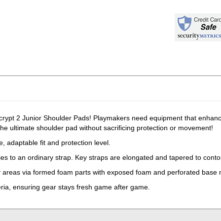
ypt 2 Junior Shoulder Pads! Playmakers need equipment that enhances
he ultimate shoulder pad without sacrificing protection or movement!
 adaptable fit and protection level.
ies to an ordinary strap. Key straps are elongated and tapered to conto
ey areas via formed foam parts with exposed foam and perforated base 
eria, ensuring gear stays fresh game after game.