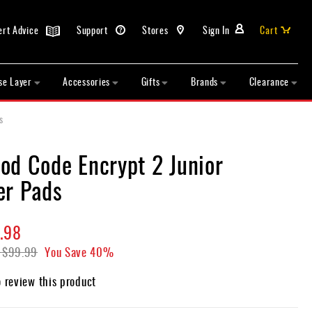
ert Advice
Support
Stores
Sign In
Cart
se Layer
Accessories
Gifts
Brands
Clearance
s
od Code Encrypt 2 Junior
er Pads
.98
$99.99
You Save
40%
o review this product