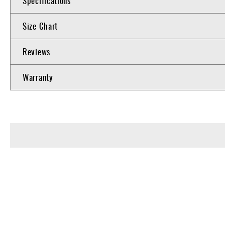
Specifications
Size Chart
Reviews
Warranty