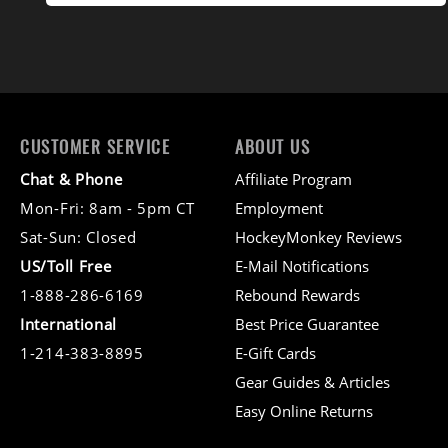
CUSTOMER SERVICE
ABOUT US
Chat & Phone
Affiliate Program
Mon-Fri: 8am - 5pm CT
Employment
Sat-Sun: Closed
HockeyMonkey Reviews
US/Toll Free
E-Mail Notifications
1-888-286-6169
Rebound Rewards
International
Best Price Guarantee
1-214-383-8895
E-Gift Cards
Gear Guides & Articles
Easy Online Returns