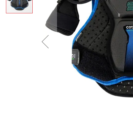
Layer
Accessories
Gifts
Brands
Clearance