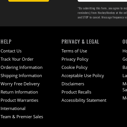
*By submitting this form, you agree to re
reminders) from HockeyMonkey at the cell 
and STOP to cancel. Message frequency v
HELP
PRIVACY & LEGAL
O
Contact Us
Terms of Use
H
Track Your Order
Privacy Policy
Go
Ordering Information
Cookie Policy
Ba
Shipping Information
Acceptable Use Policy
La
Worry Free Delivery
Disclaimers
M
Sa
Return Information
Product Recalls
Mo
Product Warranties
Accessibility Statement
International
Team & Premier Sales