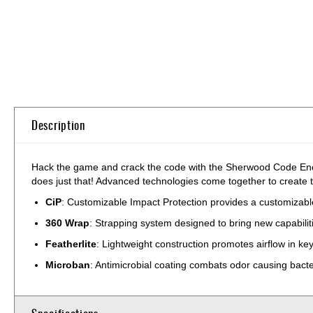
Skip
to
the
beginning
of
the
Description
images
gallery
Hack the game and crack the code with the Sherwood Code Encr
does just that! Advanced technologies come together to create t
CiP
: Customizable Impact Protection provides a customizable,
360 Wrap
: Strapping system designed to bring new capabilit
Featherlite
: Lightweight construction promotes airflow in k
Microban
: Antimicrobial coating combats odor causing bact