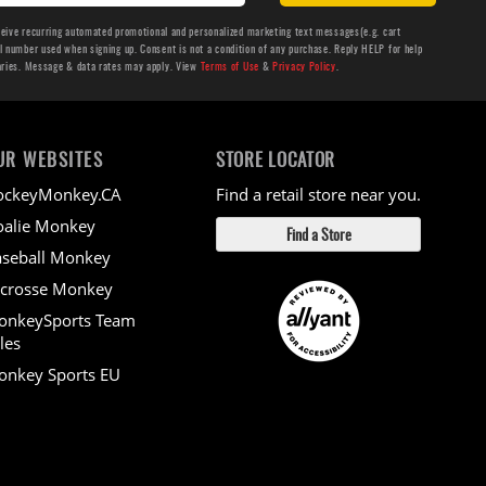
ceive recurring automated promotional and personalized marketing text messages(e.g. cart
number used when signing up. Consent is not a condition of any purchase. Reply HELP for help
aries. Message & data rates may apply. View
Terms of Use
&
Privacy Policy
.
UR WEBSITES
STORE LOCATOR
ockeyMonkey.CA
Find a retail store near you.
alie Monkey
Find a Store
seball Monkey
crosse Monkey
onkeySports Team
les
nkey Sports EU