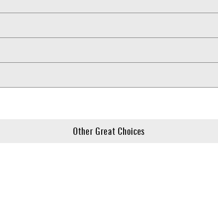
Other Great Choices