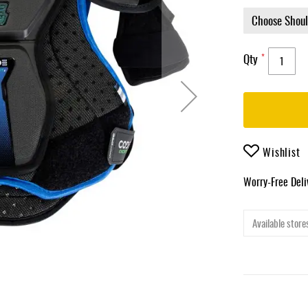
Qty
Wishlist
Worry-Free Del
Available stores