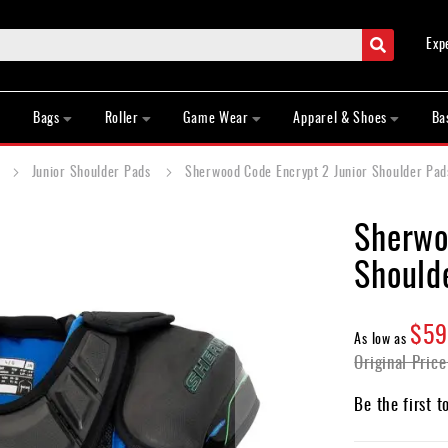
Search
Exp
Bags
Roller
Game Wear
Apparel & Shoes
Ba
s
Junior Shoulder Pads
Sherwood Code Encrypt 2 Junior Shoulder Pad
Sherwo
Should
$59
As low as
Original Price
Be the first t