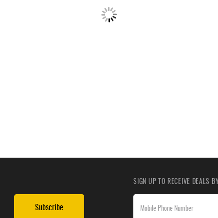
SIGN UP TO RECEIVE DEALS 
Subscribe