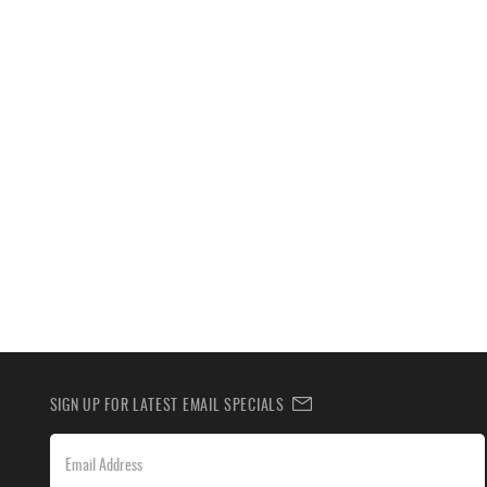
SIGN UP FOR LATEST EMAIL SPECIALS