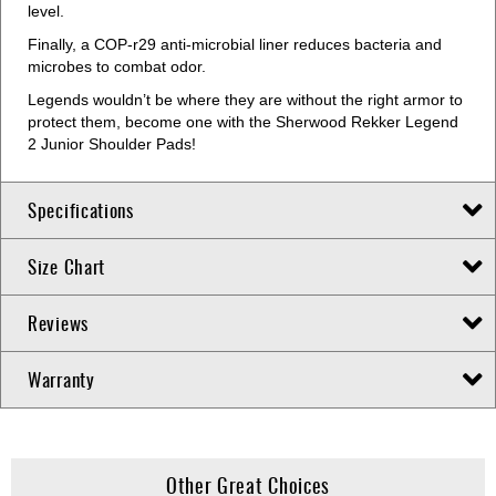
level.
Finally, a COP-r29 anti-microbial liner reduces bacteria and
microbes to combat odor.
Legends wouldn’t be where they are without the right armor to
protect them, become one with the Sherwood Rekker Legend
2 Junior Shoulder Pads!
Specifications
Size Chart
Reviews
Warranty
Other Great Choices