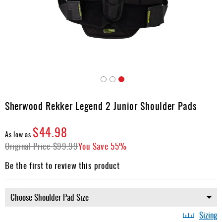
Apparel
&
Shoes
Base
Layer
Accessories
Skip
Gifts
to
Sherwood Rekker Legend 2 Junior Shoulder Pads
the
Brands
beginning
$44.98
of
Clearance
As low as
the
Original Price
$99.99
You Save
55%
images
gallery
Be the first to review this product
Sizing