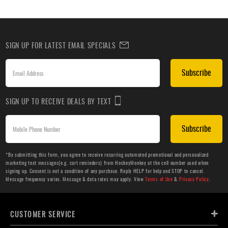
SIGN UP FOR LATEST EMAIL SPECIALS
Subscribe
SIGN UP TO RECEIVE DEALS BY TEXT
Subscribe
*By submitting this form, you agree to receive recurring automated promotional and personalized
marketing text messages(e.g. cart reminders) from HockeyMonkey at the cell number used when
signing up. Consent is not a condition of any purchase. Reply HELP for help and STOP to cancel.
Message frequency varies. Message & data rates may apply. View
Terms of Use
&
Privacy Policy
.
CUSTOMER SERVICE