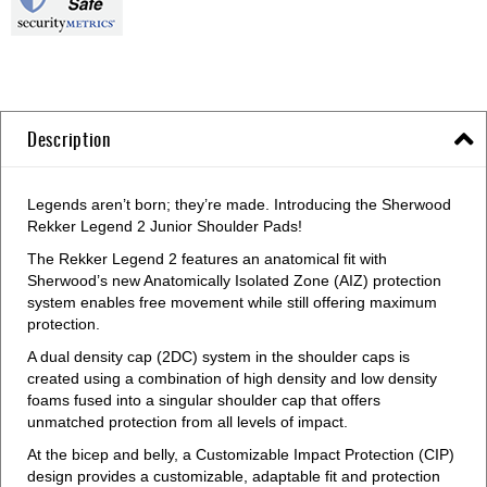
Description
Legends aren’t born; they’re made. Introducing the Sherwood
Rekker Legend 2 Junior Shoulder Pads!
The Rekker Legend 2 features an anatomical fit with
Sherwood’s new Anatomically Isolated Zone (AIZ) protection
system enables free movement while still offering maximum
protection.
A dual density cap (2DC) system in the shoulder caps is
created using a combination of high density and low density
foams fused into a singular shoulder cap that offers
unmatched protection from all levels of impact.
At the bicep and belly, a Customizable Impact Protection (CIP)
design provides a customizable, adaptable fit and protection