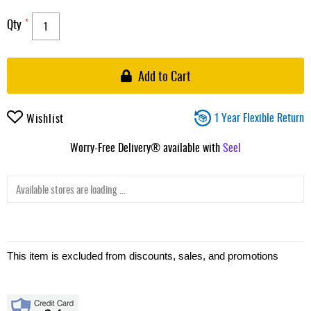
Qty
Add to Cart
1 Year Flexible Return
Wishlist
Worry-Free Delivery® available with
Seel
Available stores are loading ...
This item is excluded from discounts, sales, and promotions