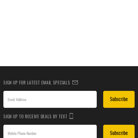
SIGN UP FOR LATEST EMAIL SPECIALS
Subscribe
SIGN UP TO RECEIVE DEALS BY TEXT
Subscribe