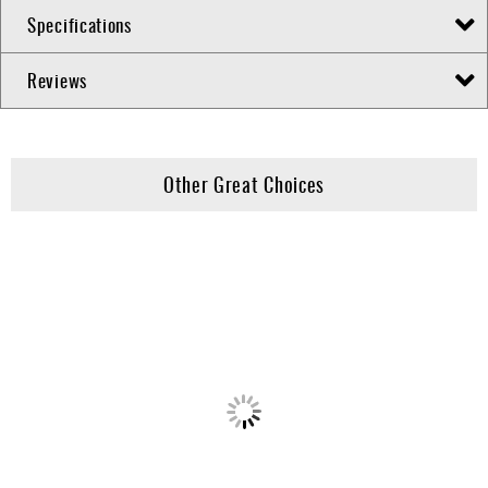
Specifications
Reviews
Other Great Choices