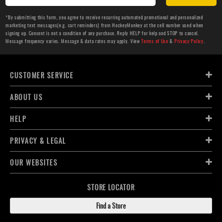
*By submitting this form, you agree to receive recurring automated promotional and personalized
marketing text messages(e.g. cart reminders) from HockeyMonkey at the cell number used when
signing up. Consent is not a condition of any purchase. Reply HELP for help and STOP to cancel.
Message frequency varies. Message & data rates may apply. View
Terms of Use
&
Privacy Policy
.
CUSTOMER SERVICE
ABOUT US
HELP
PRIVACY & LEGAL
OUR WEBSITES
STORE LOCATOR
Find a Store