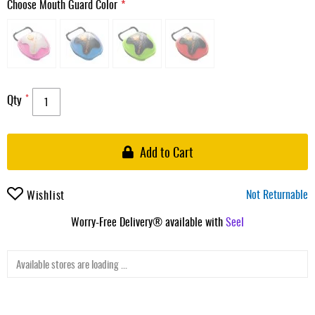
Choose Mouth Guard Color
Qty
Add to Cart
Not Returnable
Wishlist
Worry-Free Delivery® available with
Seel
Available stores are loading ...