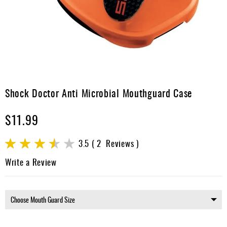
Apparel
&
Shoes
Base
Layer
Accessories
Skip
to
Shock Doctor Anti Microbial Mouthguard Case
Gifts
the
beginning
Brands
$11.99
of
the
Clearance
images
Rating:
3.5
2
Reviews
gallery
70
100
% of
Write a Review