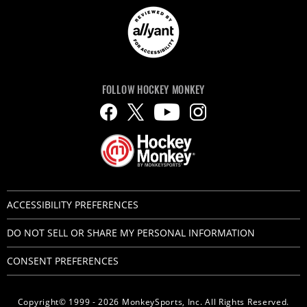
FOLLOW HOCKEY MONKEY
ACCESSIBILITY PREFERENCES
DO NOT SELL OR SHARE MY PERSONAL INFORMATION
CONSENT PREFERENCES
Copyright© 1999 - 2026 MonkeySports, Inc. All Rights Reserved.