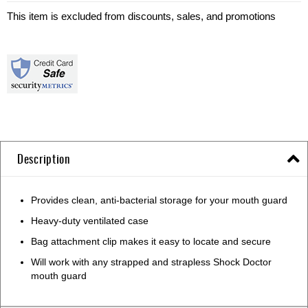
This item is excluded from discounts, sales, and promotions
Description
Provides clean, anti-bacterial storage for your mouth guard
Heavy-duty ventilated case
Bag attachment clip makes it easy to locate and secure
Will work with any strapped and strapless Shock Doctor
mouth guard