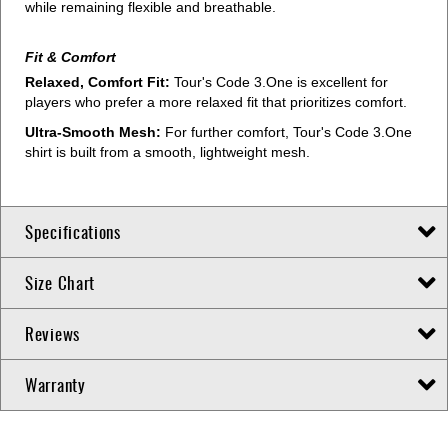
while remaining flexible and breathable.
Fit & Comfort
Relaxed, Comfort Fit:
Tour's Code 3.One is excellent for
players who prefer a more relaxed fit that prioritizes comfort.
Ultra-Smooth Mesh:
For further comfort, Tour's Code 3.One
shirt is built from a smooth, lightweight mesh.
Specifications
Size Chart
Reviews
Warranty