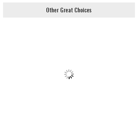
Other Great Choices