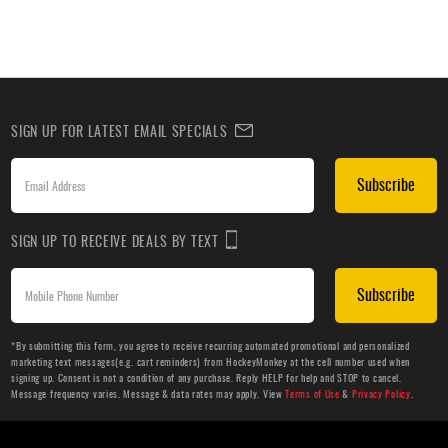
SIGN UP FOR LATEST EMAIL SPECIALS
Subscribe
SIGN UP TO RECEIVE DEALS BY TEXT
Subscribe
*By submitting this form, you agree to receive recurring automated promotional and personalized
marketing text messages(e.g. cart reminders) from HockeyMonkey at the cell number used when
signing up. Consent is not a condition of any purchase. Reply HELP for help and STOP to cancel.
Message frequency varies. Message & data rates may apply. View
Terms of Use
&
Privacy Policy
.