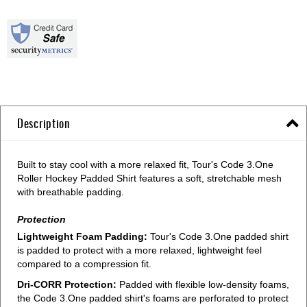
Description
Built to stay cool with a more relaxed fit, Tour's Code 3.One
Roller Hockey Padded Shirt features a soft, stretchable mesh
with breathable padding.
Protection
Lightweight Foam Padding:
Tour's Code 3.One padded shirt
is padded to protect with a more relaxed, lightweight feel
compared to a compression fit.
Dri-CORR Protection:
Padded with flexible low-density foams,
the Code 3.One padded shirt's foams are perforated to protect