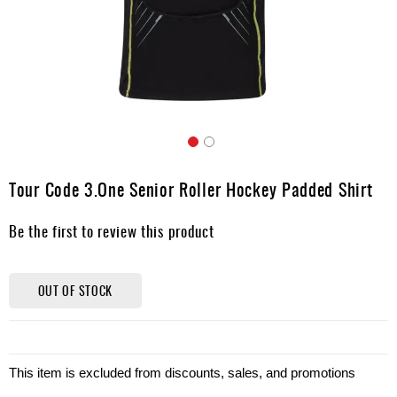
Apparel
&
Shoes
Base
Layer
Accessories
Skip
Gifts
to
Tour Code 3.One Senior Roller Hockey Padded Shirt
the
Brands
beginning
Be the first to review this product
of
Clearance
the
images
gallery
OUT OF STOCK
This item is excluded from discounts, sales, and promotions