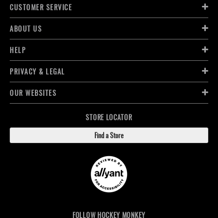
CUSTOMER SERVICE
ABOUT US
HELP
PRIVACY & LEGAL
OUR WEBSITES
STORE LOCATOR
Find a Store
FOLLOW HOCKEY MONKEY