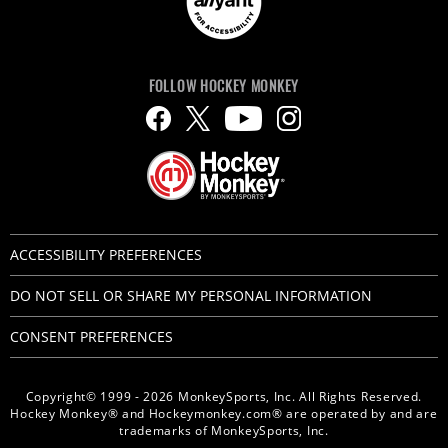
FOLLOW HOCKEY MONKEY
ACCESSIBILITY PREFERENCES
DO NOT SELL OR SHARE MY PERSONAL INFORMATION
CONSENT PREFERENCES
Copyright© 1999 - 2026 MonkeySports, Inc. All Rights Reserved.
Hockey Monkey® and Hockeymonkey.com® are operated by and are
trademarks of MonkeySports, Inc.