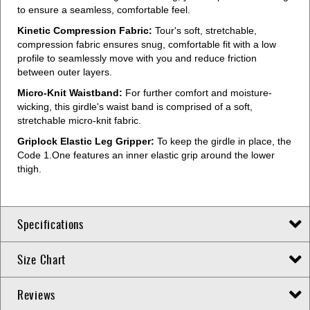
to ensure a seamless, comfortable feel.
Kinetic Compression Fabric:
Tour's soft, stretchable,
compression fabric ensures snug, comfortable fit with a low
profile to seamlessly move with you and reduce friction
between outer layers.
Micro-Knit Waistband:
For further comfort and moisture-
wicking, this girdle's waist band is comprised of a soft,
stretchable micro-knit fabric.
Griplock Elastic Leg Gripper:
To keep the girdle in place, the
Code 1.One features an inner elastic grip around the lower
thigh.
Specifications
Size Chart
Reviews