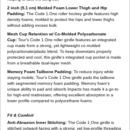
2 inch (5.1 cm) Molded Foam Lower Thigh and Hip
Padding:
The Code 1.One roller hockey girdle features high
density foams, molded to protect the hips and lower thighs
without adding excess bulk.
Mesh Cup Retention w/ Co-Molded Polycarbonate
Cup:
Tour's Code 1.One roller girdle features an integrated
cup made from a strong, yet lightweight co-molded
polycarbonate/plastic blend. To keep downstairs properly
protected and cool, this girdle's integrated cup pocket is made
from a breathable dual-layer mesh.
Memory Foam Tailbone Padding:
To reduce injury while
staying mobile, Tour's Code 1.One girdle pads the tailbone
with segmented memory foam padding. Memory foam's
unique ability to pad and absorb impacts has made it a go-to
for high-end mattresses; offering excellent absorption in a
lower profile compared to polyurethane foams.
Fit & Comfort
Anti-Abrasion Inner Stitching:
The Code 1.One girdle is
stitched outward-facing with a strong, yet low-profile threading