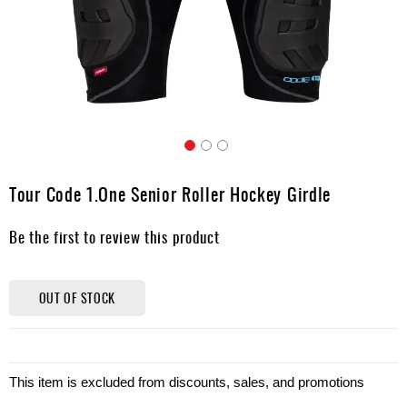
Apparel
&
Shoes
Base
Layer
Accessories
Skip
Gifts
to
Tour Code 1.One Senior Roller Hockey Girdle
the
Brands
beginning
Be the first to review this product
of
Clearance
the
images
gallery
OUT OF STOCK
This item is excluded from discounts, sales, and promotions