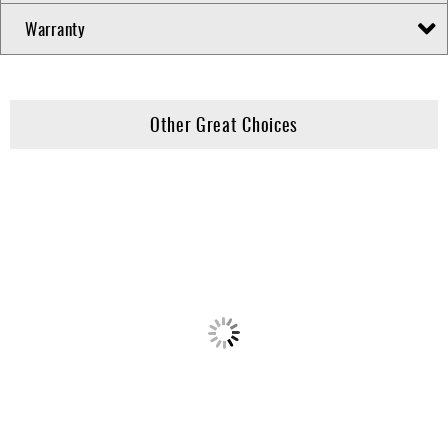
Warranty
Other Great Choices