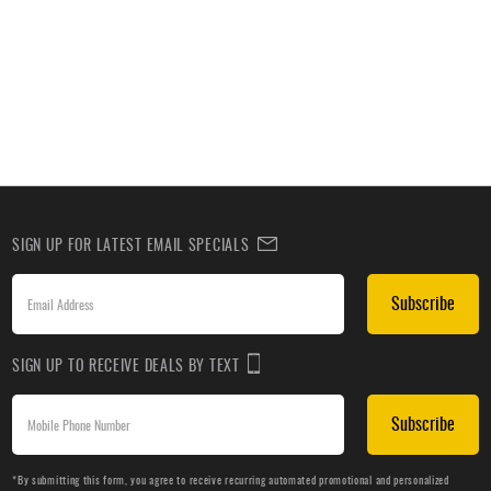
SIGN UP FOR LATEST EMAIL SPECIALS
Subscribe
SIGN UP TO RECEIVE DEALS BY TEXT
Subscribe
*By submitting this form, you agree to receive recurring automated promotional and personalized