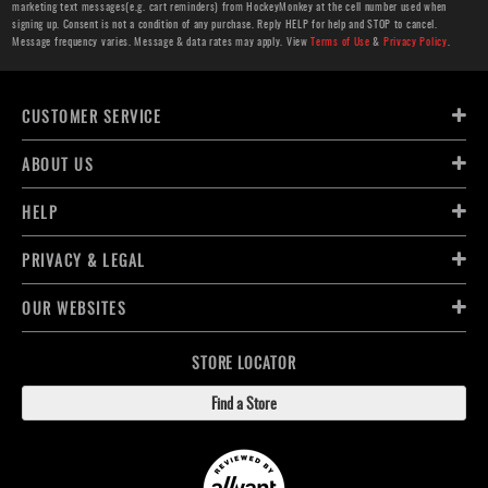
marketing text messages(e.g. cart reminders) from HockeyMonkey at the cell number used when
signing up. Consent is not a condition of any purchase. Reply HELP for help and STOP to cancel.
Message frequency varies. Message & data rates may apply. View
Terms of Use
&
Privacy Policy
.
CUSTOMER SERVICE
ABOUT US
HELP
PRIVACY & LEGAL
OUR WEBSITES
STORE LOCATOR
Find a Store