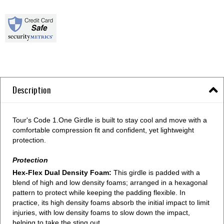
Description
Tour's Code 1.One Girdle is built to stay cool and move with a
comfortable compression fit and confident, yet lightweight
protection.
Protection
Hex-Flex Dual Density Foam:
This girdle is padded with a
blend of high and low density foams; arranged in a hexagonal
pattern to protect while keeping the padding flexible. In
practice, its high density foams absorb the initial impact to limit
injuries, with low density foams to slow down the impact,
helping to take the sting out.