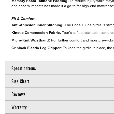
Memory Foam Tailbone Padding:
To reduce injury while sta
and absorb impacts has made it a go-to for high-end mattresses;
Fit & Comfort
Anti-Abrasion Inner Stitching:
The Code 1.One girdle is stitc
Kinetic Compression Fabric:
Tour's soft, stretchable, compre
Micro-Knit Waistband:
For further comfort and moisture-wicking
Griplock Elastic Leg Gripper:
To keep the girdle in place, the
Specifications
Size Chart
Reviews
Warranty