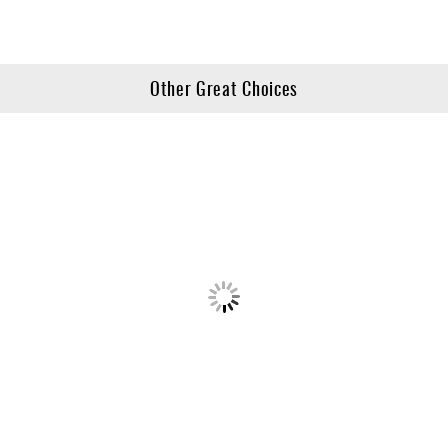
Other Great Choices