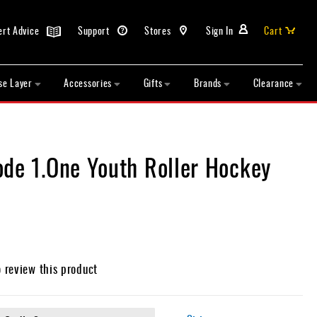
ert Advice
Support
Stores
Sign In
Cart
se Layer
Accessories
Gifts
Brands
Clearance
ode 1.One Youth Roller Hockey
o review this product