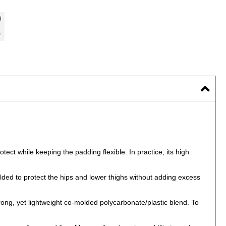
ect while keeping the padding flexible. In practice, its high
ded to protect the hips and lower thighs without adding excess
rong, yet lightweight co-molded polycarbonate/plastic blend. To