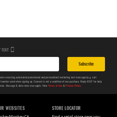
BY TEXT
Subscribe
ceive recurring automated promotional and personalized marketing text messages(e.g. cart
number used when signing up. Consent is not a condition of any purchase. Reply HELP for help
aries. Message & data rates may apply. View
Terms of Use
&
Privacy Policy
.
UR WEBSITES
STORE LOCATOR
ockeyMonkey.CA
Find a retail store near you.