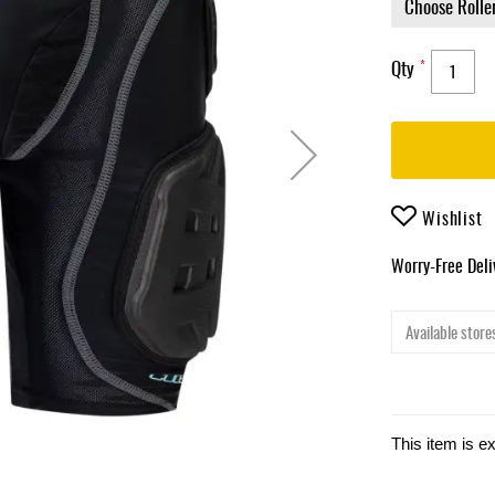
Qty
Wishlist
Worry-Free Del
Available stores
This item is e