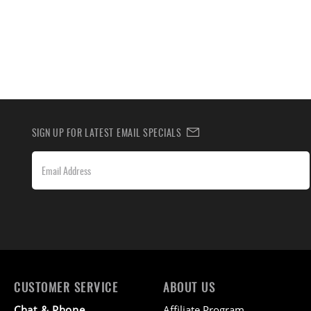
SIGN UP FOR LATEST EMAIL SPECIALS
CUSTOMER SERVICE
ABOUT US
Chat & Phone
Affiliate Program