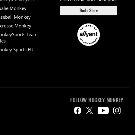
alie Monkey
Find a Store
seball Monkey
crosse Monkey
onkeySports Team
les
nkey Sports EU
FOLLOW HOCKEY MONKEY