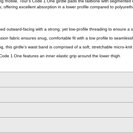
ying mobile, Tour's Code 1.One girdle pads the tailbone with segmente
 offering excellent absorption in a lower profile compared to polyuret
hed outward-facing with a strong, yet low-profile threading to ensure a 
ssion fabric ensures snug, comfortable fit with a low profile to seamles
, this girdle's waist band is comprised of a soft, stretchable micro-knit 
 Code 1.One features an inner elastic grip around the lower thigh.