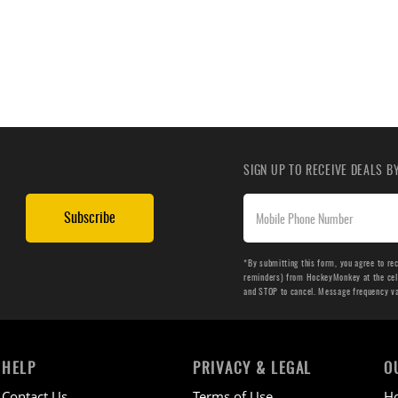
SIGN UP TO RECEIVE DEALS 
Subscribe
*By submitting this form, you agree to re
reminders) from HockeyMonkey at the cell 
and STOP to cancel. Message frequency v
HELP
PRIVACY & LEGAL
O
Contact Us
Terms of Use
H