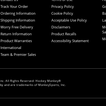
Track Your Order
Privacy Policy
Go
Ordering Information
Cookie Policy
Ba
Shipping Information
Acceptable Use Policy
La
Worry Free Delivery
Disclaimers
M
Sa
Return Information
Product Recalls
Mo
Product Warranties
Accessibility Statement
International
Team & Premier Sales
Inc. All Rights Reserved. Hockey Monkey®
y and are trademarks of MonkeySports, Inc.