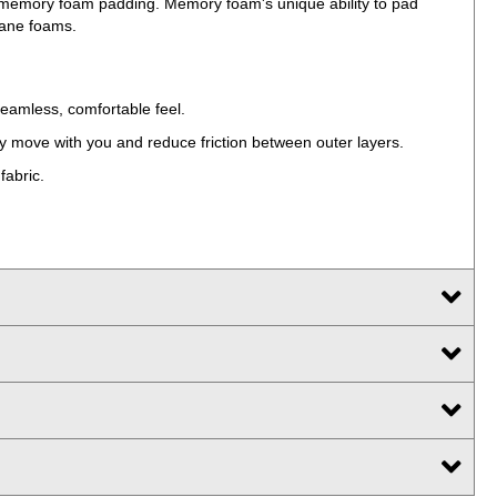
d memory foam padding. Memory foam's unique ability to pad
hane foams.
seamless, comfortable feel.
sly move with you and reduce friction between outer layers.
fabric.