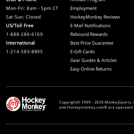
Mon-Fri: 8am - 5pm CT
Employment
Sat-Sun: Closed
HockeyMonkey Reviews
US/Toll Free
E-Mail Notifications
1-888-286-6169
Rebound Rewards
International
Best Price Guarantee
1-214-383-8895
E-Gift Cards
Gear Guides & Articles
Easy Online Returns
Copyright© 1999 - 2026 MonkeySports, 
and Hockeymonkey.com® are operated b