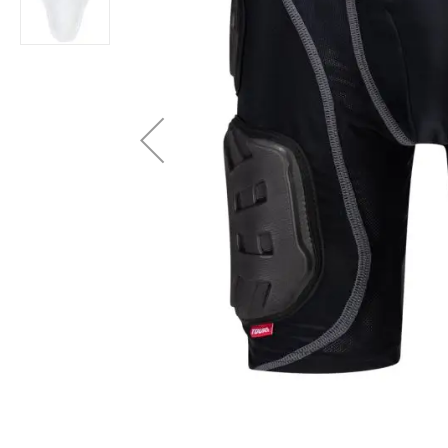
Layer
Accessories
Gifts
Brands
Clearance