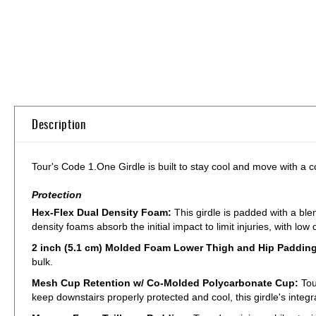
Skip
to
the
beginning
of
the
Description
images
gallery
Tour's Code 1.One Girdle is built to stay cool and move with a c
Protection
Hex-Flex Dual Density Foam:
This girdle is padded with a ble
density foams absorb the initial impact to limit injuries, with lo
2 inch (5.1 cm) Molded Foam Lower Thigh and Hip Paddin
bulk.
Mesh Cup Retention w/ Co-Molded Polycarbonate Cup:
Tou
keep downstairs properly protected and cool, this girdle's inte