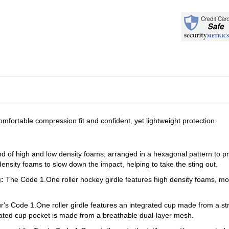
omfortable compression fit and confident, yet lightweight protection.
nd of high and low density foams; arranged in a hexagonal pattern to prot
w density foams to slow down the impact, helping to take the sting out.
g:
The Code 1.One roller hockey girdle features high density foams, mol
r's Code 1.One roller girdle features an integrated cup made from a st
grated cup pocket is made from a breathable dual-layer mesh.