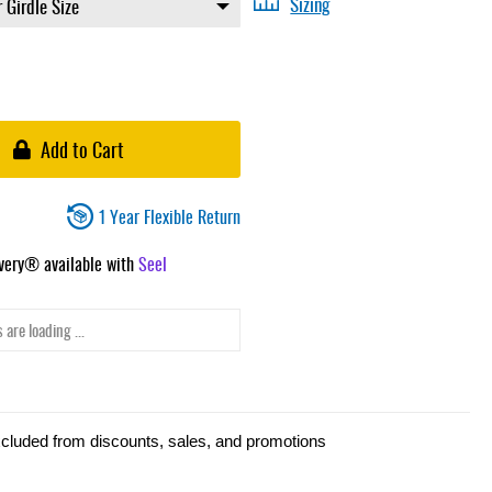
Sizing
Add to Cart
1 Year Flexible Return
ivery® available with
Seel
 are loading ...
xcluded from discounts, sales, and promotions