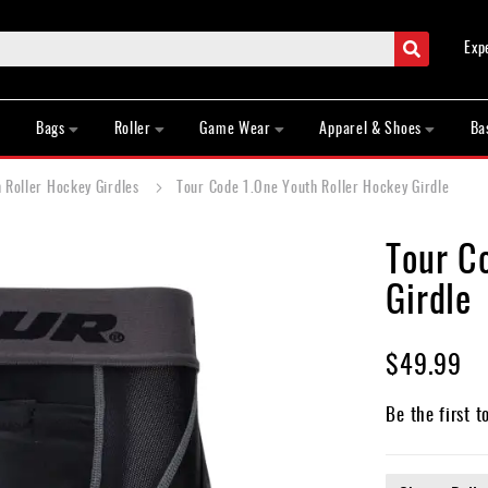
Search
Exp
Bags
Roller
Game Wear
Apparel & Shoes
Ba
 Roller Hockey Girdles
Tour Code 1.One Youth Roller Hockey Girdle
Tour C
Girdle
$49.99
Be the first t