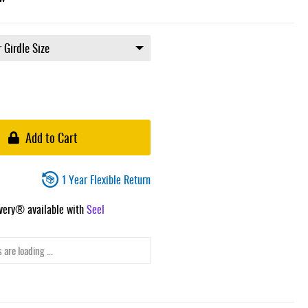
Add to Cart
1 Year Flexible Return
ivery® available with
Seel
 are loading ...