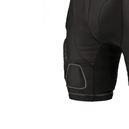
Layer
Accessories
Gifts
Brands
Clearance