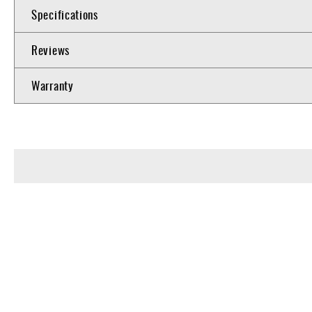
Specifications
Reviews
Warranty