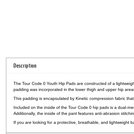
Skip
to
the
beginning
of
the
images
gallery
Description
The Tour Code 0 Youth Hip Pads are constructed of a lightweight
padding was incorporated in the lower thigh and upper hip areas
This padding is encapsulated by Kinetic compression fabric that 
Included on the inside of the Tour Code 0 hip pads is a dual-m
Additionally, the inside of the pant features anti-abrasion stitch
If you are looking for a protective, breathable, and lightweight 