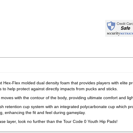
 Hex-Flex molded dual density foam that provides players with elite pro
 to help protect against directly impacts from pucks and sticks.
moves with the contour of the body, providing ultimate comfort and ligh
esh retention cup system with an integrated polycarbonate cup which p
ing, enhancing the fit and feel during gameplay.
base layer, look no further than the Tour Code 0 Youth Hip Pads!