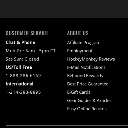
CUSTOMER SERVICE
ABOUT US
Chat & Phone
Affiliate Program
Mon-Fri: 8am - 5pm CT
Employment
Sat-Sun: Closed
HockeyMonkey Reviews
US/Toll Free
E-Mail Notifications
1-888-286-6169
Rebound Rewards
International
Best Price Guarantee
1-214-383-8895
E-Gift Cards
Gear Guides & Articles
Easy Online Returns