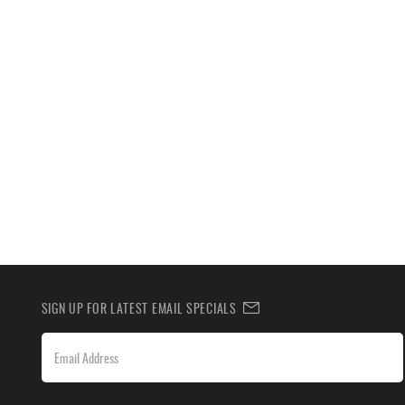
SIGN UP FOR LATEST EMAIL SPECIALS