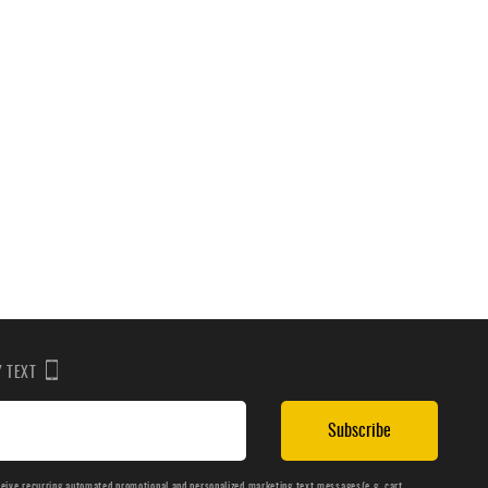
BY TEXT
Subscribe
ceive recurring automated promotional and personalized marketing text messages(e.g. cart