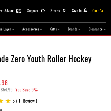
ert Advice
Support
Stores
Sign In
Cart
se Layer
Accessories
Gifts
Brands
Clearance
ode Zero Youth Roller Hockey
.98
$54.99
You Save
9%
5
1
Review
ew