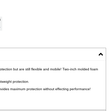
tection but are still flexible and mobile! Two-inch molded foam
tweight protection.
rovides maximum protection without effecting performance!