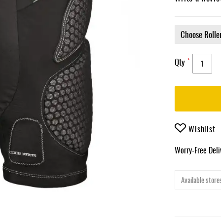
Qty
Wishlist
Worry-Free Del
Available stores