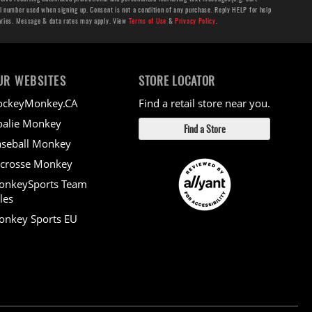
number used when signing up. Consent is not a condition of any purchase. Reply HELP for help
aries. Message & data rates may apply. View
Terms of Use
&
Privacy Policy
.
UR WEBSITES
STORE LOCATOR
ockeyMonkey.CA
Find a retail store near you.
alie Monkey
Find a Store
seball Monkey
crosse Monkey
onkeySports Team
les
nkey Sports EU