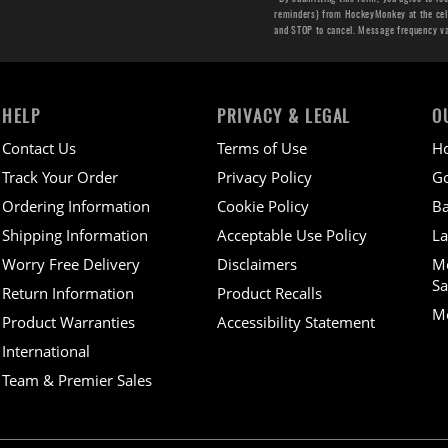
reminders) from HockeyMonkey at the cell 
and STOP to cancel. Message frequency v
HELP
PRIVACY & LEGAL
O
Contact Us
Terms of Use
H
Track Your Order
Privacy Policy
Go
Ordering Information
Cookie Policy
Ba
Shipping Information
Acceptable Use Policy
La
Worry Free Delivery
Disclaimers
M
Sa
Return Information
Product Recalls
Mo
Product Warranties
Accessibility Statement
International
Team & Premier Sales