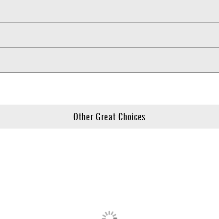
Other Great Choices