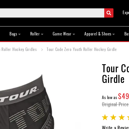
Search
Exp
Bags
Roller
Game Wear
Apparel & Shoes
Ba
 Roller Hockey Girdles
Tour Code Zero Youth Roller Hockey Girdle
Tour C
Girdle
$49
As low as
Original Price
Rating:
100
100
% of
Write a Revi