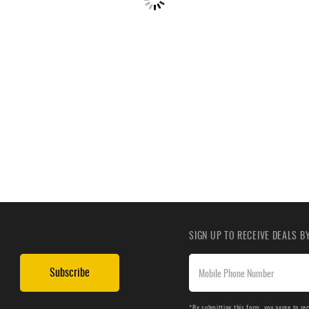
SIGN UP TO RECEIVE DEALS 
Subscribe
*By submitting this form, you agree to re