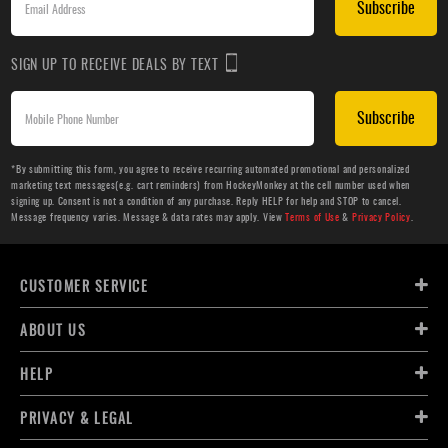
Subscribe
SIGN UP TO RECEIVE DEALS BY TEXT
Subscribe
*By submitting this form, you agree to receive recurring automated promotional and personalized
marketing text messages(e.g. cart reminders) from HockeyMonkey at the cell number used when
signing up. Consent is not a condition of any purchase. Reply HELP for help and STOP to cancel.
Message frequency varies. Message & data rates may apply. View
Terms of Use
&
Privacy Policy
.
CUSTOMER SERVICE
ABOUT US
HELP
PRIVACY & LEGAL