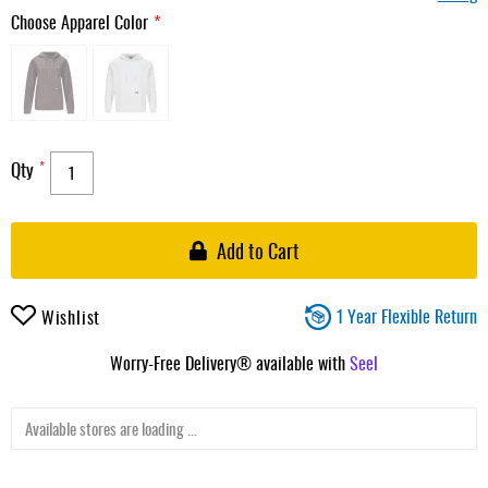
Choose Apparel Color
Qty
Add to Cart
1 Year Flexible Return
Wishlist
Worry-Free Delivery® available with
Seel
Available stores are loading ...