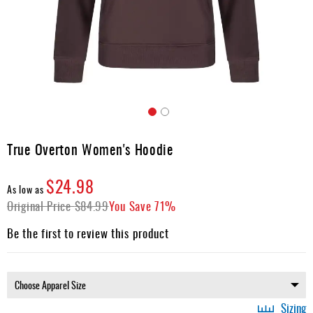
Apparel
&
Shoes
Base
Layer
Accessories
Skip
Gifts
to
True Overton Women's Hoodie
the
Brands
beginning
$24.98
of
Clearance
As low as
the
Original Price
$84.99
You Save
71%
images
gallery
Be the first to review this product
Sizing