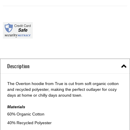
Description
The Overton hoodie from True is cut from soft organic cotton
and recycled polyester, making the perfect outlayer for cozy
days at home or chilly days around town.
Materials
60% Organic Cotton
40% Recycled Polyester