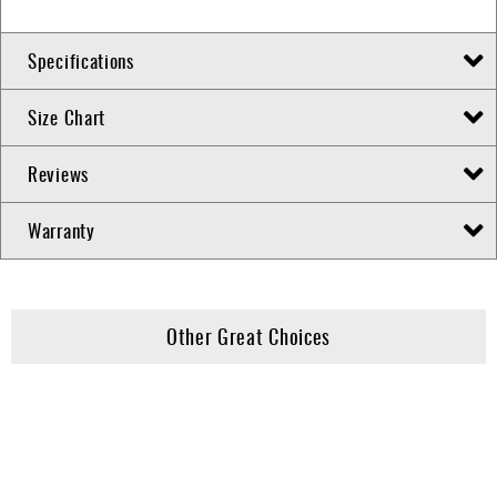
Specifications
Size Chart
Reviews
Warranty
Other Great Choices