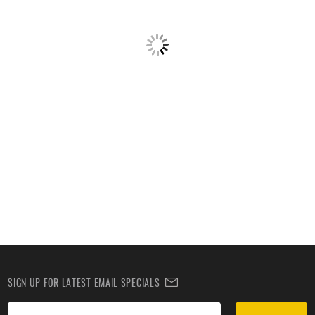
SIGN UP FOR LATEST EMAIL SPECIALS