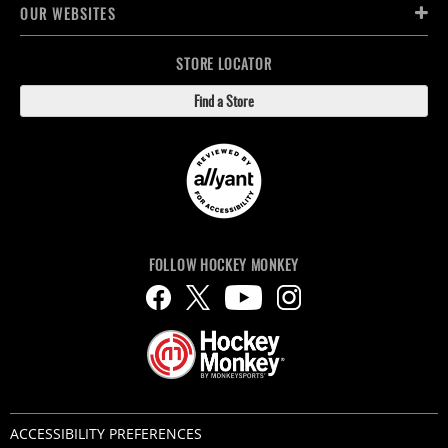
OUR WEBSITES
STORE LOCATOR
Find a Store
FOLLOW HOCKEY MONKEY
ACCESSIBILITY PREFERENCES