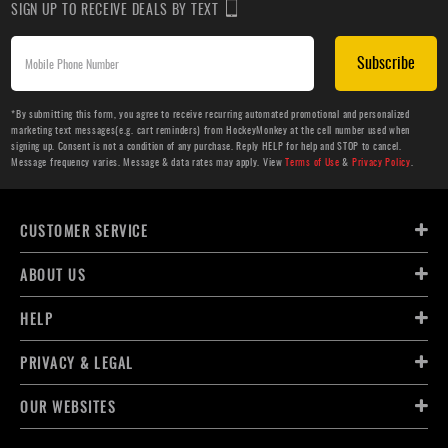
SIGN UP TO RECEIVE DEALS BY TEXT
Subscribe
*By submitting this form, you agree to receive recurring automated promotional and personalized
marketing text messages(e.g. cart reminders) from HockeyMonkey at the cell number used when
signing up. Consent is not a condition of any purchase. Reply HELP for help and STOP to cancel.
Message frequency varies. Message & data rates may apply. View
Terms of Use
&
Privacy Policy
.
CUSTOMER SERVICE
ABOUT US
HELP
PRIVACY & LEGAL
OUR WEBSITES