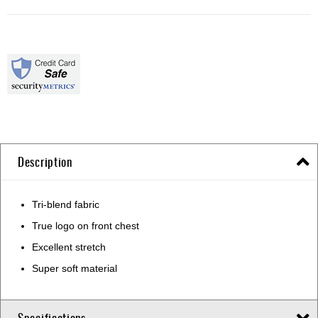
Description
Tri-blend fabric
True logo on front chest
Excellent stretch
Super soft material
Specifications