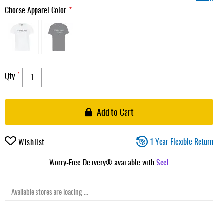
Choose Apparel Color
Qty
Add to Cart
1 Year Flexible Return
Wishlist
Worry-Free Delivery® available with
Seel
Available stores are loading ...