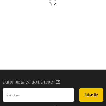
SIGN UP FOR LATEST EMAIL SPECIALS
Subscribe