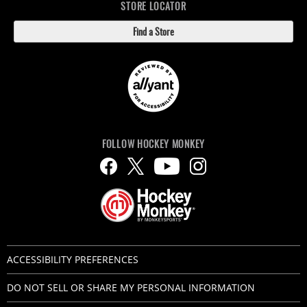
STORE LOCATOR
Find a Store
FOLLOW HOCKEY MONKEY
ACCESSIBILITY PREFERENCES
DO NOT SELL OR SHARE MY PERSONAL INFORMATION