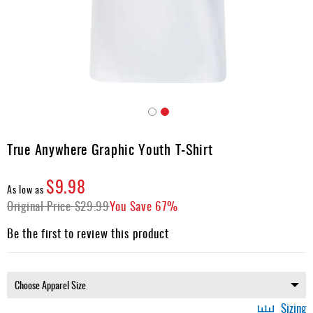
Apparel
&
Shoes
Base
Layer
Accessories
Skip
Gifts
to
True Anywhere Graphic Youth T-Shirt
the
Brands
beginning
$9.98
of
Clearance
As low as
the
Original Price
$29.99
You Save
67%
images
gallery
Be the first to review this product
Sizing