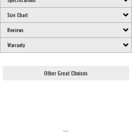
Size Chart
Reviews
Warranty
Other Great Choices