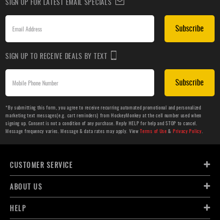
SIGN UP FOR LATEST EMAIL SPECIALS
Subscribe
SIGN UP TO RECEIVE DEALS BY TEXT
Subscribe
*By submitting this form, you agree to receive recurring automated promotional and personalized
marketing text messages(e.g. cart reminders) from HockeyMonkey at the cell number used when
signing up. Consent is not a condition of any purchase. Reply HELP for help and STOP to cancel.
Message frequency varies. Message & data rates may apply. View
Terms of Use
&
Privacy Policy
.
CUSTOMER SERVICE
ABOUT US
HELP