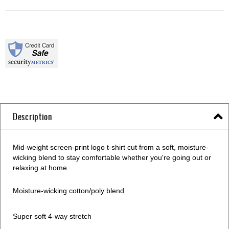
Description
Mid-weight screen-print logo t-shirt cut from a soft, moisture-
wicking blend to stay comfortable whether you're going out or
relaxing at home.
Moisture-wicking cotton/poly blend
Super soft 4-way stretch