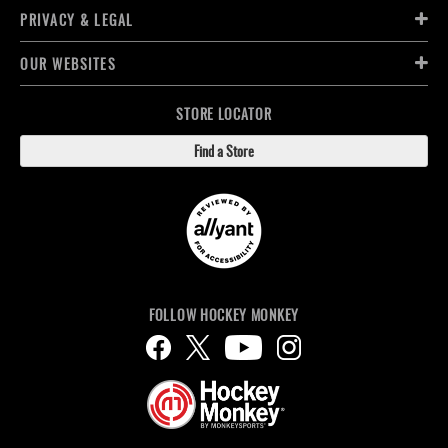
PRIVACY & LEGAL
OUR WEBSITES
STORE LOCATOR
Find a Store
FOLLOW HOCKEY MONKEY