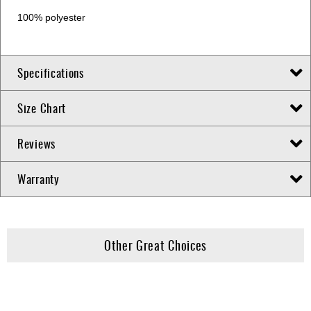
100% polyester
Specifications
Size Chart
Reviews
Warranty
Other Great Choices