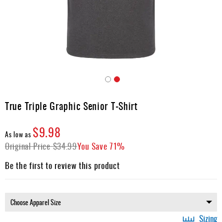
Apparel
&
Shoes
Base
Layer
Accessories
Skip
Gifts
to
True Triple Graphic Senior T-Shirt
the
Brands
beginning
$9.98
of
Clearance
As low as
the
Original Price
$34.99
You Save
71%
images
gallery
Be the first to review this product
Sizing