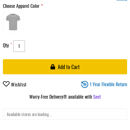
Choose Apparel Color
Qty
Add to Cart
1 Year Flexible Return
Wishlist
Worry-Free Delivery® available with
Seel
Available stores are loading ...