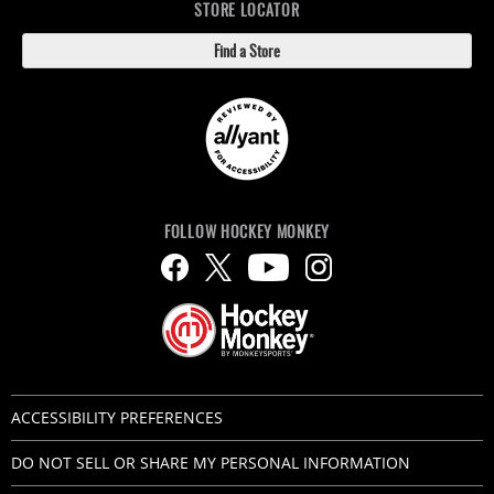
STORE LOCATOR
Find a Store
FOLLOW HOCKEY MONKEY
ACCESSIBILITY PREFERENCES
DO NOT SELL OR SHARE MY PERSONAL INFORMATION