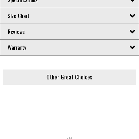
Size Chart
Reviews
Warranty
Other Great Choices