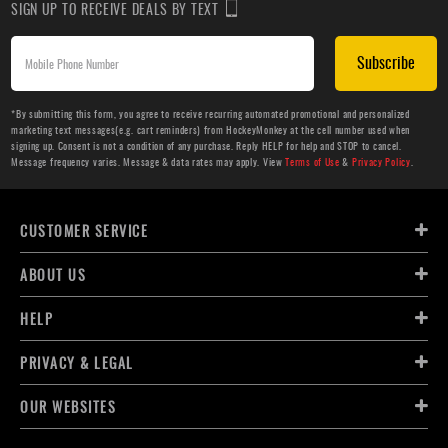
SIGN UP TO RECEIVE DEALS BY TEXT
Subscribe
*By submitting this form, you agree to receive recurring automated promotional and personalized
marketing text messages(e.g. cart reminders) from HockeyMonkey at the cell number used when
signing up. Consent is not a condition of any purchase. Reply HELP for help and STOP to cancel.
Message frequency varies. Message & data rates may apply. View
Terms of Use
&
Privacy Policy
.
CUSTOMER SERVICE
ABOUT US
HELP
PRIVACY & LEGAL
OUR WEBSITES