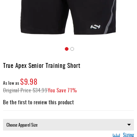
Apparel
&
Shoes
Base
Layer
Accessories
Skip
Gifts
to
True Apex Senior Training Short
the
Brands
beginning
$9.98
of
Clearance
As low as
the
Original Price
$34.99
You Save
71%
images
gallery
Be the first to review this product
Sizing