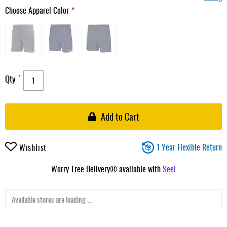
Choose Apparel Color
Qty
Add to Cart
1 Year Flexible Return
Wishlist
Worry-Free Delivery® available with
Seel
Available stores are loading ...