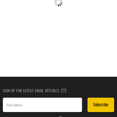
SIGN UP FOR LATEST EMAIL SPECIALS
Subscribe