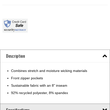
Description
Combines stretch and moisture wicking materials
Front zipper pockets
Sustainable fabric with an 8" inseam
92% recycled polyester, 8% spandex
Specifications