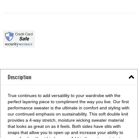
Description
True continues to add versatility to your wardrobe with the
perfect layering piece to compliment the way you live. Our first
performance sweater is the ultimate in comfort and styling with
our continued emphasis on sustainability. This soft double knit
provides a 4-way stretch, moisture wicking sweater material
that looks as great on as it feels. Both sides have slits with
snaps that allow you to open up and increase your ability to