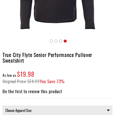
Apparel
&
Shoes
Base
Layer
Accessories
Skip
Gifts
to
True City Flyte Senior Performance Pullover
the
Brands
Sweatshirt
beginning
of
Clearance
the
$19.98
As low as
images
Original Price
$74.99
You Save
73%
gallery
Be the first to review this product