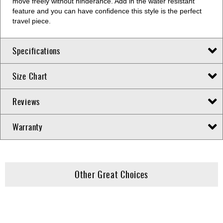
move freely without hinderance. Add in the water resistant
feature and you can have confidence this style is the perfect
travel piece.
Specifications
Size Chart
Reviews
Warranty
Other Great Choices