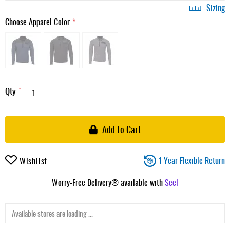
Sizing
Choose Apparel Color
Qty
Add to Cart
1 Year Flexible Return
Wishlist
Worry-Free Delivery® available with
Seel
Available stores are loading ...