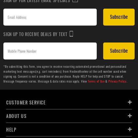
SIGN UP FOR LATEST EMAIL SPECIALS
Subscribe
SIGN UP TO RECEIVE DEALS BY TEXT
Subscribe
*By submitting this form, you agree to receive recurring automated promotional and personalized
marketing text messages(e.g. cart reminders) from HockeyMonkey at the cell number used when
signing up. Consent is not a condition of any purchase. Reply HELP for help and STOP to cancel.
Message frequency varies. Message & data rates may apply. View
Terms of Use
&
Privacy Policy
.
CUSTOMER SERVICE
ABOUT US
HELP