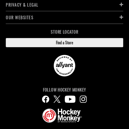
PRIVACY & LEGAL
OUR WEBSITES
STORE LOCATOR
Find a Store
FOLLOW HOCKEY MONKEY