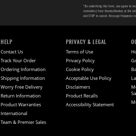
*By submitting this form, you agree to re
reminders) from HockeyMonkey at the cell 
and STOP to cancel. Message frequency v
HELP
PRIVACY & LEGAL
O
Contact Us
Terms of Use
H
Track Your Order
Privacy Policy
Go
Ordering Information
Cookie Policy
Ba
Shipping Information
Acceptable Use Policy
La
Worry Free Delivery
Disclaimers
M
Sa
Return Information
Product Recalls
Mo
Product Warranties
Accessibility Statement
International
Team & Premier Sales