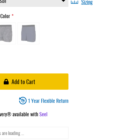
Sizing
 Color
Add to Cart
1 Year Flexible Return
ivery® available with
Seel
 are loading ...