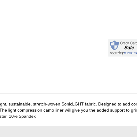
weight, sustainable, stretch-woven SonicLGHT fabric. Designed to add co
he light compression camo liner will give you the added support to grind
ester, 10% Spandex