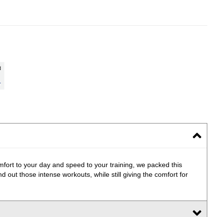
mfort to your day and speed to your training, we packed this
 out those intense workouts, while still giving the comfort for