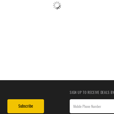
SIGN UP TO RECEIVE DEALS 
Subscribe