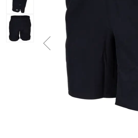
Layer
Accessories
Gifts
Brands
Clearance