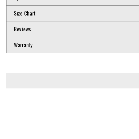
Size Chart
Reviews
Warranty