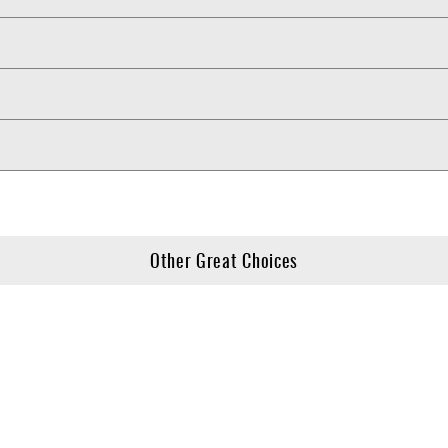
Other Great Choices