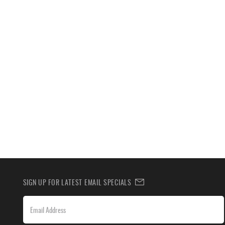
SIGN UP FOR LATEST EMAIL SPECIALS