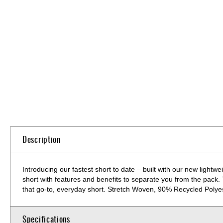
Skip
to
the
beginning
of
the
images
gallery
Description
Introducing our fastest short to date – built with our new light
short with features and benefits to separate you from the pack. T
that go-to, everyday short. Stretch Woven, 90% Recycled Poly
Specifications