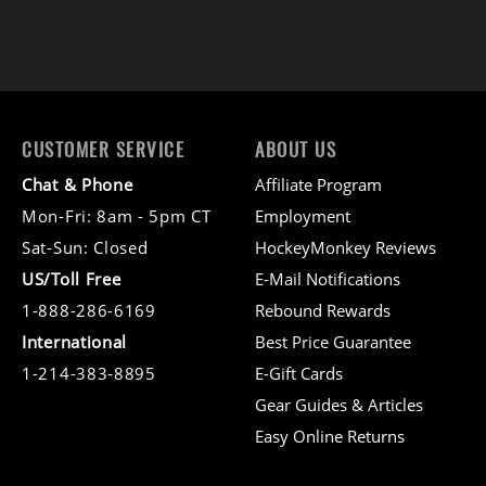
CUSTOMER SERVICE
ABOUT US
Chat & Phone
Affiliate Program
Mon-Fri: 8am - 5pm CT
Employment
Sat-Sun: Closed
HockeyMonkey Reviews
US/Toll Free
E-Mail Notifications
1-888-286-6169
Rebound Rewards
International
Best Price Guarantee
1-214-383-8895
E-Gift Cards
Gear Guides & Articles
Easy Online Returns