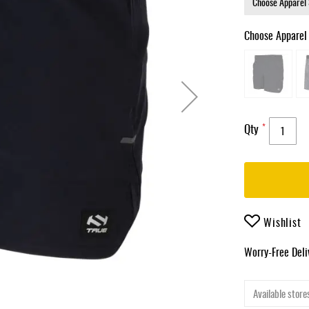
Choose Apparel
Qty
Wishlist
Worry-Free Del
Available stores