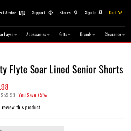
ert Advice
Support
Stores
Sign In
Cart
se Layer
Accessories
Gifts
Brands
Clearance
ty Flyte Soar Lined Senior Shorts
.98
$59.99
You Save
75%
o review this product