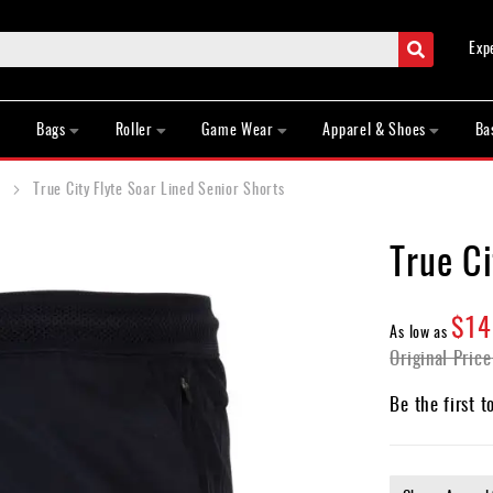
Search
Exp
Bags
Roller
Game Wear
Apparel & Shoes
Ba
True City Flyte Soar Lined Senior Shorts
True Ci
$14
As low as
Original Price
Be the first t