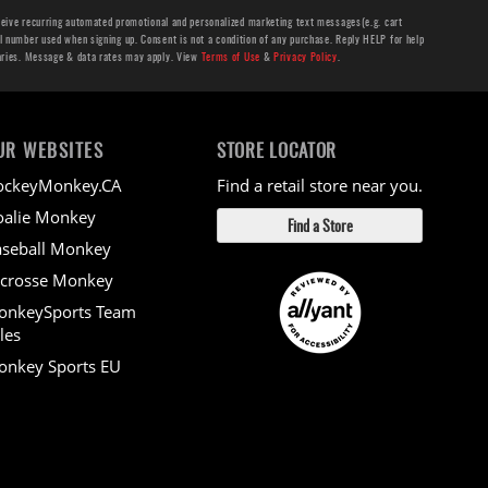
ceive recurring automated promotional and personalized marketing text messages(e.g. cart
number used when signing up. Consent is not a condition of any purchase. Reply HELP for help
aries. Message & data rates may apply. View
Terms of Use
&
Privacy Policy
.
UR WEBSITES
STORE LOCATOR
ockeyMonkey.CA
Find a retail store near you.
alie Monkey
Find a Store
seball Monkey
crosse Monkey
onkeySports Team
les
nkey Sports EU