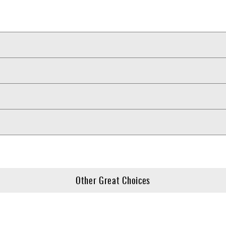
Other Great Choices