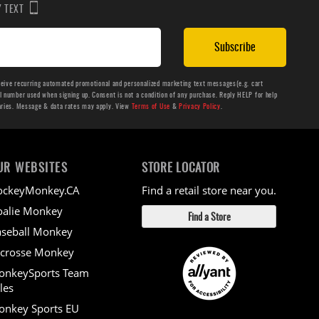
BY TEXT
Subscribe
ceive recurring automated promotional and personalized marketing text messages(e.g. cart
number used when signing up. Consent is not a condition of any purchase. Reply HELP for help
aries. Message & data rates may apply. View
Terms of Use
&
Privacy Policy
.
UR WEBSITES
STORE LOCATOR
ockeyMonkey.CA
Find a retail store near you.
alie Monkey
Find a Store
seball Monkey
crosse Monkey
onkeySports Team
les
nkey Sports EU