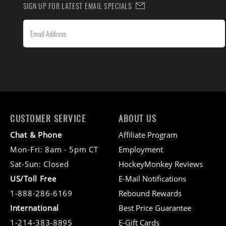
SIGN UP FOR LATEST EMAIL SPECIALS
CUSTOMER SERVICE
ABOUT US
Chat & Phone
Affiliate Program
Mon-Fri: 8am - 5pm CT
Employment
Sat-Sun: Closed
HockeyMonkey Reviews
US/Toll Free
E-Mail Notifications
1-888-286-6169
Rebound Rewards
International
Best Price Guarantee
1-214-383-8895
E-Gift Cards