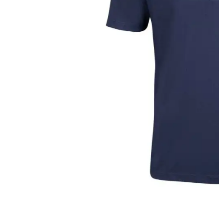
Layer
Accessories
Gifts
Brands
Clearance