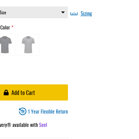
Sizing
 Color
Add to Cart
1 Year Flexible Return
ivery® available with
Seel