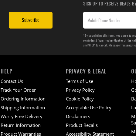
SIGN UP TO RECEIVE DEALS 
Subscribe
*By submitting this form, you agree to re
reminders) from HockeyMonkey at the cell 
and STOP to cancel. Message frequency v
HELP
PRIVACY & LEGAL
O
Contact Us
Terms of Use
H
Track Your Order
Privacy Policy
Go
Ordering Information
Cookie Policy
Ba
Shipping Information
Acceptable Use Policy
La
Worry Free Delivery
Disclaimers
M
Sa
Return Information
Product Recalls
Mo
Product Warranties
Accessibility Statement