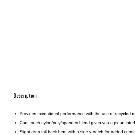
Skip
to
the
beginning
of
the
images
gallery
Description
Provides exceptional performance with the use of recycled ma
Cool touch nylon/poly/spandex blend gives you a pique interl
Slight drop tail back hem with a side v-notch for added comfo