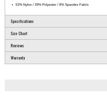
53% Nylon / 39% Polyester / 8% Spandex Fabric
Specifications
Size Chart
Reviews
Warranty