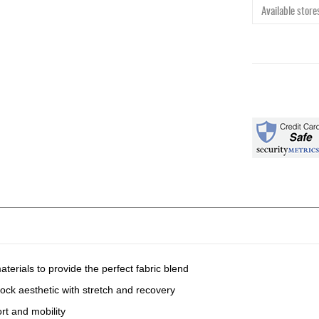
Available stores
terials to provide the perfect fabric blend
ock aesthetic with stretch and recovery
rt and mobility