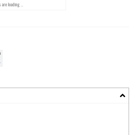
 are loading ...