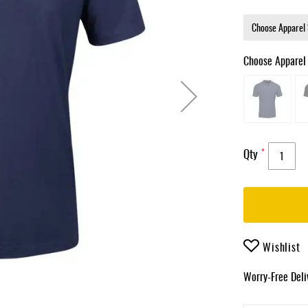
Choose Apparel
Qty
Wishlist
Worry-Free Del