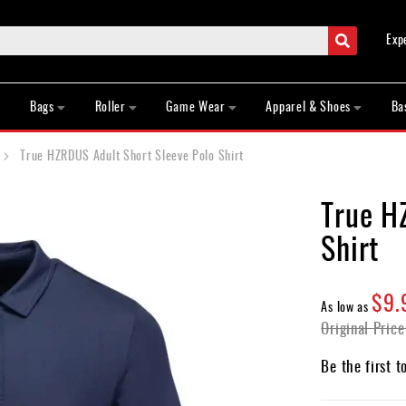
Search
Exp
Bags
Roller
Game Wear
Apparel & Shoes
Ba
True HZRDUS Adult Short Sleeve Polo Shirt
True H
Shirt
$9.
As low as
Original Price
Be the first t