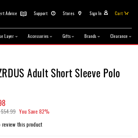
ert Advice
Support
Stores
Sign In
Cart
se Layer
Accessories
Gifts
Brands
Clearance
ZRDUS Adult Short Sleeve Polo
98
$54.99
You Save
82%
o review this product