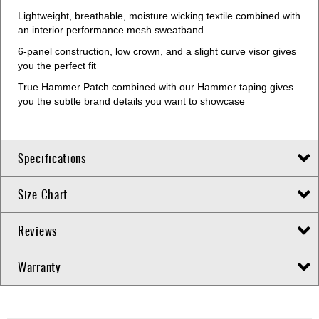
Lightweight, breathable, moisture wicking textile combined with
an interior performance mesh sweatband
6-panel construction, low crown, and a slight curve visor gives
you the perfect fit
True Hammer Patch combined with our Hammer taping gives
you the subtle brand details you want to showcase
Specifications
Size Chart
Reviews
Warranty