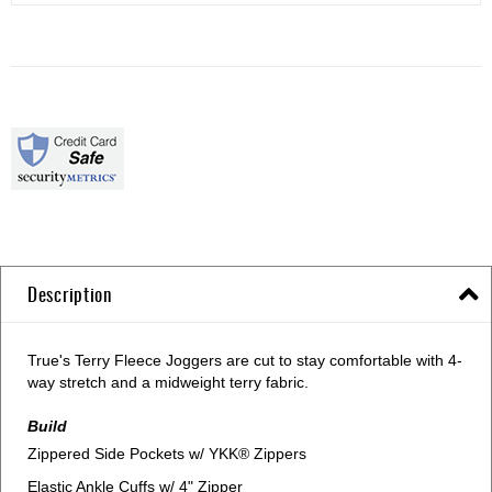
Description
True's Terry Fleece Joggers are cut to stay comfortable with 4-
way stretch and a midweight terry fabric.
Build
Zippered Side Pockets w/ YKK® Zippers
Elastic Ankle Cuffs w/ 4" Zipper