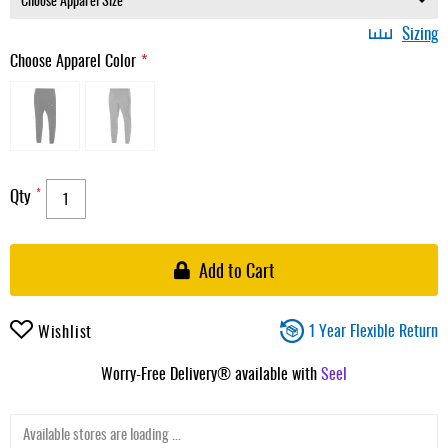
Sizing
Choose Apparel Color
Qty
Add to Cart
1 Year Flexible Return
Wishlist
Worry-Free Delivery® available with
Seel
Available stores are loading ...