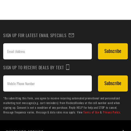
SIGN UP FOR LATEST EMAIL SPECIALS
Subscribe
SIGN UP TO RECEIVE DEALS BY TEXT
Subscribe
*By submitting this form, you agree to receive recurring automated promotional and personalized
marketing text messages(e.g. cart reminders) from HockeyMonkey at the cell number used when
signing up. Consent is not a condition of any purchase. Reply HELP for help and STOP to cancel.
Message frequency varies. Message & data rates may apply. View
Terms of Use
&
Privacy Policy
.