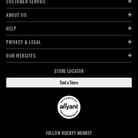
CUSTOMER SERVICE
ABOUT US
HELP
PRIVACY & LEGAL
OUR WEBSITES
STORE LOCATOR
Find a Store
FOLLOW HOCKEY MONKEY