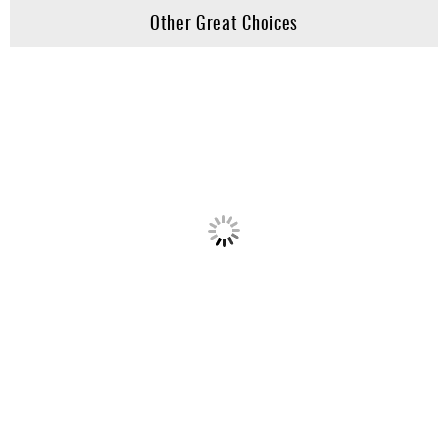
Other Great Choices