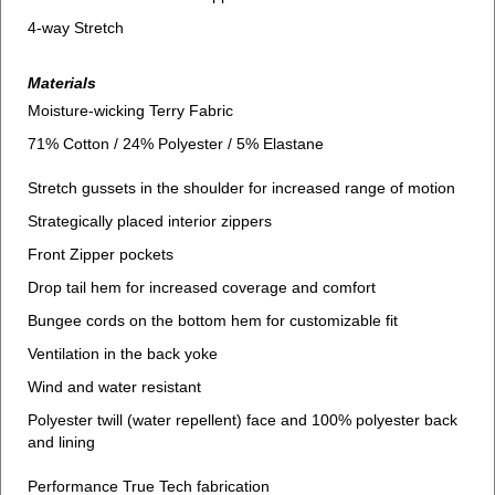
4-way Stretch
Materials
Moisture-wicking Terry Fabric
71% Cotton / 24% Polyester / 5% Elastane
Stretch gussets in the shoulder for increased range of motion
Strategically placed interior zippers
Front Zipper pockets
Drop tail hem for increased coverage and comfort
Bungee cords on the bottom hem for customizable fit
Ventilation in the back yoke
Wind and water resistant
Polyester twill (water repellent) face and 100% polyester back
and lining
Performance True Tech fabrication