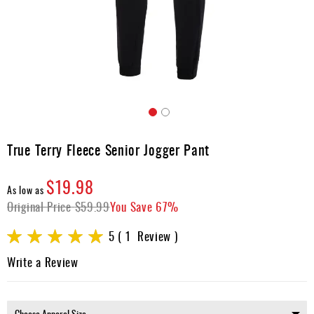
Apparel
&
Shoes
Base
Layer
Accessories
Skip
Gifts
to
True Terry Fleece Senior Jogger Pant
the
Brands
beginning
$19.98
of
Clearance
As low as
the
Original Price
$59.99
You Save
67%
images
gallery
Rating:
5
1
Review
100
100
% of
Write a Review