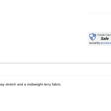
ay stretch and a midweight terry fabric.