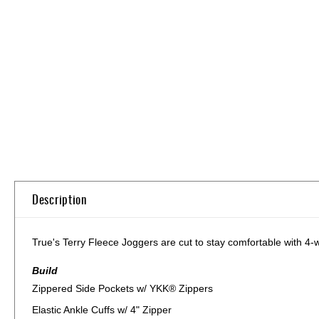
Skip
to
the
beginning
of
the
images
gallery
Description
True's Terry Fleece Joggers are cut to stay comfortable with 4-w
Build
Zippered Side Pockets w/ YKK® Zippers
Elastic Ankle Cuffs w/ 4" Zipper