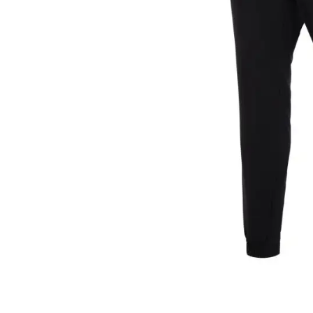
Layer
Accessories
Gifts
Brands
Clearance