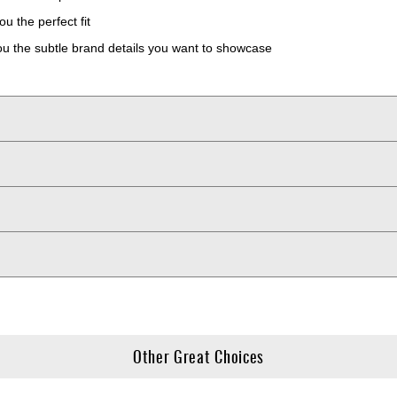
u the perfect fit
 the subtle brand details you want to showcase
Other Great Choices