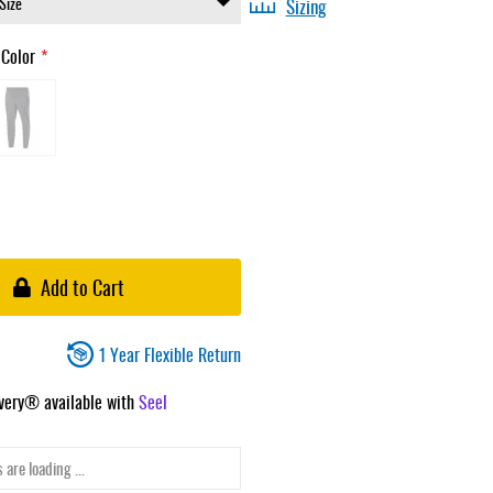
Sizing
 Color
Add to Cart
1 Year Flexible Return
ivery® available with
Seel
 are loading ...