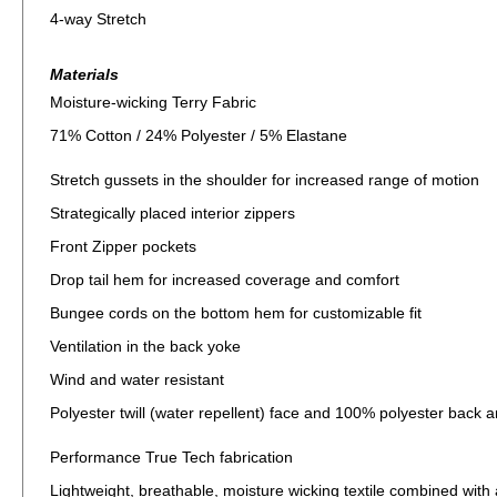
4-way Stretch
Materials
Moisture-wicking Terry Fabric
71% Cotton / 24% Polyester / 5% Elastane
Stretch gussets in the shoulder for increased range of motion
Strategically placed interior zippers
Front Zipper pockets
Drop tail hem for increased coverage and comfort
Bungee cords on the bottom hem for customizable fit
Ventilation in the back yoke
Wind and water resistant
Polyester twill (water repellent) face and 100% polyester back a
Performance True Tech fabrication
Lightweight, breathable, moisture wicking textile combined wit