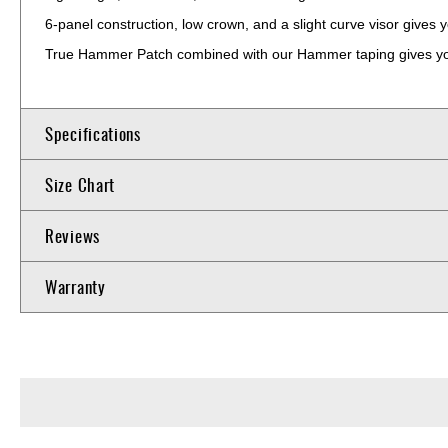
6-panel construction, low crown, and a slight curve visor gives yo
True Hammer Patch combined with our Hammer taping gives you
Specifications
Size Chart
Reviews
Warranty