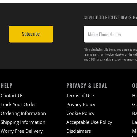
SIGN UP TO RECEIVE DEALS 
Subscribe
*By submitting this form, you agree to re
reminders) from HockeyMonkey at the cell 
and STOP to cancel. Message frequency v
HELP
PRIVACY & LEGAL
O
Contact Us
Terms of Use
H
Track Your Order
Privacy Policy
Go
Ordering Information
Cookie Policy
Ba
Shipping Information
Acceptable Use Policy
La
Worry Free Delivery
Disclaimers
M