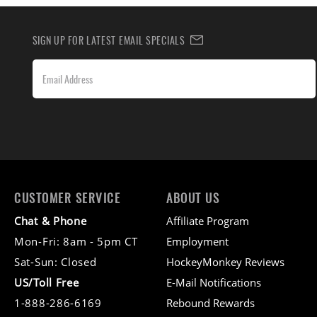
SIGN UP FOR LATEST EMAIL SPECIALS
CUSTOMER SERVICE
ABOUT US
Chat & Phone
Affiliate Program
Mon-Fri: 8am - 5pm CT
Employment
Sat-Sun: Closed
HockeyMonkey Reviews
US/Toll Free
E-Mail Notifications
1-888-286-6169
Rebound Rewards