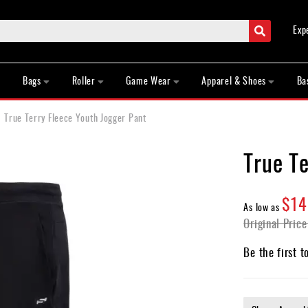
Search
Exp
Bags
Roller
Game Wear
Apparel & Shoes
Ba
True Terry Fleece Youth Jogger Pant
True Te
$14
As low as
Original Price
Be the first t