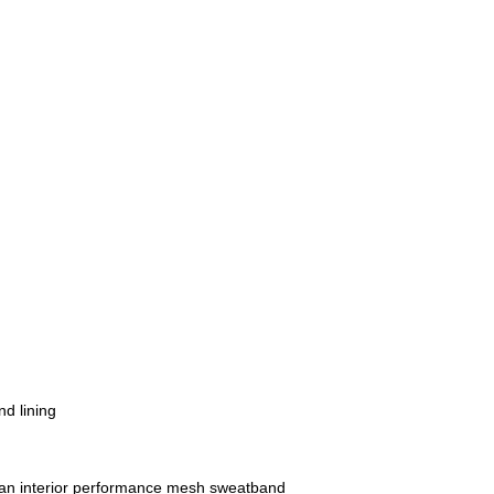
nd lining
h an interior performance mesh sweatband