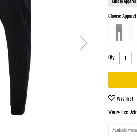
Choose Apparel
Qty
Wishlist
Worry-Free Del
Available stores