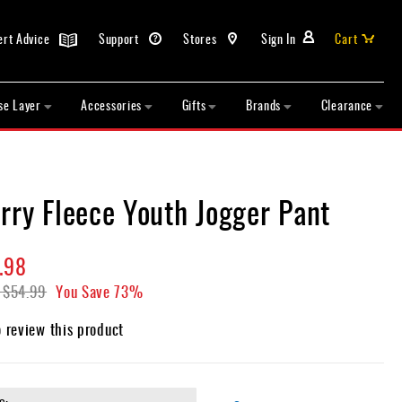
ert Advice
Support
Stores
Sign In
Cart
se Layer
Accessories
Gifts
Brands
Clearance
rry Fleece Youth Jogger Pant
.98
$54.99
You Save
73%
o review this product