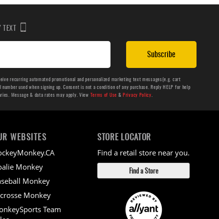
BY TEXT
Subscribe
ceive recurring automated promotional and personalized marketing text messages(e.g. cart
number used when signing up. Consent is not a condition of any purchase. Reply HELP for help
aries. Message & data rates may apply. View
Terms of Use
&
Privacy Policy
.
UR WEBSITES
STORE LOCATOR
ockeyMonkey.CA
Find a retail store near you.
alie Monkey
Find a Store
seball Monkey
crosse Monkey
onkeySports Team