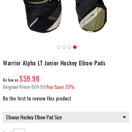
Apparel
&
Shoes
Base
Layer
Accessories
Skip
Gifts
to
Warrior Alpha LT Junior Hockey Elbow Pads
the
Brands
beginning
$59.98
of
Clearance
As low as
the
Original Price
$79.99
You Save
25%
images
gallery
Be the first to review this product