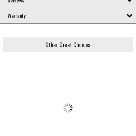
Reviews
Warranty
Other Great Choices