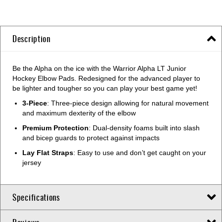
Description
Be the Alpha on the ice with the Warrior Alpha LT Junior
Hockey Elbow Pads. Redesigned for the advanced player to
be lighter and tougher so you can play your best game yet!
3-Piece
: Three-piece design allowing for natural movement
and maximum dexterity of the elbow
Premium Protection
: Dual-density foams built into slash
and bicep guards to protect against impacts
Lay Flat Straps
: Easy to use and don’t get caught on your
jersey
Specifications