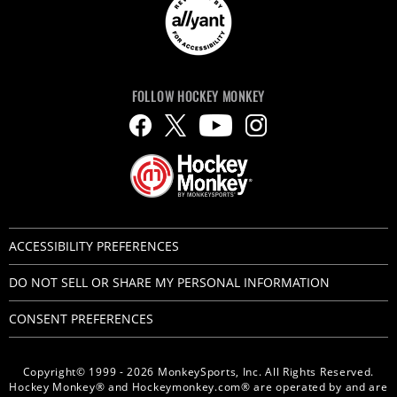
FOLLOW HOCKEY MONKEY
ACCESSIBILITY PREFERENCES
DO NOT SELL OR SHARE MY PERSONAL INFORMATION
CONSENT PREFERENCES
Copyright© 1999 - 2026 MonkeySports, Inc. All Rights Reserved.
Hockey Monkey® and Hockeymonkey.com® are operated by and are