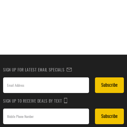
SIGN UP FOR LATEST EMAIL SPECIALS
Subscribe
SIGN UP TO RECEIVE DEALS BY TEXT
Subscribe