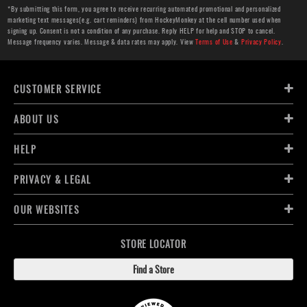
*By submitting this form, you agree to receive recurring automated promotional and personalized
marketing text messages(e.g. cart reminders) from HockeyMonkey at the cell number used when
signing up. Consent is not a condition of any purchase. Reply HELP for help and STOP to cancel.
Message frequency varies. Message & data rates may apply. View
Terms of Use
&
Privacy Policy
.
CUSTOMER SERVICE
ABOUT US
HELP
PRIVACY & LEGAL
OUR WEBSITES
STORE LOCATOR
Find a Store