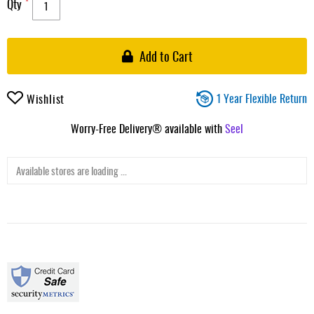
Qty
Add to Cart
1 Year Flexible Return
Wishlist
Worry-Free Delivery® available with
Seel
Available stores are loading ...