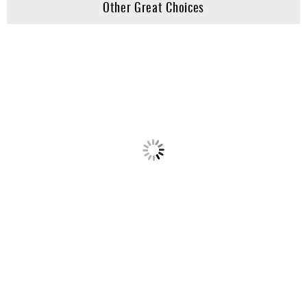
Other Great Choices