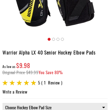
Apparel
&
Shoes
Base
Layer
Accessories
Skip
Gifts
to
Warrior Alpha LX 40 Senior Hockey Elbow Pads
the
Brands
beginning
$9.98
of
Clearance
As low as
the
Original Price
$49.99
You Save
80%
images
gallery
Rating:
5
1
Review
100
100
% of
Write a Review