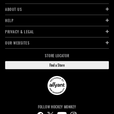
ABOUT US
HELP
PRIVACY & LEGAL
OUR WEBSITES
STORE LOCATOR
Find a Store
FOLLOW HOCKEY MONKEY