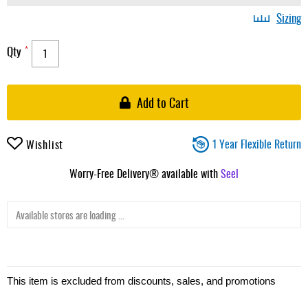
Sizing
Qty
Add to Cart
1 Year Flexible Return
Wishlist
Worry-Free Delivery® available with
Seel
Available stores are loading ...
This item is excluded from discounts, sales, and promotions