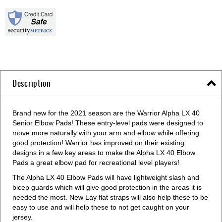
Description
Brand new for the 2021 season are the Warrior Alpha LX 40
Senior Elbow Pads! These entry-level pads were designed to
move more naturally with your arm and elbow while offering
good protection! Warrior has improved on their existing
designs in a few key areas to make the Alpha LX 40 Elbow
Pads a great elbow pad for recreational level players!
The Alpha LX 40 Elbow Pads will have lightweight slash and
bicep guards which will give good protection in the areas it is
needed the most. New Lay flat straps will also help these to be
easy to use and will help these to not get caught on your
jersey.