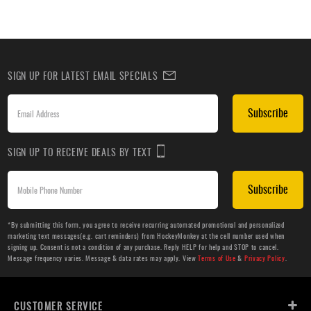
SIGN UP FOR LATEST EMAIL SPECIALS
Subscribe
SIGN UP TO RECEIVE DEALS BY TEXT
Subscribe
*By submitting this form, you agree to receive recurring automated promotional and personalized
marketing text messages(e.g. cart reminders) from HockeyMonkey at the cell number used when
signing up. Consent is not a condition of any purchase. Reply HELP for help and STOP to cancel.
Message frequency varies. Message & data rates may apply. View
Terms of Use
&
Privacy Policy
.
CUSTOMER SERVICE