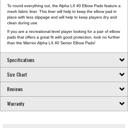
To round everything out, the Alpha LX 40 Elbow Pads feature a
mesh fabric liner. This liner will help to keep the elbow pad in
place with less slippage and will help to keep players dry and
clean during use.
If you are a recreational-level player looking for a pair of elbow
pads that offers a great fit with good protection, look no further
than the Warrior Alpha LX 40 Senior Elbow Pads!
Specifications
Size Chart
Reviews
Warranty