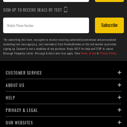
SIGN UP TO RECEIVE DEALS BY TEXT
Subscribe
*By submitting this form, you agree to receive recurring automated promotional and personalized
marketing text messages(e.g. cart reminders) from HockeyMonkey at the cell number used when
signing up. Consent is not a condition of any purchase. Reply HELP for help and STOP to cancel.
Message frequency varies. Message & data rates may apply. View
Terms of Use
&
Privacy Policy
.
CUSTOMER SERVICE
ABOUT US
HELP
PRIVACY & LEGAL
OUR WEBSITES