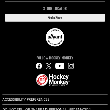
STORE LOCATOR
Find a Store
FOLLOW HOCKEY MONKEY
ACCESSIBILITY PREFERENCES
DO NOT SELL OR SHARE MY PERSONAL INFORMATION