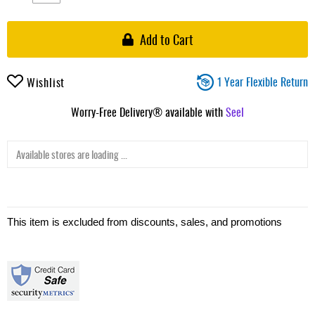
Add to Cart
1 Year Flexible Return
Wishlist
Worry-Free Delivery® available with
Seel
Available stores are loading ...
This item is excluded from discounts, sales, and promotions