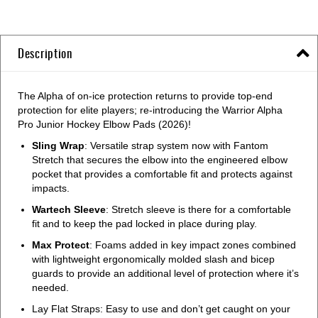
Description
The Alpha of on-ice protection returns to provide top-end
protection for elite players; re-introducing the Warrior Alpha
Pro Junior Hockey Elbow Pads (2026)!
Sling Wrap
: Versatile strap system now with Fantom
Stretch that secures the elbow into the engineered elbow
pocket that provides a comfortable fit and protects against
impacts.
Wartech Sleeve
: Stretch sleeve is there for a comfortable
fit and to keep the pad locked in place during play.
Max Protect
: Foams added in key impact zones combined
with lightweight ergonomically molded slash and bicep
guards to provide an additional level of protection where it’s
needed.
Lay Flat Straps: Easy to use and don’t get caught on your