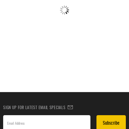
SIGN UP FOR LATEST EMAIL SPECIALS
Subscribe