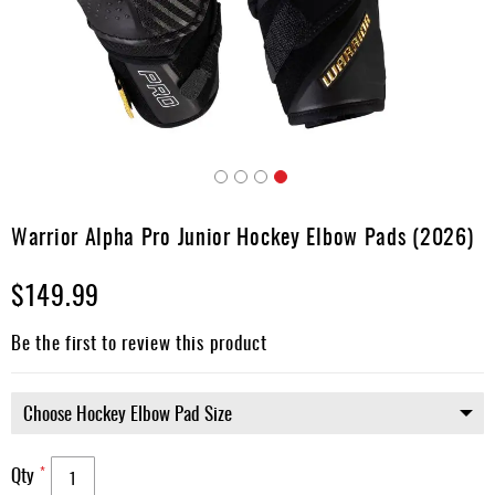
Apparel
&
Shoes
Base
Layer
Accessories
Skip
Gifts
to
Warrior Alpha Pro Junior Hockey Elbow Pads (2026)
the
Brands
beginning
$149.99
of
Clearance
the
images
Be the first to review this product
gallery
Qty