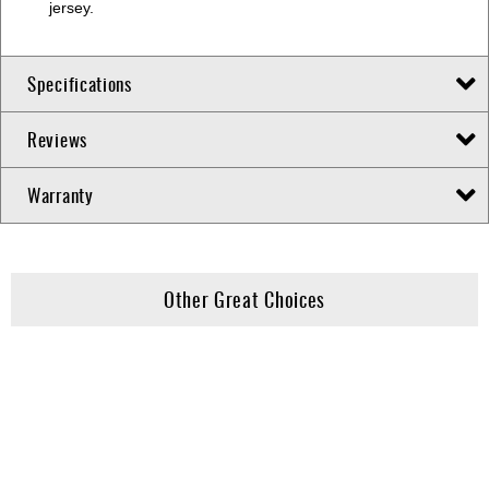
jersey.
Specifications
Reviews
Warranty
Other Great Choices