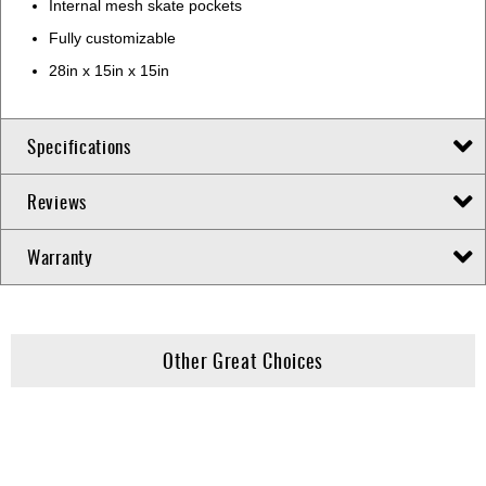
Internal mesh skate pockets
Fully customizable
28in x 15in x 15in
Specifications
Reviews
Warranty
Other Great Choices