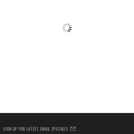
SIGN UP FOR LATEST EMAIL SPECIALS