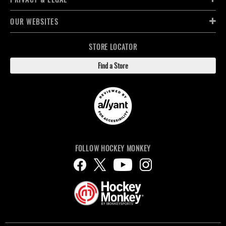
OUR WEBSITES
STORE LOCATOR
Find a Store
FOLLOW HOCKEY MONKEY