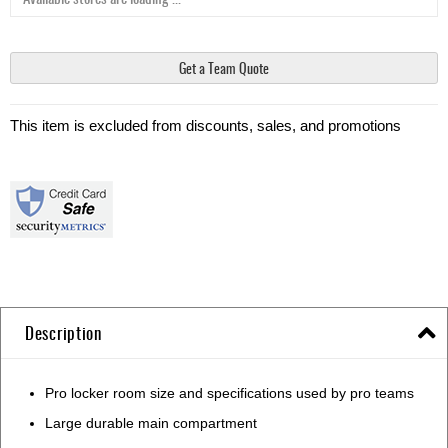
Get a Team Quote
This item is excluded from discounts, sales, and promotions
Description
Pro locker room size and specifications used by pro teams
Large durable main compartment