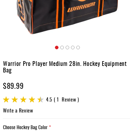
Apparel
&
Shoes
Base
Layer
Accessories
Skip
Gifts
to
Warrior Pro Player Medium 28in. Hockey Equipment
the
Brands
Bag
beginning
of
Clearance
$89.99
the
images
gallery
Rating:
4.5
1
Review
90
100
% of
Write a Review
Choose Hockey Bag Color