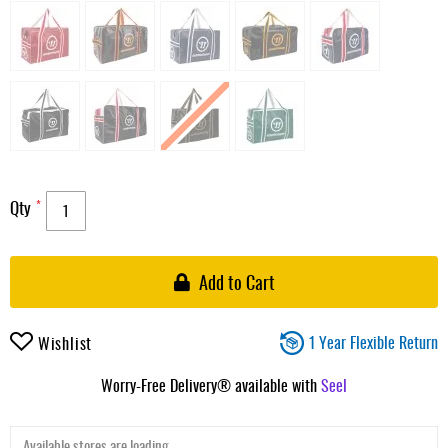
Qty
Add to Cart
1 Year Flexible Return
Wishlist
Worry-Free Delivery® available with
Seel
Available stores are loading ...