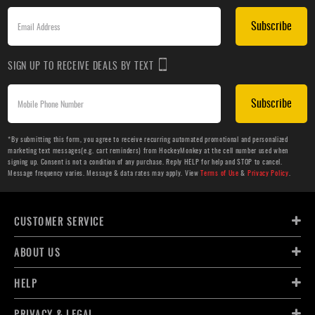
Subscribe
SIGN UP TO RECEIVE DEALS BY TEXT
Subscribe
*By submitting this form, you agree to receive recurring automated promotional and personalized
marketing text messages(e.g. cart reminders) from HockeyMonkey at the cell number used when
signing up. Consent is not a condition of any purchase. Reply HELP for help and STOP to cancel.
Message frequency varies. Message & data rates may apply. View
Terms of Use
&
Privacy Policy
.
CUSTOMER SERVICE
ABOUT US
HELP
PRIVACY & LEGAL