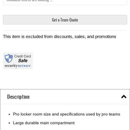
Get a Team Quote
This item is excluded from discounts, sales, and promotions
Description
Pro locker room size and specifications used by pro teams
Large durable main compartment