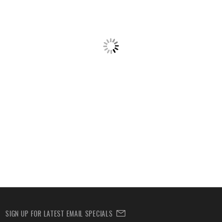
SIGN UP FOR LATEST EMAIL SPECIALS