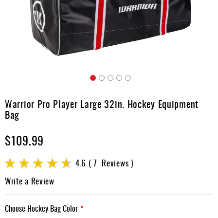
Apparel
&
Shoes
Base
Layer
Accessories
Skip
Gifts
to
Warrior Pro Player Large 32in. Hockey Equipment
the
Brands
Bag
beginning
of
Clearance
$109.99
the
images
gallery
Rating:
4.6
7
Reviews
92
100
% of
Write a Review
Choose Hockey Bag Color