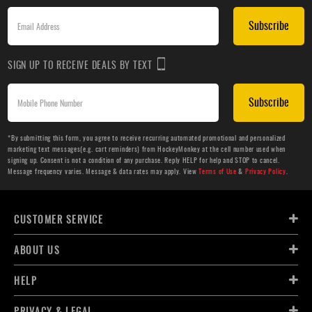
Subscribe
SIGN UP TO RECEIVE DEALS BY TEXT
Subscribe
*By submitting this form, you agree to receive recurring automated promotional and personalized
marketing text messages(e.g. cart reminders) from HockeyMonkey at the cell number used when
signing up. Consent is not a condition of any purchase. Reply HELP for help and STOP to cancel.
Message frequency varies. Message & data rates may apply. View
Terms of Use
&
Privacy Policy
.
CUSTOMER SERVICE
ABOUT US
HELP
PRIVACY & LEGAL