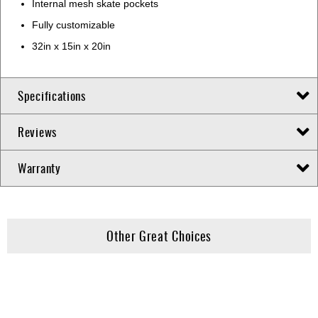
Internal mesh skate pockets
Fully customizable
32in x 15in x 20in
Specifications
Reviews
Warranty
Other Great Choices