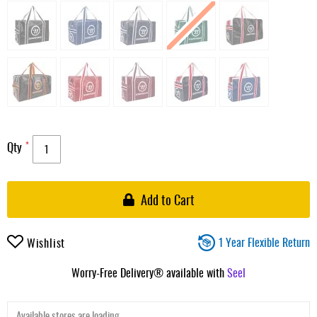
Qty
Add to Cart
1 Year Flexible Return
Wishlist
Worry-Free Delivery® available with
Seel
Available stores are loading ...