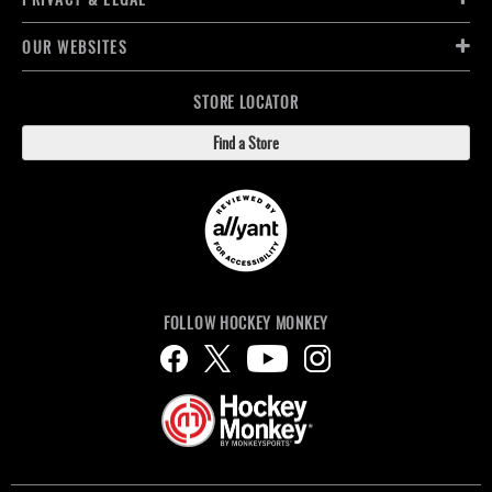
OUR WEBSITES
STORE LOCATOR
Find a Store
FOLLOW HOCKEY MONKEY