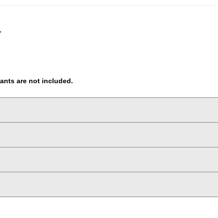
y
pants are not included.