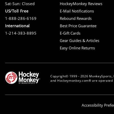
Sat-Sun: Closed
HockeyMonkey Reviews
US/Toll Free
E-Mail Notifications
1-888-286-6169
Rebound Rewards
International
Best Price Guarantee
1-214-383-8895
E-Gift Cards
Gear Guides & Articles
Easy Online Returns
Copyright© 1999 - 2026 MonkeySports, 
and Hockeymonkey.com® are operated b
Accessibility Pref