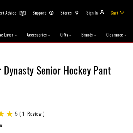
ert Advice
Support
Stores
Sign In
Cart
se Layer
Accessories
Gifts
Brands
Clearance
r Dynasty Senior Hockey Pant
5
1
Review
ew