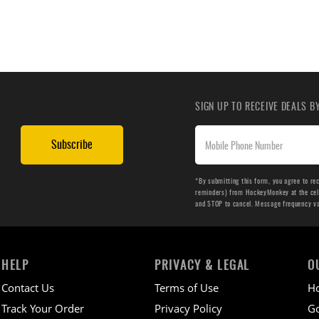
SIGN UP TO RECEIVE DEALS 
Subscribe
*By submitting this form, you agree to re
reminders) from HockeyMonkey at the cell 
and STOP to cancel. Message frequency v
HELP
PRIVACY & LEGAL
O
Contact Us
Terms of Use
H
Track Your Order
Privacy Policy
Go