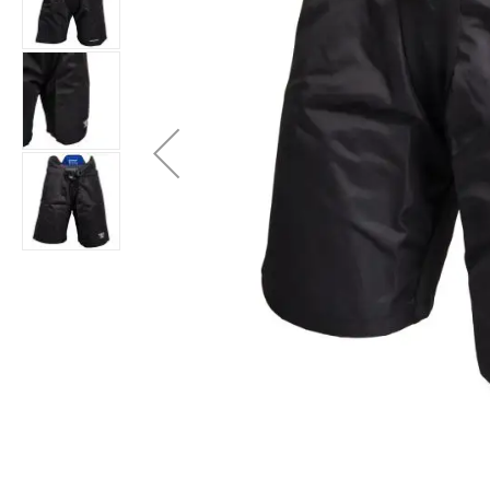
Layer
Accessories
Gifts
Brands
Clearance