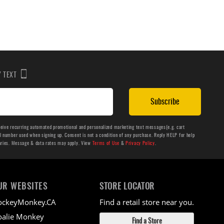
BY TEXT
Subscribe
ceive recurring automated promotional and personalized marketing text messages(e.g. cart
number used when signing up. Consent is not a condition of any purchase. Reply HELP for help
aries. Message & data rates may apply. View
Terms of Use
&
Privacy Policy
.
UR WEBSITES
STORE LOCATOR
ockeyMonkey.CA
Find a retail store near you.
alie Monkey
Find a Store