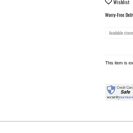
Wishlist
Worry-Free Del
Available stores
This item is e