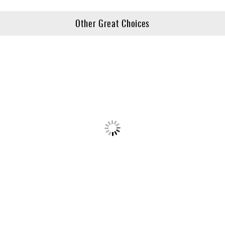
Other Great Choices