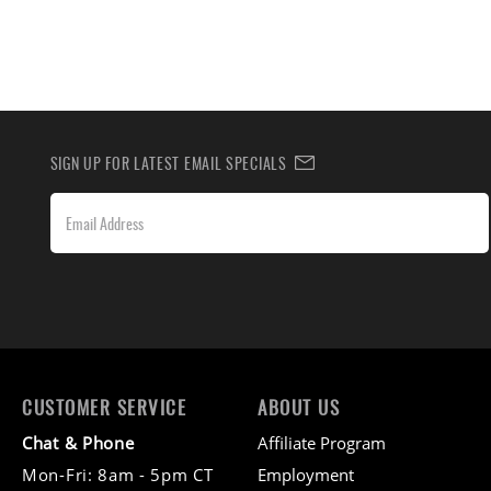
SIGN UP FOR LATEST EMAIL SPECIALS
CUSTOMER SERVICE
ABOUT US
Chat & Phone
Affiliate Program
Mon-Fri: 8am - 5pm CT
Employment