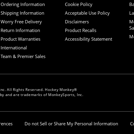
Ordering Information
Cookie Policy
Ba
Shipping Information
Acceptable Use Policy
La
Worry Free Delivery
Disclaimers
M
Sa
Return Information
Product Recalls
Mo
Product Warranties
Accessibility Statement
International
Team & Premier Sales
Inc. All Rights Reserved. Hockey Monkey®
y and are trademarks of MonkeySports, Inc.
erences
Do not Sell or Share My Personal Information
C