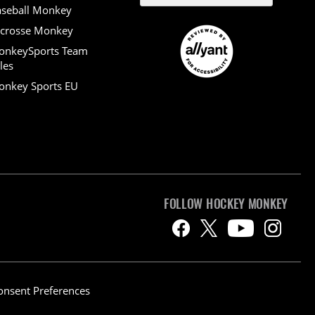
seball Monkey
crosse Monkey
onkeySports Team
les
nkey Sports EU
FOLLOW HOCKEY MONKEY
onsent Preferences