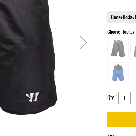
Choose Hockey 
Qty