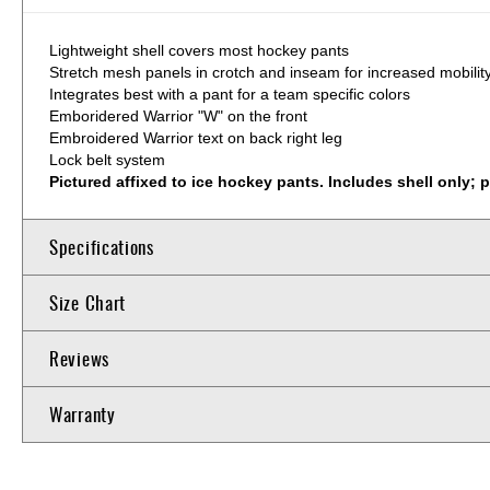
Lightweight shell covers most hockey pants
Stretch mesh panels in crotch and inseam for increased mobilit
Integrates best with a pant for a team specific colors
Emboridered Warrior "W" on the front
Embroidered Warrior text on back right leg
Lock belt system
Pictured affixed to ice hockey pants. Includes shell only; 
Specifications
Size Chart
Reviews
Warranty