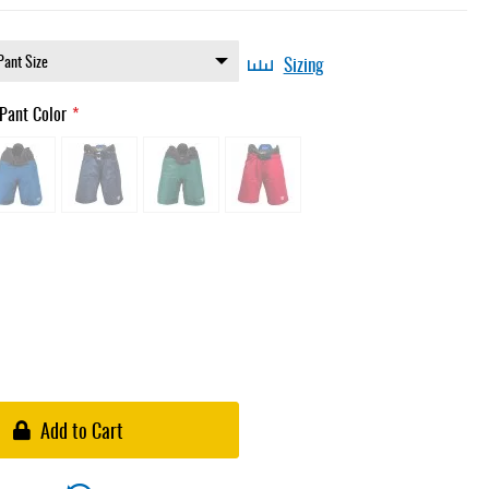
Sizing
Pant Color
Add to Cart