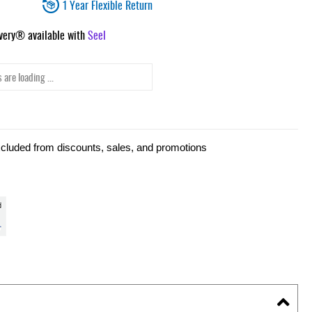
1 Year Flexible Return
ivery® available with
Seel
 are loading ...
xcluded from discounts, sales, and promotions