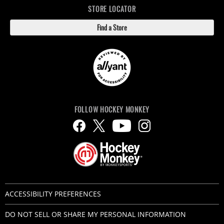
STORE LOCATOR
Find a Store
FOLLOW HOCKEY MONKEY
ACCESSIBILITY PREFERENCES
DO NOT SELL OR SHARE MY PERSONAL INFORMATION