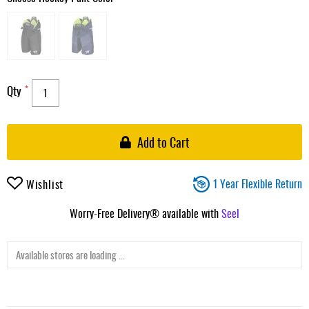
Qty
Add to Cart
1 Year Flexible Return
Wishlist
Worry-Free Delivery® available with
Seel
Available stores are loading ...