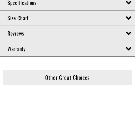
Specifications
Size Chart
Reviews
Warranty
Other Great Choices