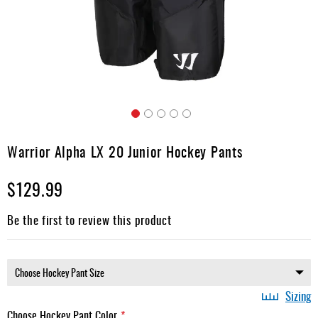
Apparel
&
Shoes
Base
Layer
Accessories
Skip
Gifts
to
Warrior Alpha LX 20 Junior Hockey Pants
the
Brands
beginning
$129.99
of
Clearance
the
images
Be the first to review this product
gallery
Sizing
Choose Hockey Pant Color