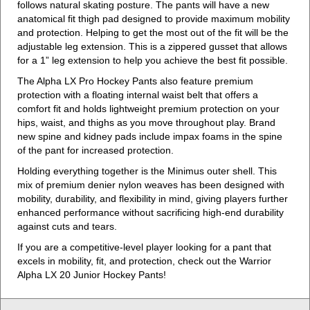
follows natural skating posture. The pants will have a new
anatomical fit thigh pad designed to provide maximum mobility
and protection. Helping to get the most out of the fit will be the
adjustable leg extension. This is a zippered gusset that allows
for a 1” leg extension to help you achieve the best fit possible.
The Alpha LX Pro Hockey Pants also feature premium
protection with a floating internal waist belt that offers a
comfort fit and holds lightweight premium protection on your
hips, waist, and thighs as you move throughout play. Brand
new spine and kidney pads include impax foams in the spine
of the pant for increased protection.
Holding everything together is the Minimus outer shell. This
mix of premium denier nylon weaves has been designed with
mobility, durability, and flexibility in mind, giving players further
enhanced performance without sacrificing high-end durability
against cuts and tears.
If you are a competitive-level player looking for a pant that
excels in mobility, fit, and protection, check out the Warrior
Alpha LX 20 Junior Hockey Pants!