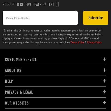
SIGN UP TO RECEIVE DEALS BY TEXT
Subscribe
*By submitting this form, you agree to receive recurring automated promotional and personalized
marketing text messages(e.g. cart reminders) from HockeyMonkey at the cell number used when
signing up. Consent is not a condition of any purchase. Reply HELP for help and STOP to cancel.
Message frequency varies. Message & data rates may apply. View
Terms of Use
&
Privacy Policy
.
CUSTOMER SERVICE
ABOUT US
HELP
PRIVACY & LEGAL
OUR WEBSITES