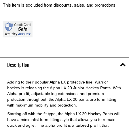
This item is excluded from discounts, sales, and promotions
Description
Adding to their popular Alpha LX protective line, Warrior
hockey is releasing the Alpha LX 20 Junior Hockey Pants. With
Alpha pro fit, adjustable leg extensions, and premium
protection throughout, the Alpha LX 20 pants are form fitting
with maximum mobility and protection.
Starting off with the fit type, the Alpha LX 20 Hockey Pants will
have a minimalist form fitting style that allows you to remain
quick and agile. The alpha pro fit is a tailored pro fit that