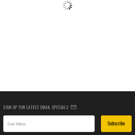
SIGN UP FOR LATEST EMAIL SPECIALS
Subscribe