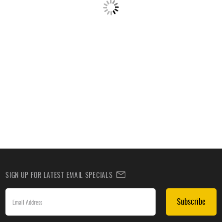
SIGN UP FOR LATEST EMAIL SPECIALS
Subscribe