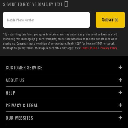
SIGN UP TO RECEIVE DEALS BY TEXT
Subscribe
*By submitting this form, you agree to receive recurring automated promotional and personalized
marketing text messages(e.g. cart reminders) from HockeyMonkey at the cell number used when
signing up. Consent is not a condition of any purchase. Reply HELP for help and STOP to cancel.
Message frequency varies. Message & data rates may apply. View
Terms of Use
&
Privacy Policy
.
CUSTOMER SERVICE
ABOUT US
HELP
PRIVACY & LEGAL
OUR WEBSITES