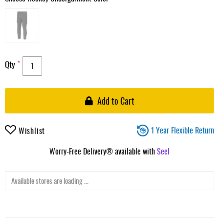
Qty
Add to Cart
1 Year Flexible Return
Wishlist
Worry-Free Delivery® available with
Seel
Available stores are loading ...