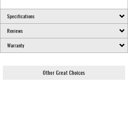
Specifications
Reviews
Warranty
Other Great Choices