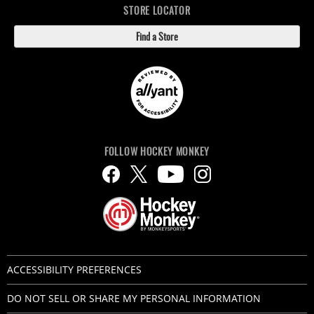
STORE LOCATOR
Find a Store
FOLLOW HOCKEY MONKEY
ACCESSIBILITY PREFERENCES
DO NOT SELL OR SHARE MY PERSONAL INFORMATION