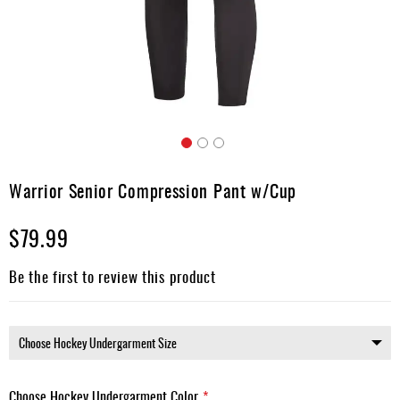
Apparel
&
Shoes
Base
Layer
Accessories
Skip
Gifts
to
Warrior Senior Compression Pant w/Cup
the
Brands
beginning
$79.99
of
Clearance
the
images
Be the first to review this product
gallery
Choose Hockey Undergarment Color