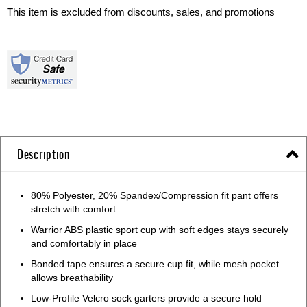
This item is excluded from discounts, sales, and promotions
Description
80% Polyester, 20% Spandex/Compression fit pant offers
stretch with comfort
Warrior ABS plastic sport cup with soft edges stays securely
and comfortably in place
Bonded tape ensures a secure cup fit, while mesh pocket
allows breathability
Low-Profile Velcro sock garters provide a secure hold