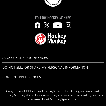
FOLLOW HOCKEY MONKEY
ACCESSIBILITY PREFERENCES
DO NOT SELL OR SHARE MY PERSONAL INFORMATION
CONSENT PREFERENCES
Copyright© 1999 - 2026 MonkeySports, Inc. All Rights Reserved.
Hockey Monkey® and Hockeymonkey.com® are operated by and are
trademarks of MonkeySports, Inc.