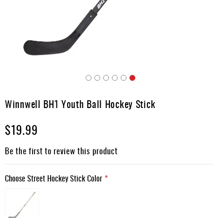
Apparel
&
Shoes
Base
Layer
Accessories
Skip
Gifts
to
Winnwell BH1 Youth Ball Hockey Stick
the
Brands
beginning
$19.99
of
Clearance
the
images
Be the first to review this product
gallery
Choose Street Hockey Stick Color