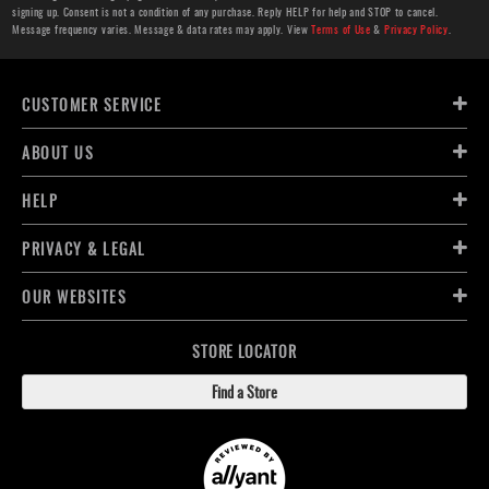
signing up. Consent is not a condition of any purchase. Reply HELP for help and STOP to cancel.
Message frequency varies. Message & data rates may apply. View
Terms of Use
&
Privacy Policy
.
CUSTOMER SERVICE
ABOUT US
HELP
PRIVACY & LEGAL
OUR WEBSITES
STORE LOCATOR
Find a Store