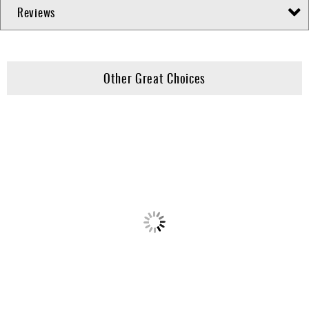
Reviews
Other Great Choices