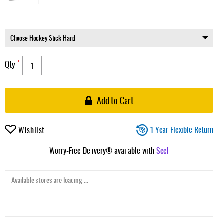
Qty
Add to Cart
1 Year Flexible Return
Wishlist
Worry-Free Delivery® available with
Seel
Available stores are loading ...