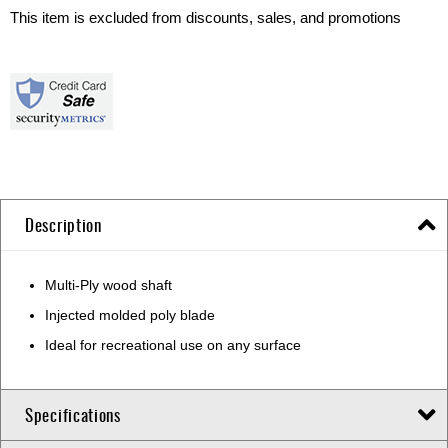
This item is excluded from discounts, sales, and promotions
Description
Multi-Ply wood shaft
Injected molded poly blade
Ideal for recreational use on any surface
Specifications