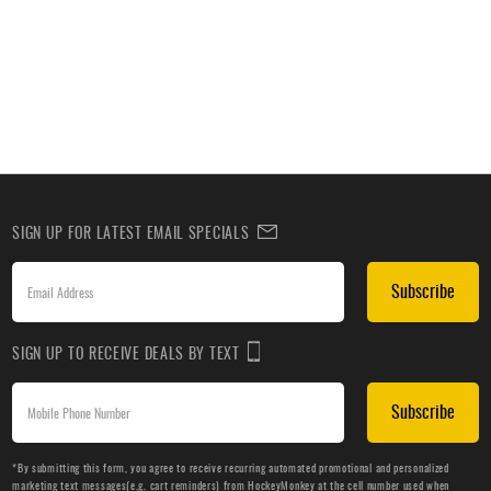
SIGN UP FOR LATEST EMAIL SPECIALS
Subscribe
SIGN UP TO RECEIVE DEALS BY TEXT
Subscribe
*By submitting this form, you agree to receive recurring automated promotional and personalized
marketing text messages(e.g. cart reminders) from HockeyMonkey at the cell number used when