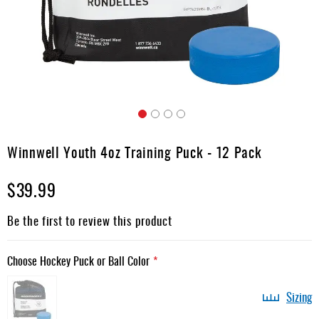
Apparel
&
Shoes
Base
Layer
Accessories
Skip
Gifts
to
Winnwell Youth 4oz Training Puck - 12 Pack
the
Brands
beginning
$39.99
of
Clearance
the
images
Be the first to review this product
gallery
Choose Hockey Puck or Ball Color
Sizing