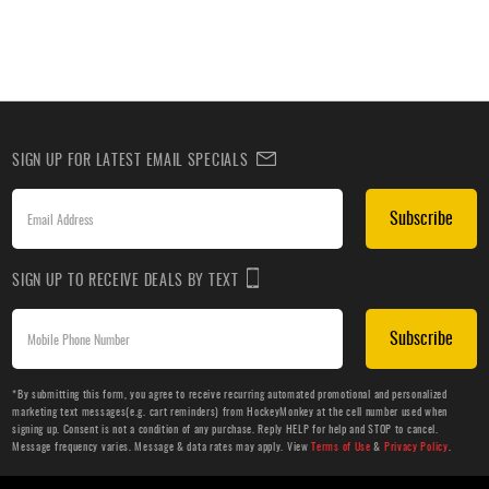
SIGN UP FOR LATEST EMAIL SPECIALS
Subscribe
SIGN UP TO RECEIVE DEALS BY TEXT
Subscribe
*By submitting this form, you agree to receive recurring automated promotional and personalized
marketing text messages(e.g. cart reminders) from HockeyMonkey at the cell number used when
signing up. Consent is not a condition of any purchase. Reply HELP for help and STOP to cancel.
Message frequency varies. Message & data rates may apply. View
Terms of Use
&
Privacy Policy
.