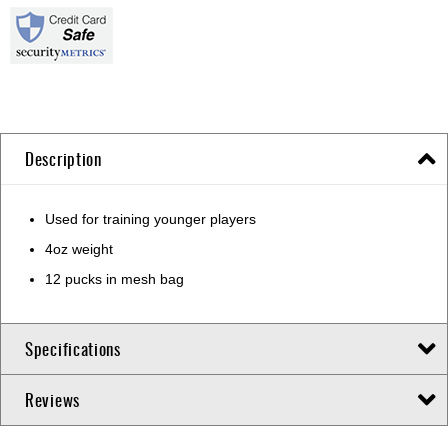
Description
Used for training younger players
4oz weight
12 pucks in mesh bag
Specifications
Reviews