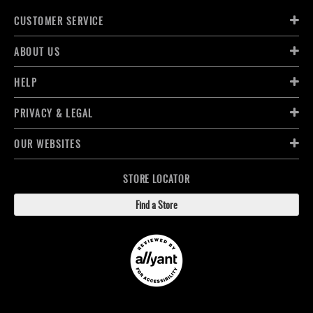
CUSTOMER SERVICE
ABOUT US
HELP
PRIVACY & LEGAL
OUR WEBSITES
STORE LOCATOR
Find a Store