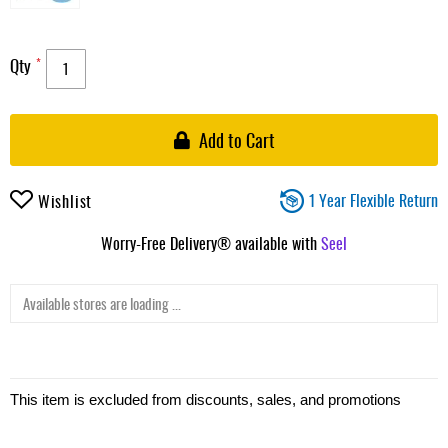
Qty
Add to Cart
1 Year Flexible Return
Wishlist
Worry-Free Delivery® available with
Seel
Available stores are loading ...
This item is excluded from discounts, sales, and promotions