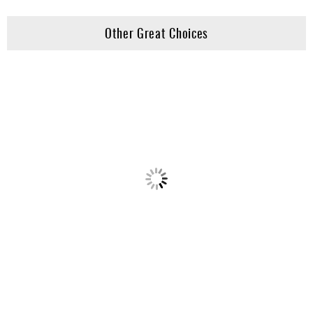
Other Great Choices