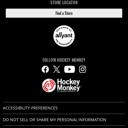
STORE LOCATOR
Find a Store
FOLLOW HOCKEY MONKEY
ACCESSIBILITY PREFERENCES
DO NOT SELL OR SHARE MY PERSONAL INFORMATION