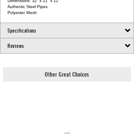
Dimensions: 32” x 21” x 12”
Authentic Steel Pipes
Polyester Mesh
Specifications
Reviews
Other Great Choices