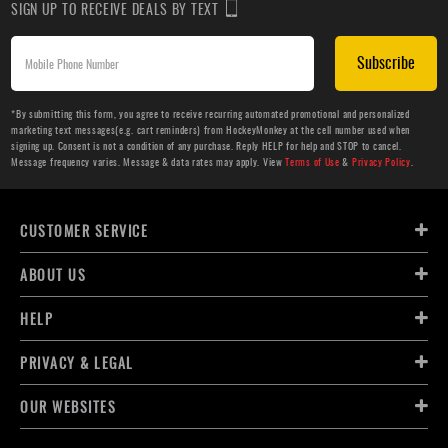
SIGN UP TO RECEIVE DEALS BY TEXT
Subscribe
*By submitting this form, you agree to receive recurring automated promotional and personalized
marketing text messages(e.g. cart reminders) from HockeyMonkey at the cell number used when
signing up. Consent is not a condition of any purchase. Reply HELP for help and STOP to cancel.
Message frequency varies. Message & data rates may apply. View
Terms of Use
&
Privacy Policy
.
CUSTOMER SERVICE
ABOUT US
HELP
PRIVACY & LEGAL
OUR WEBSITES