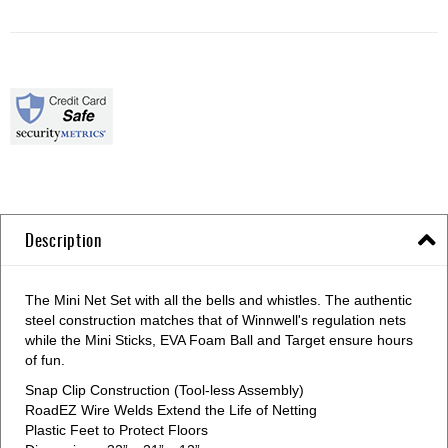
Description
The Mini Net Set with all the bells and whistles. The authentic
steel construction matches that of Winnwell's regulation nets
while the Mini Sticks, EVA Foam Ball and Target ensure hours
of fun.
Snap Clip Construction (Tool-less Assembly)
RoadEZ Wire Welds Extend the Life of Netting
Plastic Feet to Protect Floors