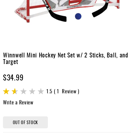
Apparel
&
Shoes
Base
Layer
Accessories
Skip
to
Winnwell Mini Hockey Net Set w/ 2 Sticks, Ball, and
Gifts
the
Target
beginning
Brands
of
$34.99
the
Clearance
images
gallery
Rating:
1.5
1
Review
30
100
% of
Write a Review
OUT OF STOCK