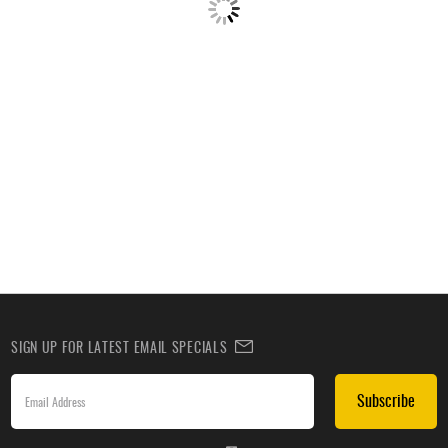
SIGN UP FOR LATEST EMAIL SPECIALS
Subscribe