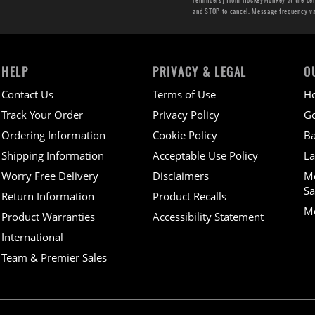
and STOP to cancel. Message frequency v
HELP
PRIVACY & LEGAL
O
Contact Us
Terms of Use
H
Track Your Order
Privacy Policy
Go
Ordering Information
Cookie Policy
Ba
Shipping Information
Acceptable Use Policy
La
Worry Free Delivery
Disclaimers
M
Sa
Return Information
Product Recalls
Mo
Product Warranties
Accessibility Statement
International
Team & Premier Sales