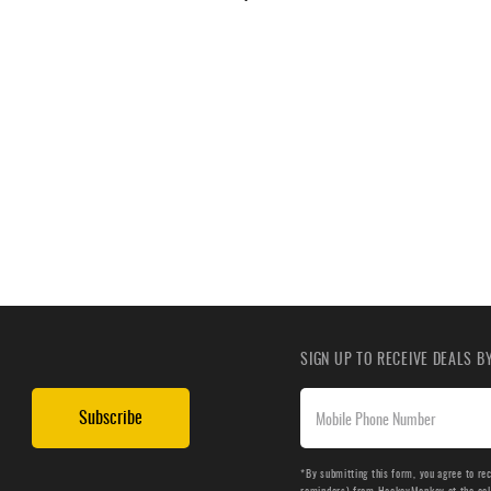
SIGN UP TO RECEIVE DEALS 
Subscribe
*By submitting this form, you agree to re
reminders) from HockeyMonkey at the cell 