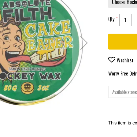
Qty
Wishlist
Worry-Free Del
Available stores
This item is e