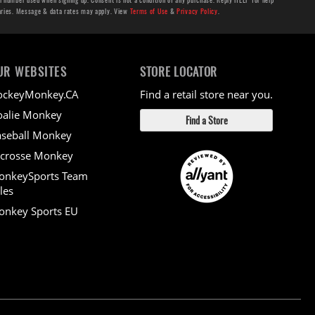
aries. Message & data rates may apply. View
Terms of Use
&
Privacy Policy
.
UR WEBSITES
STORE LOCATOR
ockeyMonkey.CA
Find a retail store near you.
alie Monkey
Find a Store
seball Monkey
crosse Monkey
onkeySports Team
les
nkey Sports EU