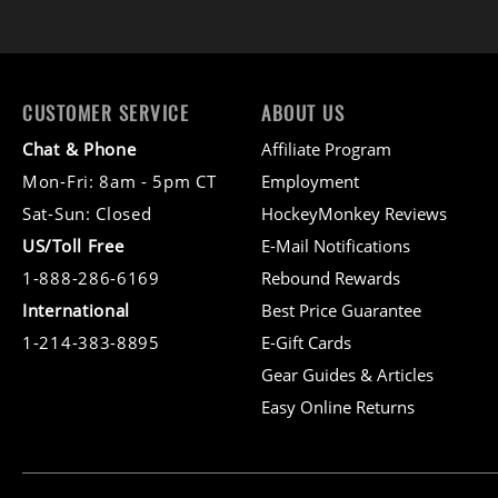
CUSTOMER SERVICE
ABOUT US
Chat & Phone
Affiliate Program
Mon-Fri: 8am - 5pm CT
Employment
Sat-Sun: Closed
HockeyMonkey Reviews
US/Toll Free
E-Mail Notifications
1-888-286-6169
Rebound Rewards
International
Best Price Guarantee
1-214-383-8895
E-Gift Cards
Gear Guides & Articles
Easy Online Returns