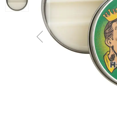
Layer
Accessories
Gifts
Brands
Clearance