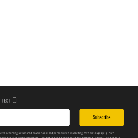
BY TEXT
Subscribe
ceive recurring automated promotional and personalized marketing text messages(e.g. cart
number used when signing up. Consent is not a condition of any purchase. Reply HELP for help