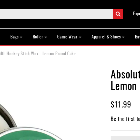
Search
Exp
Bags
Roller
Game Wear
Apparel & Shoes
Ba
Filth Hockey Stick Wax - Lemon Pound Cake
Absolut
Lemon 
$11.99
Be the first t