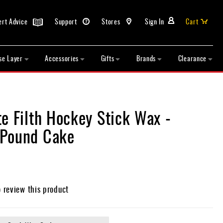
ert Advice
Support
Stores
Sign In
Cart
se Layer
Accessories
Gifts
Brands
Clearance
e Filth Hockey Stick Wax -
Pound Cake
o review this product