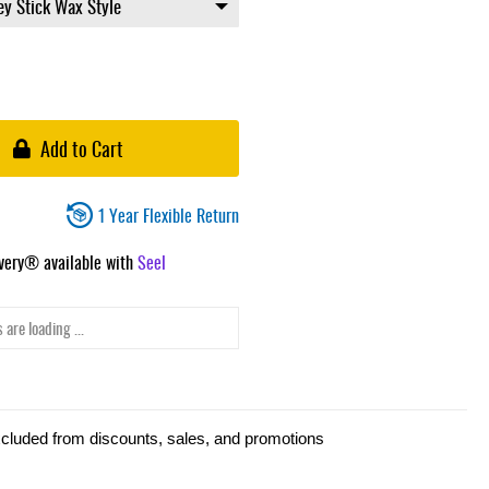
Add to Cart
1 Year Flexible Return
ivery® available with
Seel
 are loading ...
xcluded from discounts, sales, and promotions