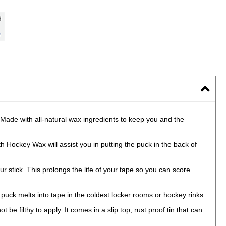
Made with all-natural wax ingredients to keep you and the
 Hockey Wax will assist you in putting the puck in the back of
ick. This prolongs the life of your tape so you can score
puck melts into tape in the coldest locker rooms or hockey rinks
filthy to apply. It comes in a slip top, rust proof tin that can