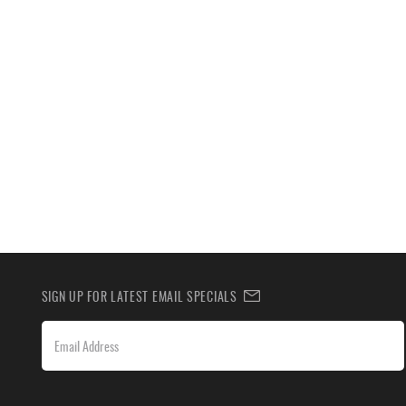
SIGN UP FOR LATEST EMAIL SPECIALS