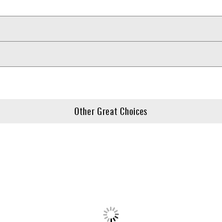
Other Great Choices