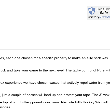
 each one chosen for a specific property to make an elite stick wax. 
 and take your game to the next level. The tacky control of Pure Filth
perience we have chosen waxes that actively repel water from your st
ust a couple of passes will load up and protect your tape. The 3" wax 
 rich, buttery pound cake, yum. Absolute Filth Hockey Wax will not be 
ssories.