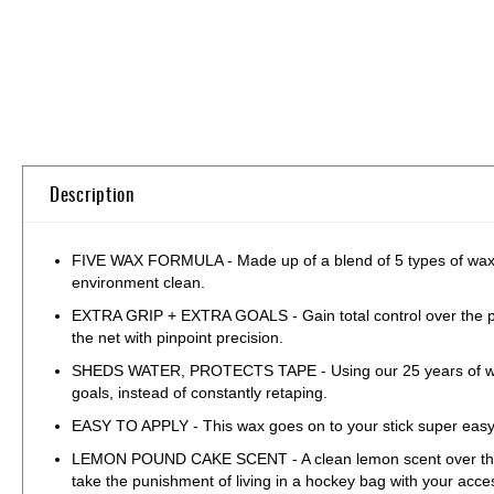
Skip
to
the
beginning
of
the
Description
images
gallery
FIVE WAX FORMULA - Made up of a blend of 5 types of waxes,
environment clean.
EXTRA GRIP + EXTRA GOALS - Gain total control over the puck
the net with pinpoint precision.
SHEDS WATER, PROTECTS TAPE - Using our 25 years of wax ex
goals, instead of constantly retaping.
EASY TO APPLY - This wax goes on to your stick super easy, j
LEMON POUND CAKE SCENT - A clean lemon scent over the top of
take the punishment of living in a hockey bag with your acce