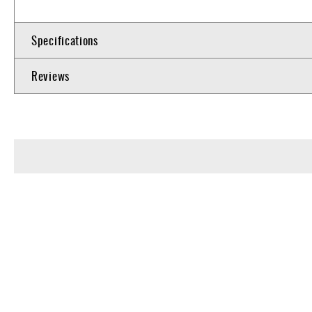
Specifications
Reviews