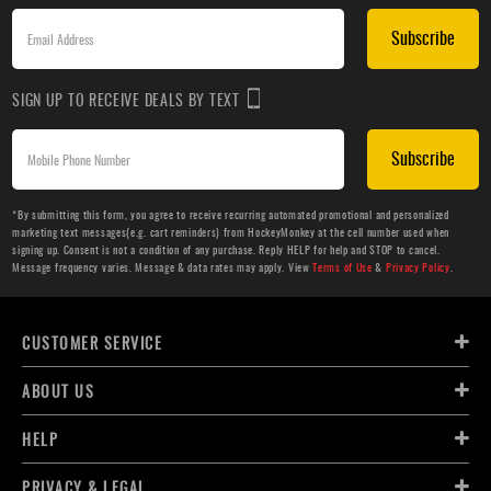
Subscribe
SIGN UP TO RECEIVE DEALS BY TEXT
Subscribe
*By submitting this form, you agree to receive recurring automated promotional and personalized
marketing text messages(e.g. cart reminders) from HockeyMonkey at the cell number used when
signing up. Consent is not a condition of any purchase. Reply HELP for help and STOP to cancel.
Message frequency varies. Message & data rates may apply. View
Terms of Use
&
Privacy Policy
.
CUSTOMER SERVICE
ABOUT US
HELP
PRIVACY & LEGAL