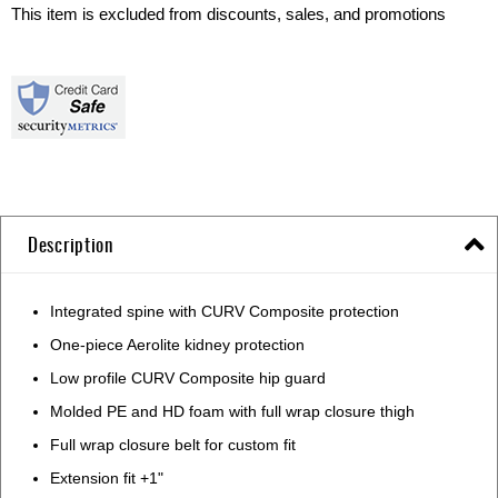
This item is excluded from discounts, sales, and promotions
Description
Integrated spine with CURV Composite protection
One-piece Aerolite kidney protection
Low profile CURV Composite hip guard
Molded PE and HD foam with full wrap closure thigh
Full wrap closure belt for custom fit
Extension fit +1"