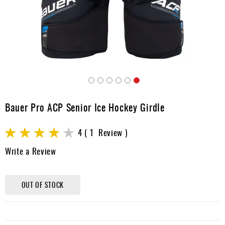
Apparel
&
Shoes
Base
Layer
Accessories
Skip
Gifts
to
Bauer Pro ACP Senior Ice Hockey Girdle
the
Brands
beginning
Rating:
of
4
1
Review
Clearance
the
80
100
% of
Write a Review
images
gallery
OUT OF STOCK