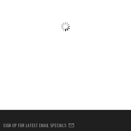
SIGN UP FOR LATEST EMAIL SPECIALS