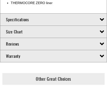
THERMOCORE ZERO liner
Specifications
Size Chart
Reviews
Warranty
Other Great Choices