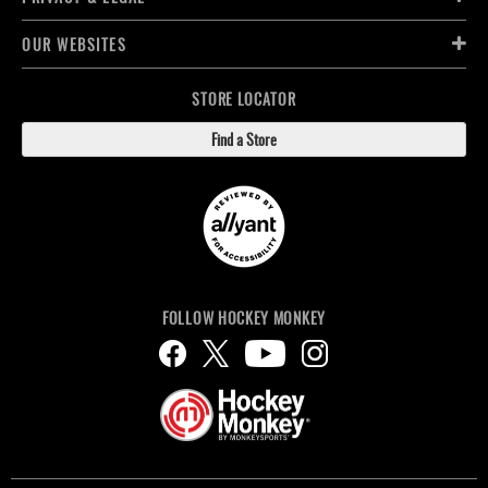
OUR WEBSITES
STORE LOCATOR
Find a Store
FOLLOW HOCKEY MONKEY