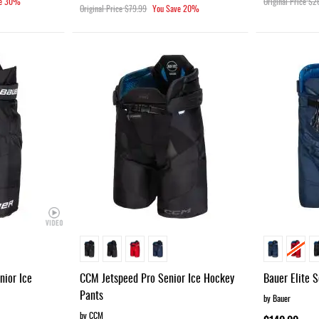
e
30%
Original Price
$2
Original Price
$79.99
You Save
20%
ior Ice
CCM Jetspeed Pro Senior Ice Hockey
Bauer Elite 
Pants
by Bauer
by CCM