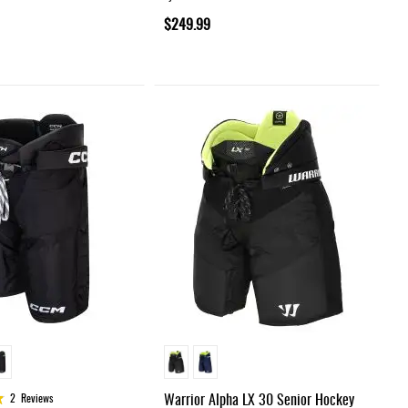
$249.99
Warrior Alpha LX 30 Senior Hockey
2
Reviews