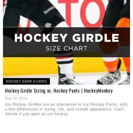
HOCKEY GEAR GUIDES
Hockey Girdle Sizing vs. Hockey Pants | HockeyMonkey
May 02, 2022
Ice Hockey Girdles are an alternative to Ice Hockey Pants, with
a few differences in sizing, fits, and overall appearance. Can’t
decide if you want an ice hockey