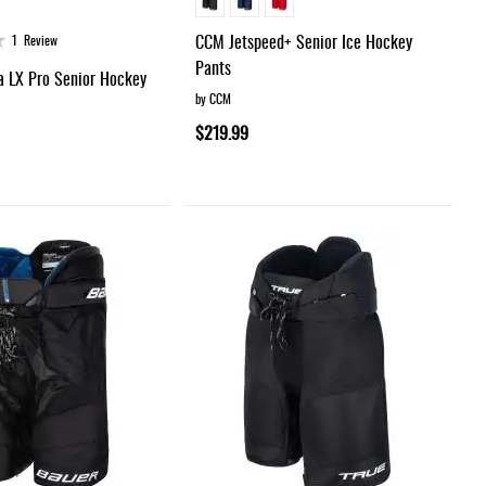
CCM Jetspeed+ Senior Ice Hockey
1
Review
Pants
a LX Pro Senior Hockey
by CCM
$219.99