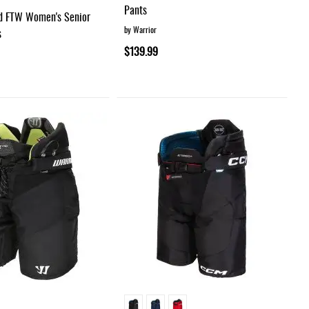
Pants
d FTW Women's Senior
by Warrior
s
$139.99