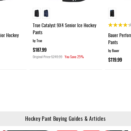
Rating:
True Catalyst 9X4 Senior Ice Hockey
85%
Pants
nior Hockey
Bauer Perfor
by True
Pants
$187.99
by Bauer
Original Price
$249.99
You Save
25%
$119.99
g page
Hockey Pant Buying Guides & Articles