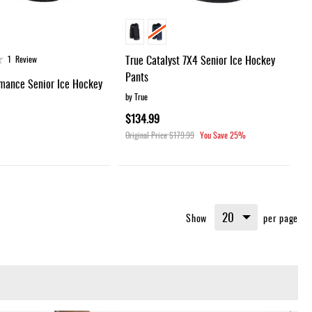
True Catalyst 7X4 Senior Ice Hockey
1
Review
Pants
mance Senior Ice Hockey
by True
$134.99
Original Price
$179.99
You Save
25%
Show
per page