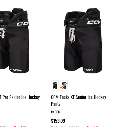
Dir
 Pro Senior Ice Hockey
CCM Tacks XF Senior Ice Hockey
Pants
by CCM
$153.99