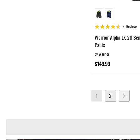
Rating:
2
Reviews
90%
Warrior Alpha LX 20 Se
Pants
by Warrior
$149.99
Page
You're currently readin
Page
Page
Next
1
2