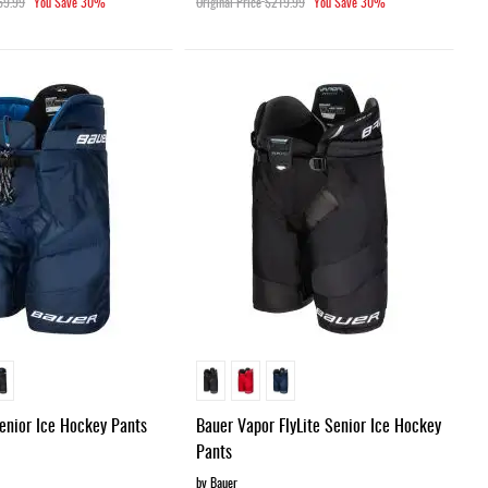
69.99
You Save
30%
Original Price
$219.99
You Save
30%
Senior Ice Hockey Pants
Bauer Vapor FlyLite Senior Ice Hockey
Pants
by Bauer