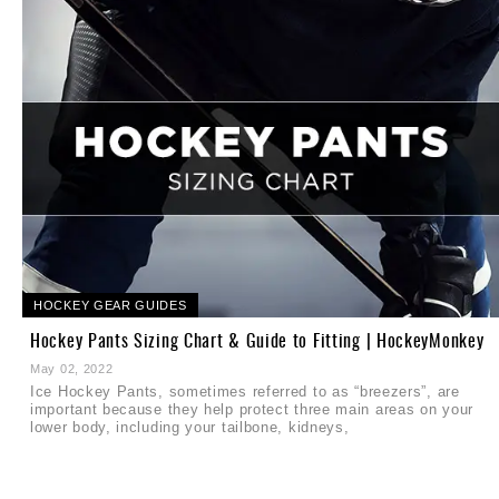
HOCKEY GEAR GUIDES
Hockey Pants Sizing Chart & Guide to Fitting | HockeyMonkey
May 02, 2022
Ice Hockey Pants, sometimes referred to as “breezers”, are
important because they help protect three main areas on your
d
lower body, including your tailbone, kidneys,