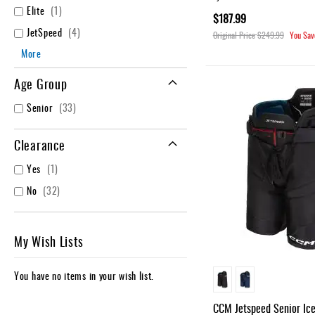
item
Elite
1
$187.99
items
JetSpeed
4
Original Price
$249.99
You Sav
More
Age Group
items
Senior
33
Clearance
item
Yes
1
items
No
32
My Wish Lists
You have no items in your wish list.
CCM Jetspeed Senior Ic