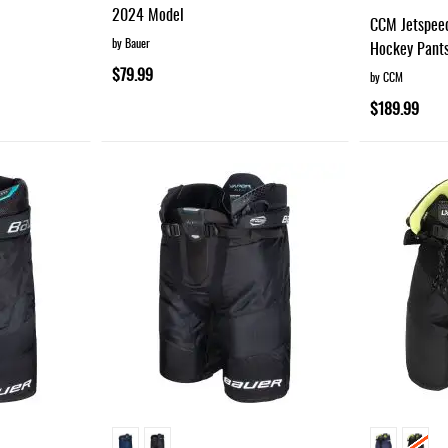
95%
2024 Model
CCM Jetspee
by Bauer
Hockey Pant
$79.99
by CCM
$189.99