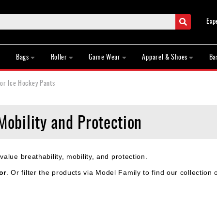
Search
Exp
Bags
Roller
Game Wear
Apparel & Shoes
Ba
or Ice Hockey Pants
Mobility and Protection
lue breathability, mobility, and protection.
or
. Or filter the products via Model Family to find our collection