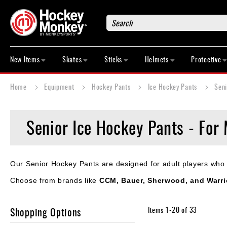
Search
New
Items
New Items
Skates
Sticks
Helmets
Protective
Skates
Sticks
Home
Equipment
Hockey Pants
Ice Hockey Pants
Seni
Helmets
Protective
Senior Ice Hockey Pants - For 
Bags
Roller
Game
Our Senior Hockey Pants are designed for adult players who va
Wear
Choose from brands like
CCM, Bauer, Sherwood, and Warri
Apparel
&
Shoes
Shopping Options
Items
1
-
20
of
33
Base