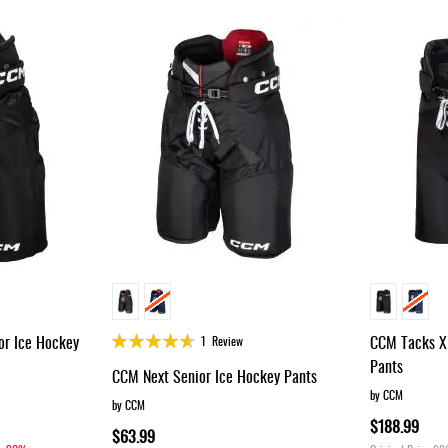
Rating:
r Ice Hockey
CCM Tacks XF
1
Review
90%
Pants
CCM Next Senior Ice Hockey Pants
by CCM
by CCM
$188.99
$63.99