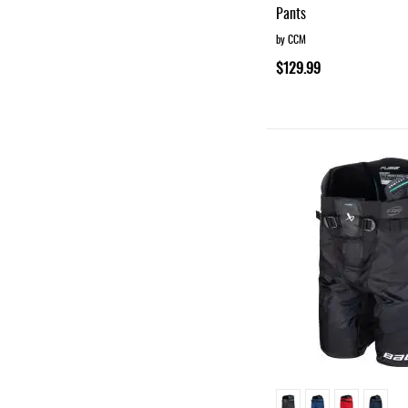
Pants
by CCM
$129.99