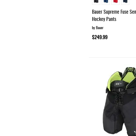
Bauer Supreme Fuse Sen
Hockey Pants
by Bauer
$249.99