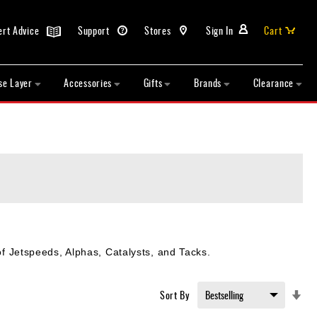
ert Advice
Support
Stores
Sign In
Cart
se Layer
Accessories
Gifts
Brands
Clearance
 of Jetspeeds, Alphas, Catalysts, and Tacks.
Set
Sort By
Asc