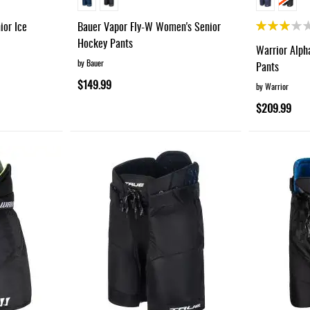
Rating:
ior Ice
Bauer Vapor Fly-W Women's Senior
60%
Hockey Pants
Warrior Alph
by Bauer
Pants
$149.99
by Warrior
$209.99