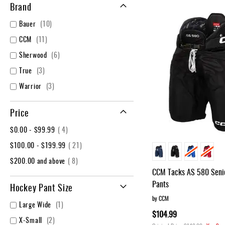
Layer
Brand
Accessories
items
Bauer
10
Gifts
items
CCM
11
Brands
items
Sherwood
6
Clearance
items
True
3
items
Warrior
3
Price
item
$0.00
-
$99.99
4
item
$100.00
-
$199.99
21
item
$200.00
and above
8
CCM Tacks AS 580 Senio
Pants
Hockey Pant Size
by CCM
item
Large Wide
1
$104.99
items
X-Small
2