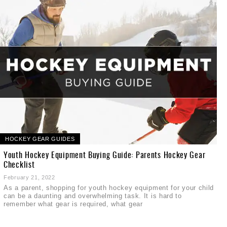
HOCKEY GEAR GUIDES
Youth Hockey Equipment Buying Guide: Parents Hockey Gear
Checklist
February 21, 2022
As a parent, shopping for youth hockey equipment for your child
can be a daunting and overwhelming task. It is hard to
remember what gear is required, what gear