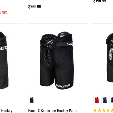
$149.99
$269.99
e
25%
Rating:
e Hockey
Bauer X Senior Ice Hockey Pants -