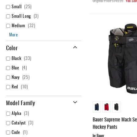
Original Price
$149.99
You Sav
items
Small
25
items
Small Long
3
items
Medium
32
More
Color
items
Black
33
items
Blue
4
items
Navy
25
items
Red
10
Model Family
items
Alpha
3
Bauer Supreme Mach Sen
items
Catalyst
3
Hockey Pants
item
Code
1
by Bauer