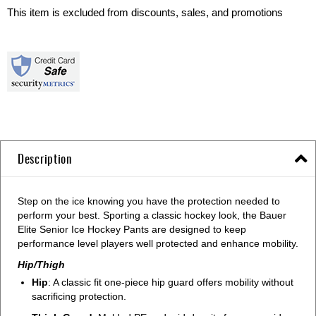
This item is excluded from discounts, sales, and promotions
Description
Step on the ice knowing you have the protection needed to
perform your best. Sporting a classic hockey look, the Bauer
Elite Senior Ice Hockey Pants are designed to keep
performance level players well protected and enhance mobility.
Hip/Thigh
Hip
: A classic fit one-piece hip guard offers mobility without
sacrificing protection.