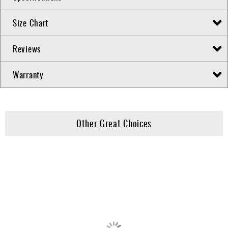
Size Chart
Reviews
Warranty
Other Great Choices