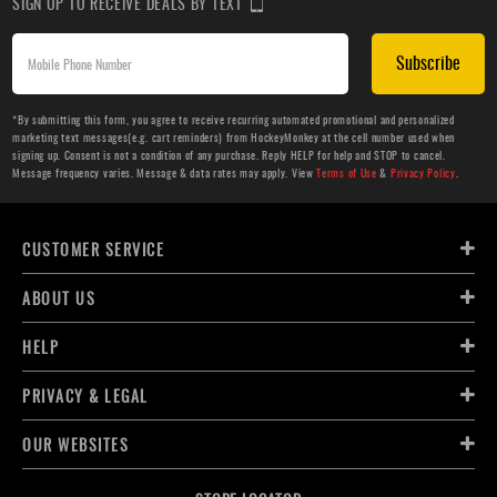
SIGN UP TO RECEIVE DEALS BY TEXT
Subscribe
*By submitting this form, you agree to receive recurring automated promotional and personalized
marketing text messages(e.g. cart reminders) from HockeyMonkey at the cell number used when
signing up. Consent is not a condition of any purchase. Reply HELP for help and STOP to cancel.
Message frequency varies. Message & data rates may apply. View
Terms of Use
&
Privacy Policy
.
CUSTOMER SERVICE
ABOUT US
HELP
PRIVACY & LEGAL
OUR WEBSITES