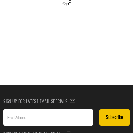
SIGN UP FOR LATEST EMAIL SPECIALS
Subscribe