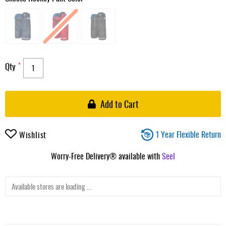
Qty
Add to Cart
1 Year Flexible Return
Wishlist
Worry-Free Delivery® available with
Seel
Available stores are loading ...