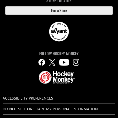
STORE LOCATOR
Find a Store
FOLLOW HOCKEY MONKEY
ACCESSIBILITY PREFERENCES
DO NOT SELL OR SHARE MY PERSONAL INFORMATION