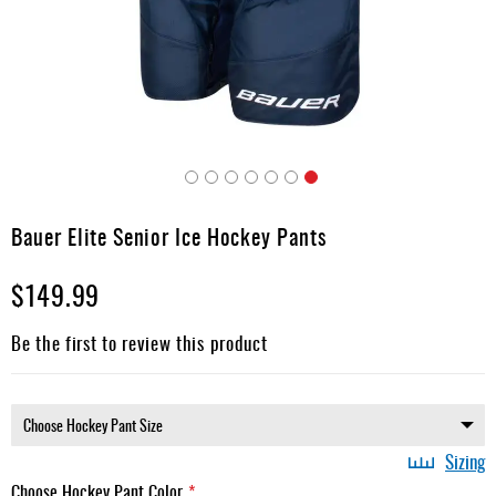
Apparel
&
Shoes
Base
Layer
Accessories
Skip
Gifts
to
Bauer Elite Senior Ice Hockey Pants
the
Brands
beginning
$149.99
of
Clearance
the
images
Be the first to review this product
gallery
Sizing
Choose Hockey Pant Color