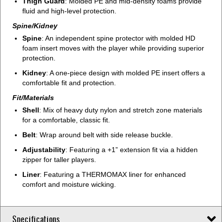
Thigh Guard
: Molded PE and mid-density foams provide
fluid and high-level protection.
Spine/Kidney
Spine
: An independent spine protector with molded HD
foam insert moves with the player while providing superior
protection.
Kidney
: A one-piece design with molded PE insert offers a
comfortable fit and protection.
Fit/Materials
Shell
: Mix of heavy duty nylon and stretch zone materials
for a comfortable, classic fit.
Belt
: Wrap around belt with side release buckle.
Adjustability
: Featuring a +1” extension fit via a hidden
zipper for taller players.
Liner
: Featuring a THERMOMAX liner for enhanced
comfort and moisture wicking.
Specifications