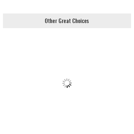
Other Great Choices