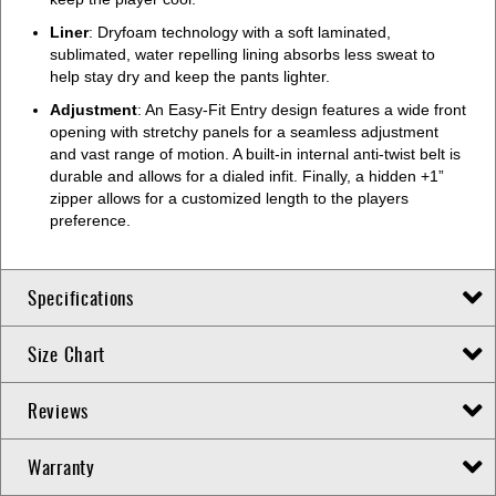
Liner
: Dryfoam technology with a soft laminated,
sublimated, water repelling lining absorbs less sweat to
help stay dry and keep the pants lighter.
Adjustment
: An Easy-Fit Entry design features a wide front
opening with stretchy panels for a seamless adjustment
and vast range of motion. A built-in internal anti-twist belt is
durable and allows for a dialed infit. Finally, a hidden +1”
zipper allows for a customized length to the players
preference.
Specifications
Size Chart
Reviews
Warranty