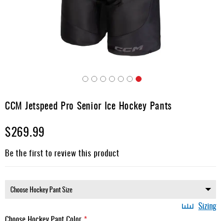
Apparel
&
Shoes
Base
Layer
Accessories
Skip
Gifts
to
CCM Jetspeed Pro Senior Ice Hockey Pants
the
Brands
beginning
$269.99
of
Clearance
the
images
Be the first to review this product
gallery
Sizing
Choose Hockey Pant Color