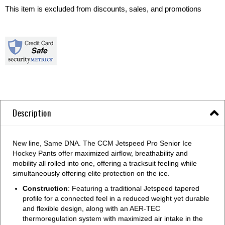
This item is excluded from discounts, sales, and promotions
Description
New line, Same DNA. The CCM Jetspeed Pro Senior Ice
Hockey Pants offer maximized airflow, breathability and
mobility all rolled into one, offering a tracksuit feeling while
simultaneously offering elite protection on the ice.
Construction
: Featuring a traditional Jetspeed tapered
profile for a connected feel in a reduced weight yet durable
and flexible design, along with an AER-TEC
thermoregulation system with maximized air intake in the