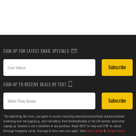
SIGN UP FOR LATEST EMAIL SPECIALS
Subscribe
SIGN UP TO RECEIVE DEALS BY TEXT
Subscribe
*By submitting this form, you agree to receive recurring automated promotional and personalized
marketing text messages(e.g. cart reminders) from HockeyMonkey at the cell number used when
signing up. Consent is not a condition of any purchase. Reply HELP for help and STOP to cancel.
Message frequency varies. Message & data rates may apply. View
Terms of Use
&
Privacy Policy
.