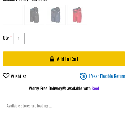
Qty
Add to Cart
1 Year Flexible Return
Wishlist
Worry-Free Delivery® available with
Seel
Available stores are loading ...