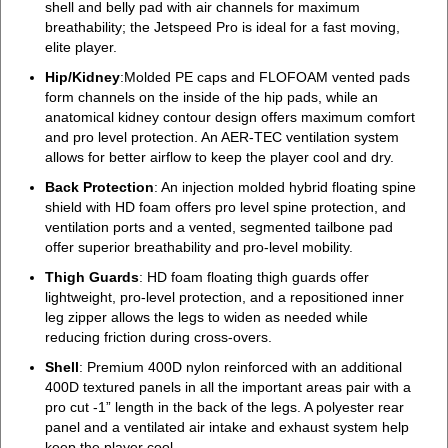
shell and belly pad with air channels for maximum
breathability; the Jetspeed Pro is ideal for a fast moving,
elite player.
Hip/Kidney
:Molded PE caps and FLOFOAM vented pads
form channels on the inside of the hip pads, while an
anatomical kidney contour design offers maximum comfort
and pro level protection. An AER-TEC ventilation system
allows for better airflow to keep the player cool and dry.
Back Protection
: An injection molded hybrid floating spine
shield with HD foam offers pro level spine protection, and
ventilation ports and a vented, segmented tailbone pad
offer superior breathability and pro-level mobility.
Thigh Guards
: HD foam floating thigh guards offer
lightweight, pro-level protection, and a repositioned inner
leg zipper allows the legs to widen as needed while
reducing friction during cross-overs.
Shell
: Premium 400D nylon reinforced with an additional
400D textured panels in all the important areas pair with a
pro cut -1” length in the back of the legs. A polyester rear
panel and a ventilated air intake and exhaust system help
keep the player cool.