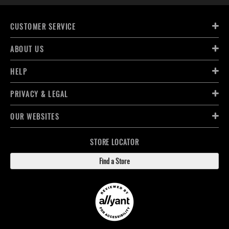
CUSTOMER SERVICE
ABOUT US
HELP
PRIVACY & LEGAL
OUR WEBSITES
STORE LOCATOR
Find a Store