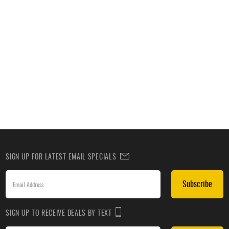
SIGN UP FOR LATEST EMAIL SPECIALS
Subscribe
SIGN UP TO RECEIVE DEALS BY TEXT