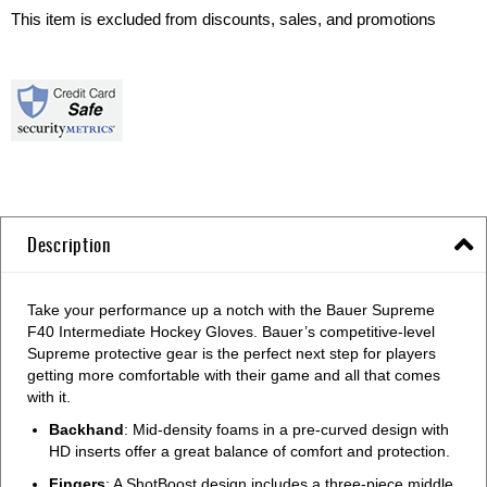
This item is excluded from discounts, sales, and promotions
Description
Take your performance up a notch with the Bauer Supreme
F40 Intermediate Hockey Gloves. Bauer’s competitive-level
Supreme protective gear is the perfect next step for players
getting more comfortable with their game and all that comes
with it.
Backhand
: Mid-density foams in a pre-curved design with
HD inserts offer a great balance of comfort and protection.
Fingers
: A ShotBoost design includes a three-piece middle