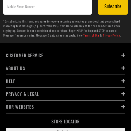
Subscribe
*By submitting this form, you agree to receive recurring automated promotional and personalized
marketing text messages(e.g. cart reminders) from HockeyMonkey at the cell number used when
signing up. Consent is not a condition of any purchase. Reply HELP for help and STOP to cancel.
Message frequency varies. Message & data rates may apply. View
Terms of Use
&
Privacy Policy
.
CUSTOMER SERVICE
ABOUT US
HELP
PRIVACY & LEGAL
OUR WEBSITES
STORE LOCATOR