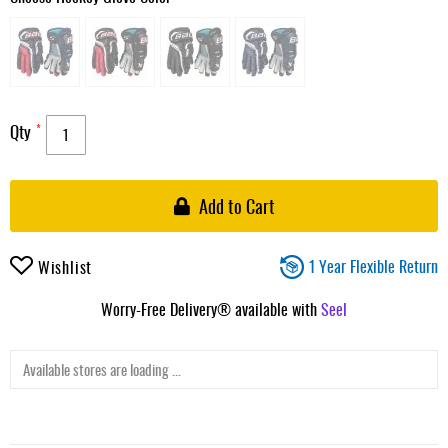
Qty
Add to Cart
1 Year Flexible Return
Wishlist
Worry-Free Delivery® available with
Seel
Available stores are loading ...