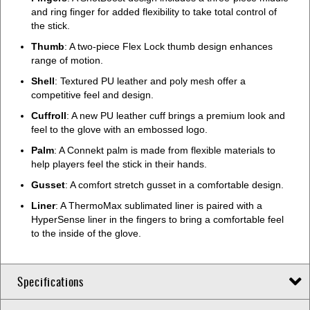
and ring finger for added flexibility to take total control of
the stick.
Thumb
: A two-piece Flex Lock thumb design enhances
range of motion.
Shell
: Textured PU leather and poly mesh offer a
competitive feel and design.
Cuffroll
: A new PU leather cuff brings a premium look and
feel to the glove with an embossed logo.
Palm
: A Connekt palm is made from flexible materials to
help players feel the stick in their hands.
Gusset
: A comfort stretch gusset in a comfortable design.
Liner
: A ThermoMax sublimated liner is paired with a
HyperSense liner in the fingers to bring a comfortable feel
to the inside of the glove.
Specifications