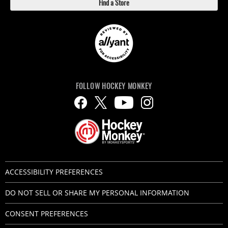
Find a Store
FOLLOW HOCKEY MONKEY
ACCESSIBILITY PREFERENCES
DO NOT SELL OR SHARE MY PERSONAL INFORMATION
CONSENT PREFERENCES