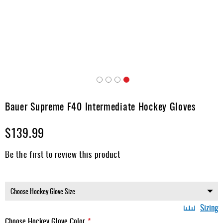
Apparel
&
Shoes
Base
Layer
Accessories
Skip
Gifts
to
Bauer Supreme F40 Intermediate Hockey Gloves
the
Brands
beginning
$139.99
of
Clearance
the
images
Be the first to review this product
gallery
Sizing
Choose Hockey Glove Color