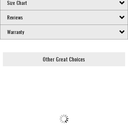
Size Chart
Reviews
Warranty
Other Great Choices