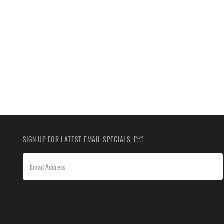
SIGN UP FOR LATEST EMAIL SPECIALS