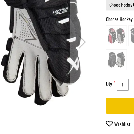
Choose Hockey 
Qty
Wishlist