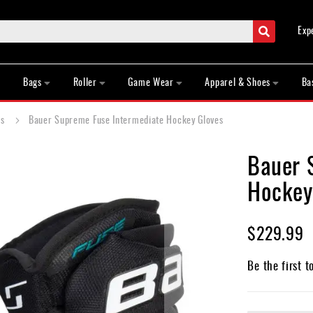
Search
Exp
Bags
Roller
Game Wear
Apparel & Shoes
Ba
es
Bauer Supreme Fuse Intermediate Hockey Gloves
Bauer 
Hockey
$229.99
Be the first t