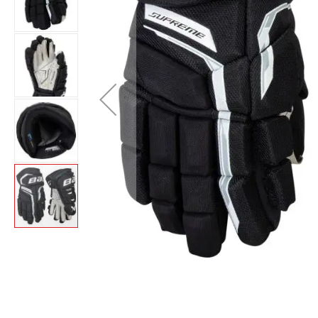
Layer
Accessories
Gifts
Brands
Clearance