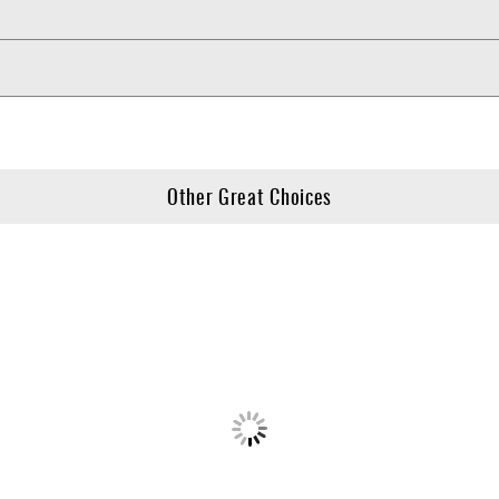
Other Great Choices