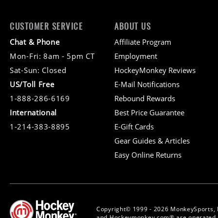
CUSTOMER SERVICE
ABOUT US
Chat & Phone
Affiliate Program
Mon-Fri: 8am - 5pm CT
Employment
Sat-Sun: Closed
HockeyMonkey Reviews
US/Toll Free
E-Mail Notifications
1-888-286-6169
Rebound Rewards
International
Best Price Guarantee
1-214-383-8895
E-Gift Cards
Gear Guides & Articles
Easy Online Returns
Copyright© 1999 - 2026 MonkeySports, 
and Hockeymonkey.com® are operated b