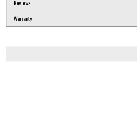
Reviews
Warranty