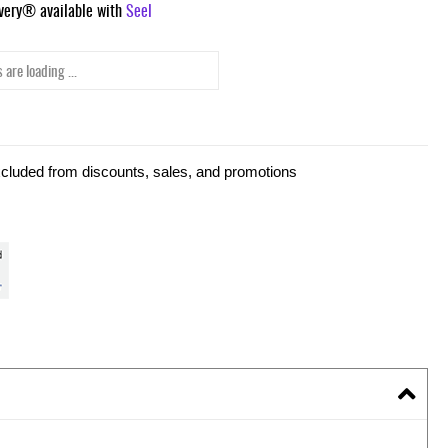
ivery® available with
Seel
 are loading ...
xcluded from discounts, sales, and promotions