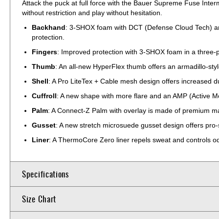
Attack the puck at full force with the Bauer Supreme Fuse Inter
without restriction and play without hesitation.
Backhand
: 3-SHOX foam with DCT (Defense Cloud Tech) are 
protection.
Fingers
: Improved protection with 3-SHOX foam in a three-pi
Thumb
: An all-new HyperFlex thumb offers an armadillo-styl
Shell
: A Pro LiteTex + Cable mesh design offers increased du
Cuffroll
: A new shape with more flare and an AMP (Active Mot
Palm
: A Connect-Z Palm with overlay is made of premium mate
Gusset
: A new stretch microsuede gusset design offers pro-st
Liner
: A ThermoCore Zero liner repels sweat and controls od
Specifications
Size Chart