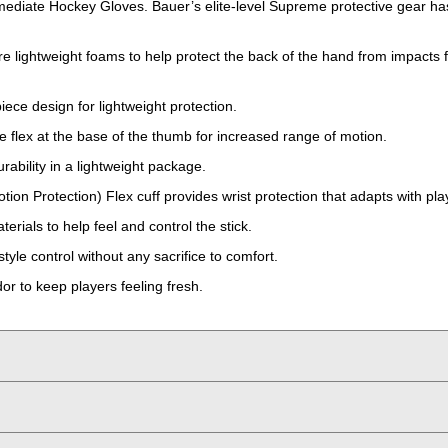
mediate Hockey Gloves. Bauer’s elite-level Supreme protective gear has 
lightweight foams to help protect the back of the hand from impacts 
ece design for lightweight protection.
e flex at the base of the thumb for increased range of motion.
rability in a lightweight package.
ion Protection) Flex cuff provides wrist protection that adapts with p
rials to help feel and control the stick.
yle control without any sacrifice to comfort.
or to keep players feeling fresh.