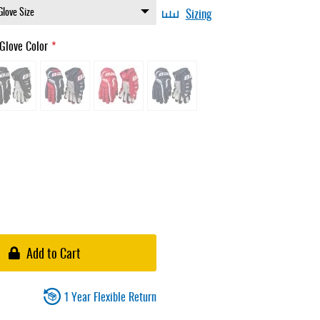
Sizing
Glove Color
Add to Cart
1 Year Flexible Return