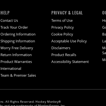
HELP
PRIVACY & LEGAL
O
Contact Us
Terms of Use
H
Track Your Order
Privacy Policy
Go
Ordering Information
Cookie Policy
Ba
Shipping Information
Acceptable Use Policy
La
Worry Free Delivery
Disclaimers
M
Sa
Return Information
Product Recalls
Mo
Product Warranties
Accessibility Statement
International
Team & Premier Sales
Inc. All Rights Reserved. Hockey Monkey®
y and are trademarks of MonkeySports, Inc.