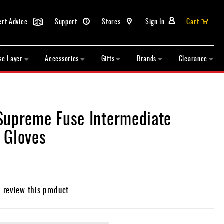
ert Advice
Support
Stores
Sign In
Cart
se Layer
Accessories
Gifts
Brands
Clearance
Supreme Fuse Intermediate
 Gloves
o review this product