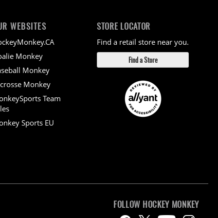
UR WEBSITES
STORE LOCATOR
ockeyMonkey.CA
Find a retail store near you.
alie Monkey
Find a Store
seball Monkey
crosse Monkey
onkeySports Team
les
nkey Sports EU
FOLLOW HOCKEY MONKEY