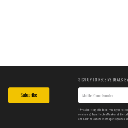
SIGN UP TO RECEIVE DEALS 
Subscribe
*By submitting this form, you agree to re
reminders) from HockeyMonkey at the cell 
and STOP to cancel. Message frequency v