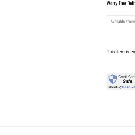
Worry-Free Del
Available stores
This item is e