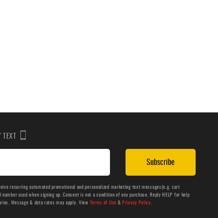
BY TEXT
Subscribe
ceive recurring automated promotional and personalized marketing text messages(e.g. cart
number used when signing up. Consent is not a condition of any purchase. Reply HELP for help
aries. Message & data rates may apply. View
Terms of Use
&
Privacy Policy
.