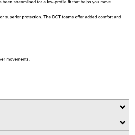
been streamlined for a low-profile fit that helps you move
for superior protection. The DCT foams offer added comfort and
layer movements.