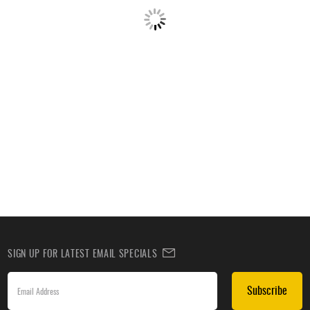
SIGN UP FOR LATEST EMAIL SPECIALS
Subscribe