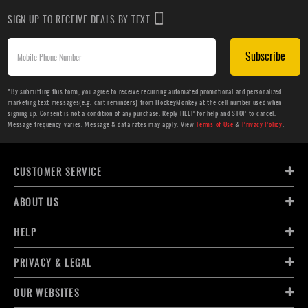
SIGN UP TO RECEIVE DEALS BY TEXT
Subscribe
*By submitting this form, you agree to receive recurring automated promotional and personalized
marketing text messages(e.g. cart reminders) from HockeyMonkey at the cell number used when
signing up. Consent is not a condition of any purchase. Reply HELP for help and STOP to cancel.
Message frequency varies. Message & data rates may apply. View
Terms of Use
&
Privacy Policy
.
CUSTOMER SERVICE
ABOUT US
HELP
PRIVACY & LEGAL
OUR WEBSITES