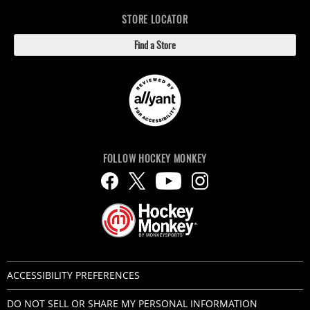
STORE LOCATOR
Find a Store
FOLLOW HOCKEY MONKEY
ACCESSIBILITY PREFERENCES
DO NOT SELL OR SHARE MY PERSONAL INFORMATION