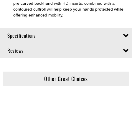
pre curved backhand with HD inserts, combined with a
contoured cuffroll will help keep your hands protected while
offering enhanced mobility.
Specifications
Reviews
Other Great Choices