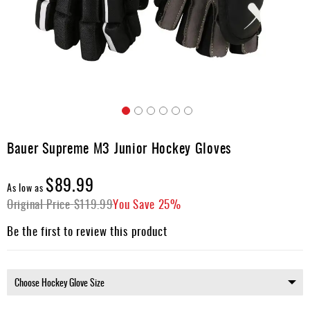
Apparel
&
Shoes
Base
Layer
Accessories
Skip
Gifts
to
Bauer Supreme M3 Junior Hockey Gloves
the
Brands
beginning
$89.99
of
Clearance
As low as
the
Original Price
$119.99
You Save
25%
images
gallery
Be the first to review this product