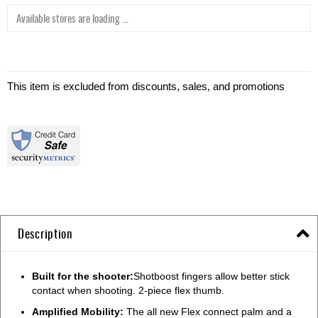
Available stores are loading ...
This item is excluded from discounts, sales, and promotions
Description
Built for the shooter:
Shotboost fingers allow better stick
contact when shooting. 2-piece flex thumb.
Amplified Mobility:
The all new Flex connect palm and a