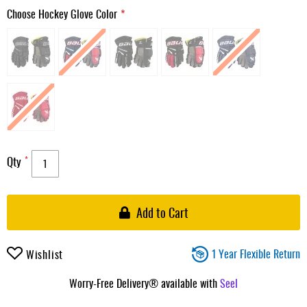
Choose Hockey Glove Color
Qty
Add to Cart
1 Year Flexible Return
Wishlist
Worry-Free Delivery® available with
Seel