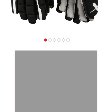
Apparel
&
Shoes
Base
Layer
Accessories
Gifts
Brands
Clearance