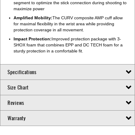
segment to optimize the stick connection during shooting to
maximize power
Amplified Mobility:
The CURV composite AMP cuff allow
for maximal flexibility in the wrist area while providing
protection coverage in all movement.
Impact Protection:
Improved protection package with 3-
SHOX foam that combines EPP and DC TECH foam for a
sturdy protection in a comfortable fit.
Specifications
Size Chart
Reviews
Warranty