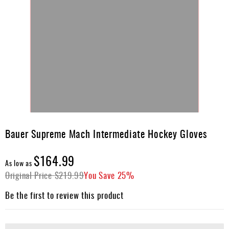
Skip
to
Bauer Supreme Mach Intermediate Hockey Gloves
the
beginning
$164.99
of
As low as
the
Original Price
$219.99
You Save
25%
images
gallery
Be the first to review this product