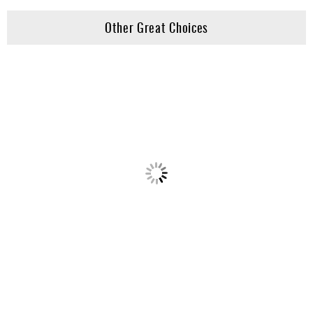
Other Great Choices