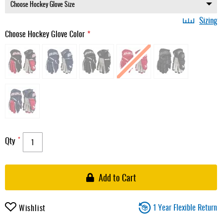
Sizing
Choose Hockey Glove Color
Qty
Add to Cart
1 Year Flexible Return
Wishlist