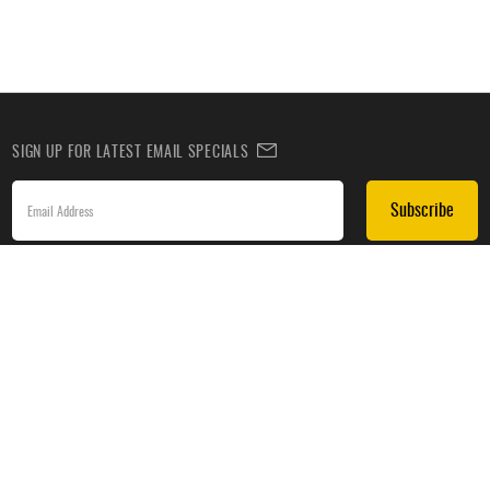
SIGN UP FOR LATEST EMAIL SPECIALS
Subscribe
SIGN UP TO RECEIVE DEALS BY TEXT
Subscribe
*By submitting this form, you agree to receive recurring automated promotional and personalized
marketing text messages(e.g. cart reminders) from HockeyMonkey at the cell number used when
signing up. Consent is not a condition of any purchase. Reply HELP for help and STOP to cancel.
Message frequency varies. Message & data rates may apply. View
Terms of Use
&
Privacy Policy
.