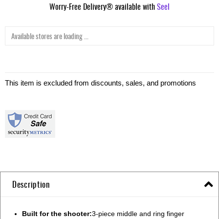
Worry-Free Delivery® available with
Seel
Available stores are loading ...
This item is excluded from discounts, sales, and promotions
Description
Built for the shooter:
3-piece middle and ring finger