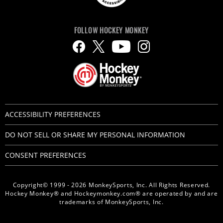
FOLLOW HOCKEY MONKEY
ACCESSIBILITY PREFERENCES
DO NOT SELL OR SHARE MY PERSONAL INFORMATION
CONSENT PREFERENCES
Copyright© 1999 - 2026 MonkeySports, Inc. All Rights Reserved.
Hockey Monkey® and Hockeymonkey.com® are operated by and are
trademarks of MonkeySports, Inc.