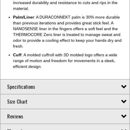
increased durability and resistance to cuts and rips in the
material.
Palm/Liner
: A DURACONNEKT palm is 30% more durable
than previous iterations and provides great stick feel. A
NANOSENSE liner in the fingers offers a soft feel and the
THERMOCORE Zero liner is treated to manage sweat and
odor to provide a cooling effect to keep your hands dry and
fresh.
Cuff
: A molded cuffroll with 3D molded logo offers a wide
range of motion and freedom for movements in a sleek,
efficient design.
Specifications
Size Chart
Reviews