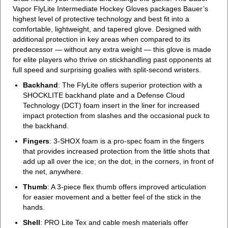
Vapor FlyLite Intermediate Hockey Gloves packages Bauer’s
highest level of protective technology and best fit into a
comfortable, lightweight, and tapered glove. Designed with
additional protection in key areas when compared to its
predecessor — without any extra weight — this glove is made
for elite players who thrive on stickhandling past opponents at
full speed and surprising goalies with split-second wristers.
Backhand
: The FlyLite offers superior protection with a
SHOCKLITE backhand plate and a Defense Cloud
Technology (DCT) foam insert in the liner for increased
impact protection from slashes and the occasional puck to
the backhand.
Fingers
: 3-SHOX foam is a pro-spec foam in the fingers
that provides increased protection from the little shots that
add up all over the ice; on the dot, in the corners, in front of
the net, anywhere.
Thumb
: A 3-piece flex thumb offers improved articulation
for easier movement and a better feel of the stick in the
hands.
Shell
: PRO Lite Tex and cable mesh materials offer