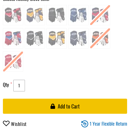
Qty
Add to Cart
1 Year Flexible Return
Wishlist