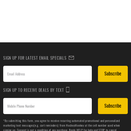
SIGN UP FOR LATEST EMAIL SPECIALS
Subscribe
SIGN UP TO RECEIVE DEALS BY TEXT
Subscribe
*By submitting this form, you agree to receive recurring automated promotional and personalized
marketing text messages(e.g. cart reminders) from HockeyMonkey at the cell number used when
signing up. Consent is not a condition of any purchase. Reply HELP for help and STOP to cancel.