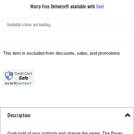
Worry-Free Delivery® available with
Seel
Available stores are loading ...
This item is excluded from discounts, sales, and promotions
Description
Grab hold of your instincts and change the game. The Bauer