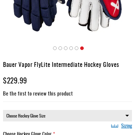
Apparel
&
Shoes
Base
Layer
Accessories
Skip
Gifts
to
Bauer Vapor FlyLite Intermediate Hockey Gloves
the
Brands
beginning
$229.99
of
Clearance
the
images
Be the first to review this product
gallery
Sizing
Choose Hockey Glove Color