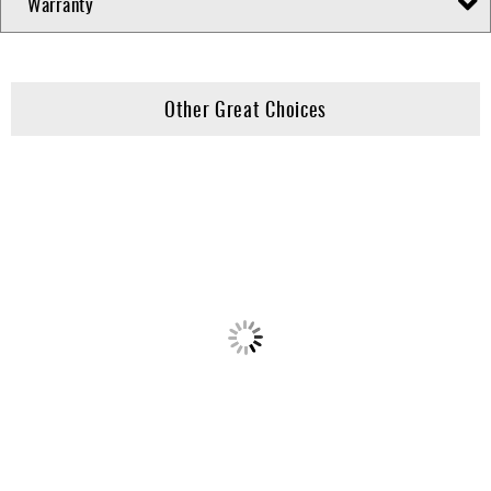
Warranty
Other Great Choices