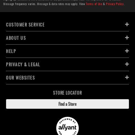
Message frequency varies. Message & data rates may apply. View
Terms of Use
&
Privacy Policy
.
CUSTOMER SERVICE
ABOUT US
HELP
PRIVACY & LEGAL
OUR WEBSITES
STORE LOCATOR
Find a Store