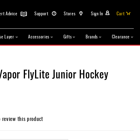
ert Advice
Support
Stores
Sign In
Cart
se Layer
Accessories
Gifts
Brands
Clearance
apor FlyLite Junior Hockey
o review this product