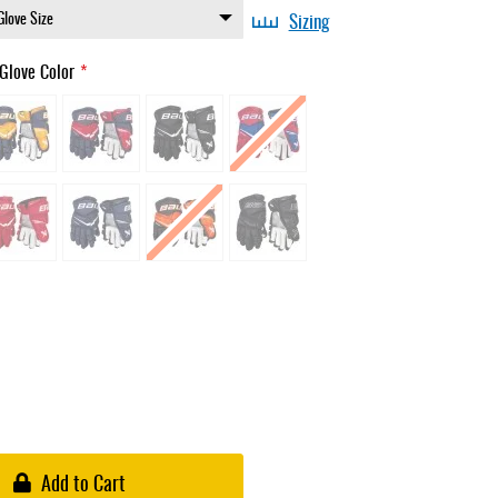
Sizing
Glove Color
Add to Cart