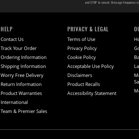
and STOP to cancel. Message frequency v
HELP
PRIVACY & LEGAL
O
Contact Us
Terms of Use
H
Track Your Order
Privacy Policy
Go
Ordering Information
Cookie Policy
Ba
Shipping Information
Acceptable Use Policy
La
Worry Free Delivery
Disclaimers
M
Sa
Return Information
Product Recalls
Mo
Product Warranties
Accessibility Statement
International
Team & Premier Sales