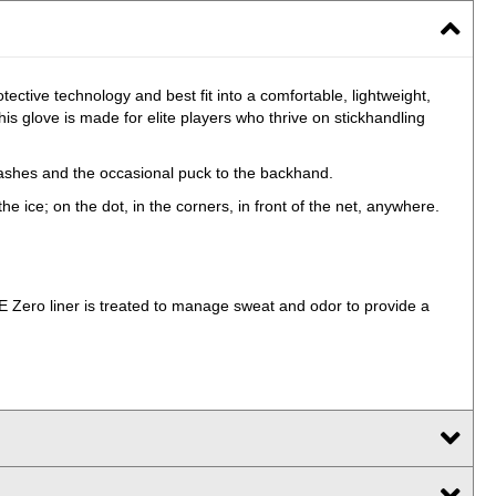
ctive technology and best fit into a comfortable, lightweight,
s glove is made for elite players who thrive on stickhandling
slashes and the occasional puck to the backhand.
he ice; on the dot, in the corners, in front of the net, anywhere.
Zero liner is treated to manage sweat and odor to provide a