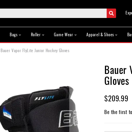
Search
Exp
Bags
Roller
Game Wear
Apparel & Shoes
Ba
Bauer Vapor FlyLite Junior Hockey Gloves
Bauer V
Gloves
$209.99
Be the first t