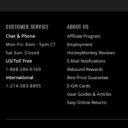
CUSTOMER SERVICE
ABOUT US
Chat & Phone
Affiliate Program
Mon-Fri: 8am - 5pm CT
Employment
Sat-Sun: Closed
HockeyMonkey Reviews
US/Toll Free
E-Mail Notifications
1-888-286-6169
Rebound Rewards
International
Best Price Guarantee
1-214-383-8895
E-Gift Cards
Gear Guides & Articles
Easy Online Returns