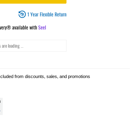
1 Year Flexible Return
ivery® available with
Seel
 are loading ...
xcluded from discounts, sales, and promotions