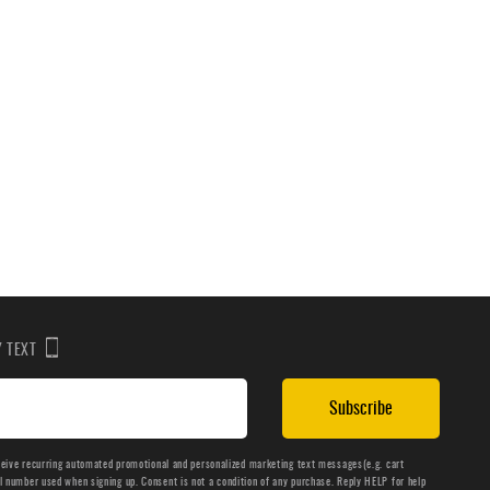
BY TEXT
Subscribe
ceive recurring automated promotional and personalized marketing text messages(e.g. cart
number used when signing up. Consent is not a condition of any purchase. Reply HELP for help