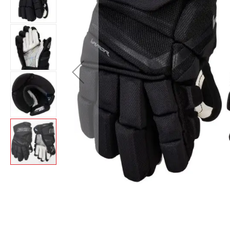
Layer
Accessories
Gifts
Brands
Clearance