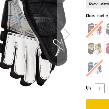
Choose Hockey 
Qty