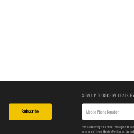
SIGN UP TO RECEIVE DEALS 
Subscribe
*By submitting this form, you agree to re
reminders) from HockeyMonkey at the cell 