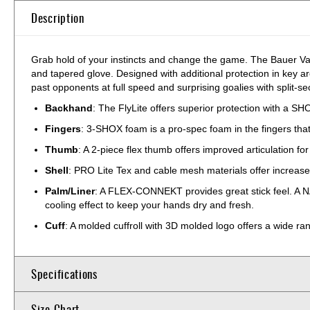
Description
Grab hold of your instincts and change the game. The Bauer Vapo
and tapered glove. Designed with additional protection in key a
past opponents at full speed and surprising goalies with split-se
Backhand
: The FlyLite offers superior protection with a S
Fingers
: 3-SHOX foam is a pro-spec foam in the fingers that p
Thumb
: A 2-piece flex thumb offers improved articulation fo
Shell
: PRO Lite Tex and cable mesh materials offer increased 
Palm/Liner
: A FLEX-CONNEKT provides great stick feel. A N
cooling effect to keep your hands dry and fresh.
Cuff
: A molded cuffroll with 3D molded logo offers a wide ra
Specifications
Size Chart