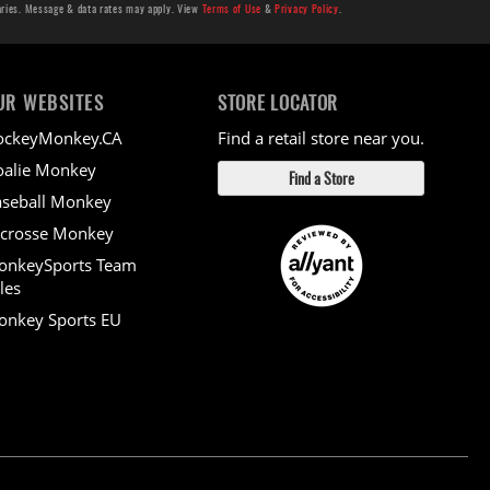
aries. Message & data rates may apply. View
Terms of Use
&
Privacy Policy
.
UR WEBSITES
STORE LOCATOR
ockeyMonkey.CA
Find a retail store near you.
alie Monkey
Find a Store
seball Monkey
crosse Monkey
onkeySports Team
les
nkey Sports EU