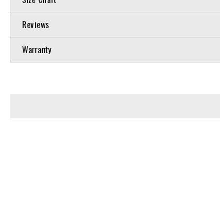
Reviews
Warranty