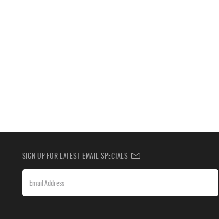
SIGN UP FOR LATEST EMAIL SPECIALS