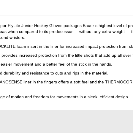
r FlyLite Junior Hockey Gloves packages Bauer’s highest level of prote
reas when compared to its predecessor — without any extra weight — thi
cond wristers.
HOCKLITE foam insert in the liner for increased impact protection from 
rovides increased protection from the little shots that add up all over t
r easier movement and a better feel of the stick in the hands.
durability and resistance to cuts and rips in the material.
ANOSENSE liner in the fingers offers a soft feel and the THERMOCORE 
nge of motion and freedom for movements in a sleek, efficient design.