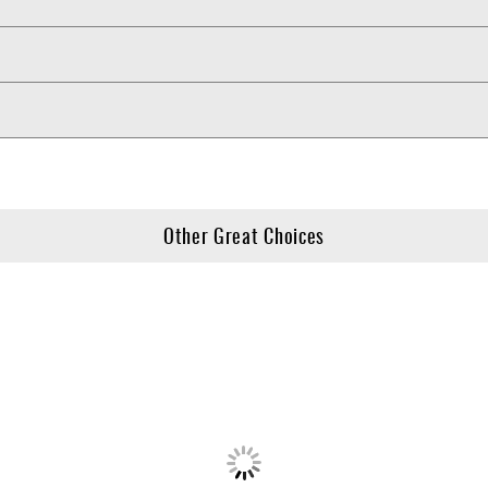
Other Great Choices