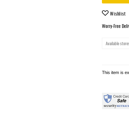
Wishlist
Worry-Free Del
Available stores
This item is e