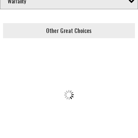
Warranty
Other Great Choices