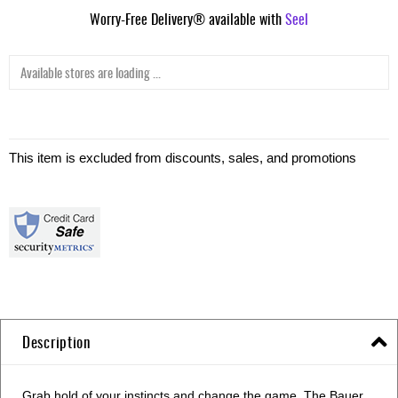
Worry-Free Delivery® available with
Seel
Available stores are loading ...
This item is excluded from discounts, sales, and promotions
Description
Grab hold of your instincts and change the game. The Bauer