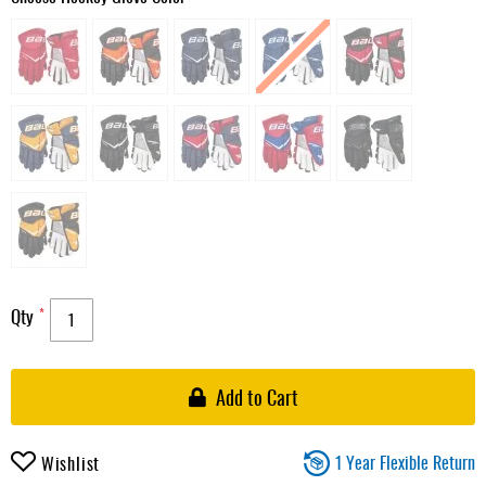
Qty
Add to Cart
1 Year Flexible Return
Wishlist