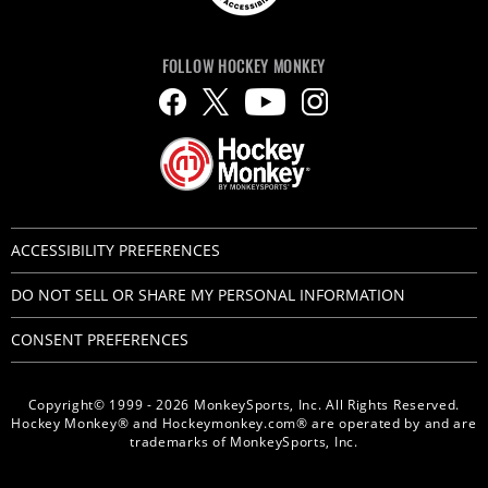
FOLLOW HOCKEY MONKEY
ACCESSIBILITY PREFERENCES
DO NOT SELL OR SHARE MY PERSONAL INFORMATION
CONSENT PREFERENCES
Copyright© 1999 - 2026 MonkeySports, Inc. All Rights Reserved.
Hockey Monkey® and Hockeymonkey.com® are operated by and are
trademarks of MonkeySports, Inc.