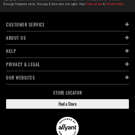
Message frequency varies. Message & data rates may apply. View
Terms of Use
&
Privacy Policy
.
CUSTOMER SERVICE
ABOUT US
HELP
PRIVACY & LEGAL
OUR WEBSITES
STORE LOCATOR
Find a Store