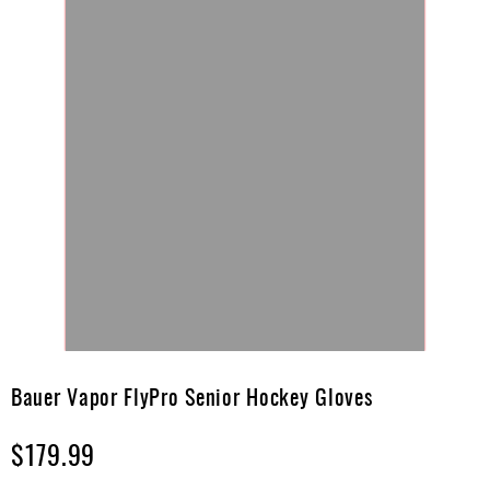
Skip
to
Bauer Vapor FlyPro Senior Hockey Gloves
the
beginning
$179.99
of
the