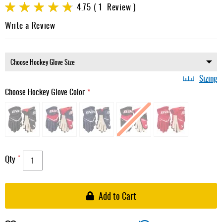
images
Rating:
4.75
1
Review
gallery
95
100
% of
Write a Review
Sizing
Choose Hockey Glove Color
Qty
Add to Cart