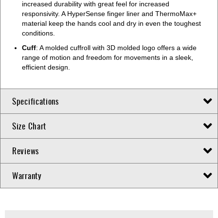
increased durability with great feel for increased
responsivity. A HyperSense finger liner and ThermoMax+
material keep the hands cool and dry in even the toughest
conditions.
Cuff
: A molded cuffroll with 3D molded logo offers a wide
range of motion and freedom for movements in a sleek,
efficient design.
Specifications
Size Chart
Reviews
Warranty