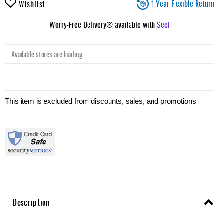
1 Year Flexible Return
Wishlist
Worry-Free Delivery® available with
Seel
Available stores are loading ...
This item is excluded from discounts, sales, and promotions
Description