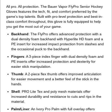
All pro. All protection. The Bauer Vapor FlyPro Senior Hockey
Gloves features the tech, fit, and comfort preferred by the
game’s top talents. Built with pro-level protection and best-in-
class comfort throughout, this glove is fully equipped to help
you get the most out of your game.
Backhand
: The FlyPro offers advanced protection with a
dual density foam backhand with Hyperlite HD foam and a
PE insert for increased impact protection from slashes and
the occasional puck to the backhand.
Fingers
: A 3-piece index finger with dual density foam and
PE inserts offer increased protection and dexterity for
easier stick manipulation.
Thumb
: A 2-piece flex thumb offers improved articulation
for easier movement and a better feel of the stick in the
hands.
Shell
: PRO Lite Tex and poly mesh materials offer
increased durability and resistance to cuts and rips in the
material.
Palm/Liner
: An Ivory Pro Palm with full overlay offers