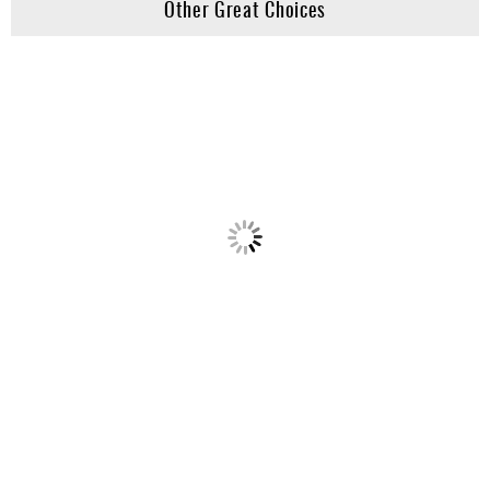
Other Great Choices