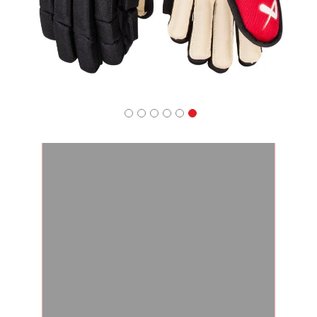
Apparel
&
Shoes
Base
Layer
Accessories
Gifts
Brands
Clearance