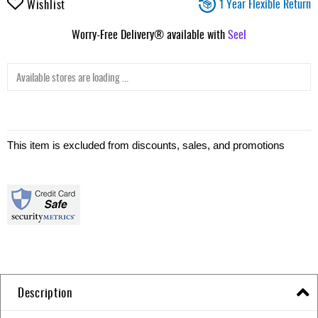
1 Year Flexible Return
Wishlist
Worry-Free Delivery® available with
Seel
Available stores are loading ...
This item is excluded from discounts, sales, and promotions
Description