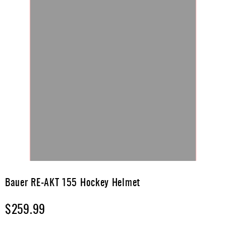
Skip
to
Bauer RE-AKT 155 Hockey Helmet
the
beginning
$259.99
of
the
images