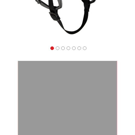
Apparel
&
Shoes
Base
Layer
Accessories
Gifts
Brands
Clearance