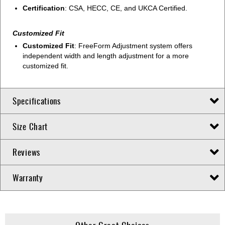
Certification
: CSA, HECC, CE, and UKCA Certified.
Customized Fit
Customized Fit
: FreeForm Adjustment system offers
independent width and length adjustment for a more
customized fit.
Specifications
Size Chart
Reviews
Warranty