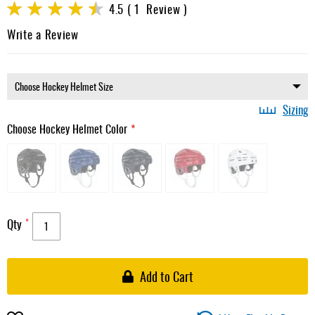
Rating:
4.5
1
Review
gallery
90
100
% of
Write a Review
Sizing
Choose Hockey Helmet Color
Qty
Add to Cart