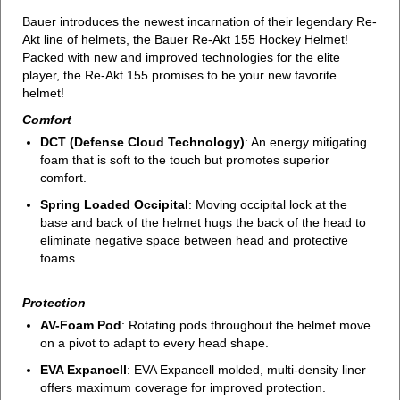
Bauer introduces the newest incarnation of their legendary Re-
Akt line of helmets, the Bauer Re-Akt 155 Hockey Helmet!
Packed with new and improved technologies for the elite
player, the Re-Akt 155 promises to be your new favorite
helmet!
Comfort
DCT (Defense Cloud Technology)
: An energy mitigating
foam that is soft to the touch but promotes superior
comfort.
Spring Loaded Occipital
: Moving occipital lock at the
base and back of the helmet hugs the back of the head to
eliminate negative space between head and protective
foams.
Protection
AV-Foam Pod
: Rotating pods throughout the helmet move
on a pivot to adapt to every head shape.
EVA Expancell
: EVA Expancell molded, multi-density liner
offers maximum coverage for improved protection.