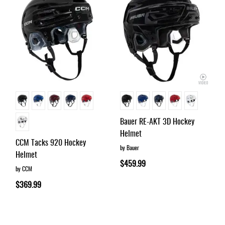
Bauer RE-AKT 3D Hockey
Helmet
CCM Tacks 920 Hockey
by Bauer
Helmet
$459.99
by CCM
$369.99