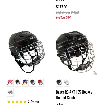
$132.99
Original Price
$189.99
You Save
30%
Bauer RE-AKT 155 Hockey
Helmet Combo
Rating:
2
Reviews
by Bauer