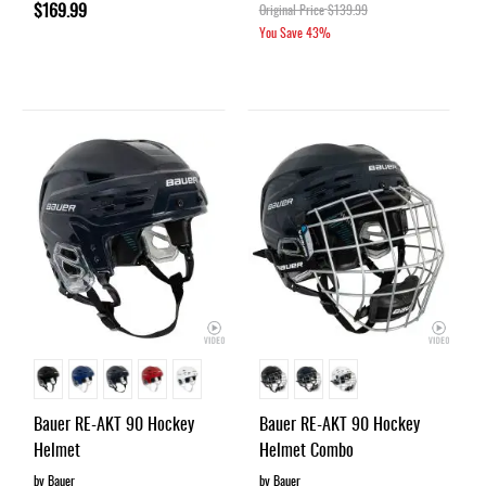
$169.99
Original Price
$139.99
You Save
43%
Bauer RE-AKT 90 Hockey
Bauer RE-AKT 90 Hockey
Helmet
Helmet Combo
by Bauer
by Bauer