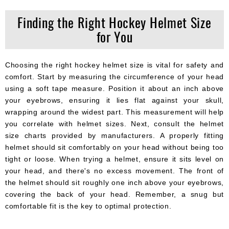
Finding the Right Hockey Helmet Size
for You
Choosing the right hockey helmet size is vital for safety and
comfort. Start by measuring the circumference of your head
using a soft tape measure. Position it about an inch above
your eyebrows, ensuring it lies flat against your skull,
wrapping around the widest part. This measurement will help
you correlate with helmet sizes. Next, consult the helmet
size charts provided by manufacturers. A properly fitting
helmet should sit comfortably on your head without being too
tight or loose. When trying a helmet, ensure it sits level on
your head, and there's no excess movement. The front of
the helmet should sit roughly one inch above your eyebrows,
covering the back of your head. Remember, a snug but
comfortable fit is the key to optimal protection.