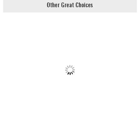
Other Great Choices