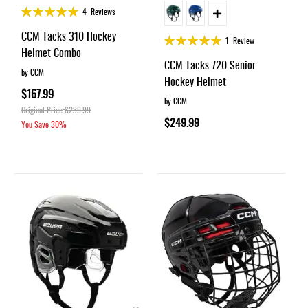
Rating:
4
Reviews
99%
CCM Tacks 310 Hockey
Rating:
1
Review
Helmet Combo
100%
CCM Tacks 720 Senior
by CCM
Hockey Helmet
$167.99
by CCM
Original Price
$239.99
$249.99
You Save
30%