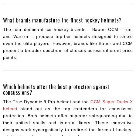
What brands manufacture the finest hockey helmets?
The four dominant ice hockey brands – Bauer, CCM, True,
and Warrior – produce top-tier helmets designed to shield
even the elite players. However, brands like Bauer and CCM
present a broader spectrum of choices across different price
points.
Which helmets offer the best protection against
concussions?
The True Dynamic 9 Pro helmet and the
CCM Super Tacks X
helmet
stand out as the top contenders for concussion
protection. Both helmets offer superior safeguarding due to
their unified shells and internal liners. These innovative
designs work synergistically to redirect the force of hockey-