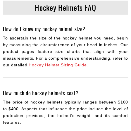
Hockey Helmets FAQ
How do I know my hockey helmet size?
To ascertain the size of the hockey helmet you need, begin
by measuring the circumference of your head in inches. Our
product pages feature size charts that align with your
measurements. For a comprehensive understanding, refer to
our detailed
Hockey Helmet Sizing Guide
.
How much do hockey helmets cost?
The price of hockey helmets typically ranges between $100
to $400. Aspects that influence the price include the level of
protection provided, the helmet’s weight, and its comfort
features.