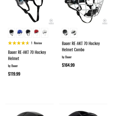
Rating:
Bauer RE-AKT 70 Hockey
1
Review
90%
Helmet Combo
Bauer RE-AKT 70 Hockey
by Bauer
Helmet
$164.99
by Bauer
$119.99