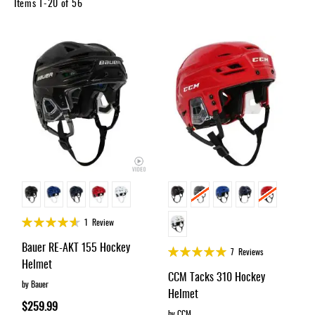
Apparel
Items
1
-
20
of
56
&
Shoes
Base
Layer
Accessories
Gifts
Brands
Clearance
Rating:
1
Review
90%
Bauer RE-AKT 155 Hockey
Rating:
7
Reviews
Helmet
98%
CCM Tacks 310 Hockey
by Bauer
Helmet
$259.99
by CCM