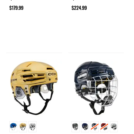
$179.99
$224.99