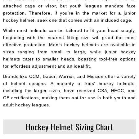
attached cage or visor, but youth leagues mandate face
protection. Therefore, if you’re in the market for a junior
hockey helmet, seek one that comes with an included cage.
While most helmets can be tailored to fit your head snugly,
beginning with the nearest fitting size will grant the most
effective protection. Men’s hockey helmets are available in
sizes ranging from small to large, while junior hockey
helmets cater to smaller heads, boasting tool-free options
for effortless adjustment and an ideal fit.
Brands like CCM, Bauer, Warrior, and Mission offer a variety
of helmet designs. A majority of kids’ hockey helmets,
including the larger sizes, have received CSA, HECC, and
CE certifications, making them apt for use in both youth and
adult hockey leagues.
Hockey Helmet Sizing Chart