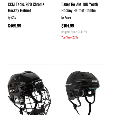
CCM Tacks 920 Chrome
Bauer Re-Akt 100 Youth
Hockey Helmet
Hockey Helmet Combo
by CCM
by Bauer
$469.99
$104.99
Original Price
$139.99
You Save
25%