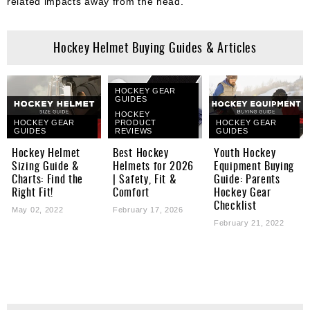
related impacts away from the head.
Hockey Helmet Buying Guides & Articles
HOCKEY GEAR
GUIDES
HOCKEY
HOCKEY GEAR
PRODUCT
HOCKEY GEAR
GUIDES
REVIEWS
GUIDES
Hockey Helmet
Best Hockey
Youth Hockey
Sizing Guide &
Helmets for 2026
Equipment Buying
Charts: Find the
| Safety, Fit &
Guide: Parents
Right Fit!
Comfort
Hockey Gear
Checklist
May 02, 2022
February 17, 2026
February 21, 2022