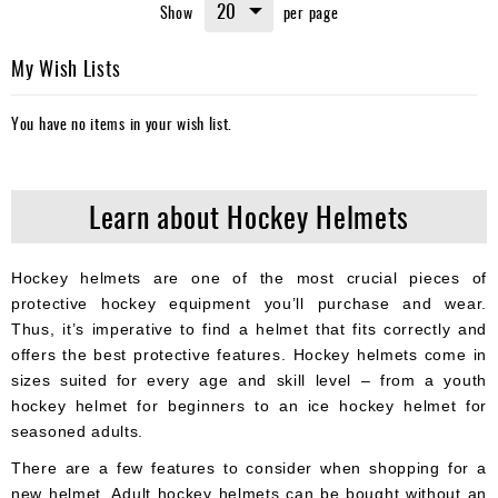
Show
per page
reading
page
My Wish Lists
You have no items in your wish list.
Learn about Hockey Helmets
Hockey helmets are one of the most crucial pieces of
protective hockey equipment you’ll purchase and wear.
Thus, it’s imperative to find a helmet that fits correctly and
offers the best protective features. Hockey helmets come in
sizes suited for every age and skill level – from a youth
hockey helmet for beginners to an ice hockey helmet for
seasoned adults.
There are a few features to consider when shopping for a
new helmet. Adult hockey helmets can be bought without an