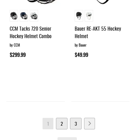
CCM Tacks 720 Senior
Bauer RE-AKT 55 Hockey
Hockey Helmet Combo
Helmet
by CCM
by Bauer
$299.99
$49.99
Page
You're
Page
Page
Page
Next
1
2
3
currently