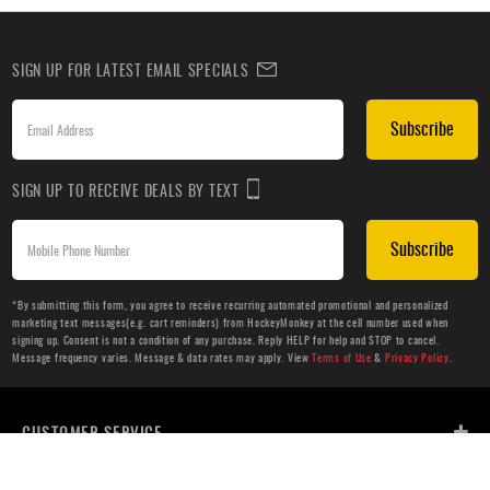
SIGN UP FOR LATEST EMAIL SPECIALS
Subscribe
SIGN UP TO RECEIVE DEALS BY TEXT
Subscribe
*By submitting this form, you agree to receive recurring automated promotional and personalized
marketing text messages(e.g. cart reminders) from HockeyMonkey at the cell number used when
signing up. Consent is not a condition of any purchase. Reply HELP for help and STOP to cancel.
Message frequency varies. Message & data rates may apply. View
Terms of Use
&
Privacy Policy
.
CUSTOMER SERVICE
ABOUT US