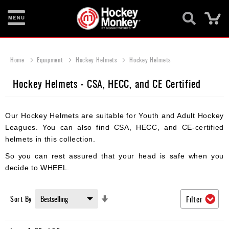
Ca
New
Items
Home
Equipment
Hockey Helmets
Hockey Helmets
Skates
Hockey Helmets - CSA, HECC, and CE Certified
Sticks
Our Hockey Helmets are suitable for Youth and Adult Hockey
Helmets
Leagues. You can also find CSA, HECC, and CE-certified
Protective
helmets in this collection.
So you can rest assured that your head is safe when you
Bags
decide to WHEEL.
Roller
Set
Sort By
Filter
Game
Ascending
Wear
Direction