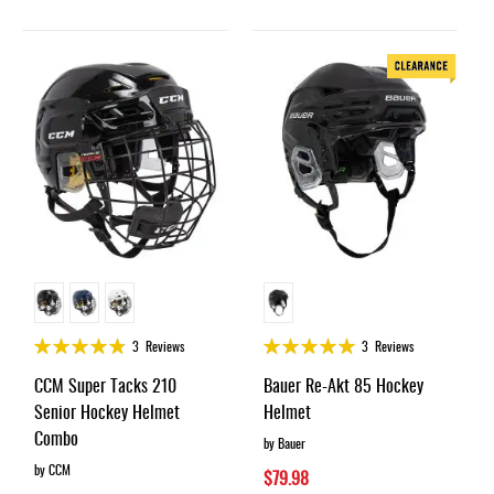
Rating:
Rating:
3
Reviews
3
Reviews
95%
98%
CCM Super Tacks 210
Bauer Re-Akt 85 Hockey
Senior Hockey Helmet
Helmet
Combo
by Bauer
by CCM
$79.98