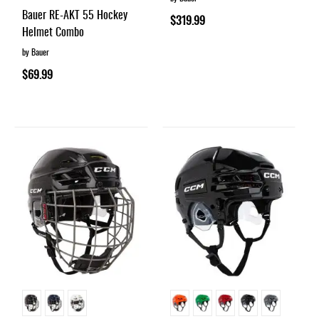
93%
Bauer RE-AKT 55 Hockey
$319.99
Helmet Combo
by Bauer
$69.99