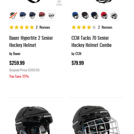
Rating:
Rating:
2
Reviews
2
Reviews
95%
83%
Bauer Hyperlite 2 Senior
CCM Tacks 70 Senior
Hockey Helmet
Hockey Helmet Combo
by Bauer
by CCM
$259.99
$79.99
Original Price
$399.99
You Save
35%