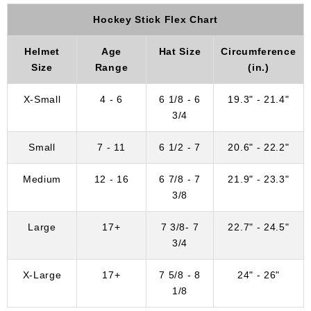
Hockey Stick Flex Chart
Helmet
Age
Hat Size
Circumference
Size
Range
(in.)
X-Small
4 - 6
6 1/8 - 6
19.3" - 21.4"
3/4
Small
7 - 11
6 1/2 - 7
20.6" - 22.2"
Medium
12 - 16
6 7/8 - 7
21.9" - 23.3"
3/8
Large
17+
7 3/8- 7
22.7" - 24.5"
3/4
X-Large
17+
7 5/8 - 8
24" - 26"
1/8