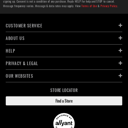
signing up. Consent is not a condition of any purchase. Reply HELP for help and STOP to cancel.
Message frequency varies. Message & data rates may apply. View
Terms of Use
&
Privacy Policy
.
CUSTOMER SERVICE
ABOUT US
HELP
PRIVACY & LEGAL
OUR WEBSITES
STORE LOCATOR
Find a Store