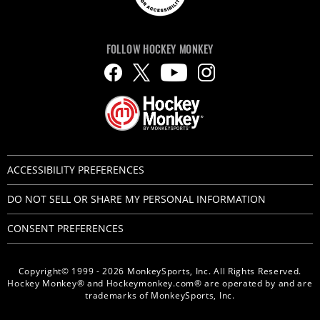
FOLLOW HOCKEY MONKEY
ACCESSIBILITY PREFERENCES
DO NOT SELL OR SHARE MY PERSONAL INFORMATION
CONSENT PREFERENCES
Copyright© 1999 - 2026 MonkeySports, Inc. All Rights Reserved.
Hockey Monkey® and Hockeymonkey.com® are operated by and are
trademarks of MonkeySports, Inc.