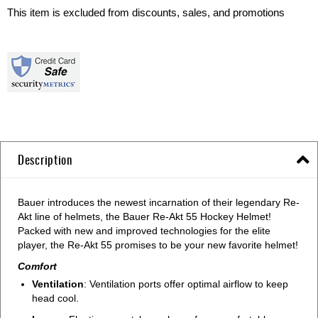
This item is excluded from discounts, sales, and promotions
Description
Bauer introduces the newest incarnation of their legendary Re-
Akt line of helmets, the Bauer Re-Akt 55 Hockey Helmet!
Packed with new and improved technologies for the elite
player, the Re-Akt 55 promises to be your new favorite helmet!
Comfort
Ventilation
: Ventilation ports offer optimal airflow to keep
head cool.