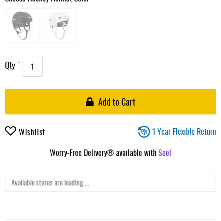
Qty
Add to Cart
1 Year Flexible Return
Wishlist
Worry-Free Delivery® available with
Seel
Available stores are loading ...