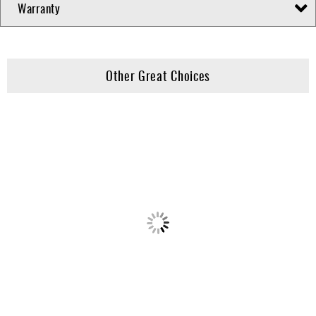
Warranty
Other Great Choices