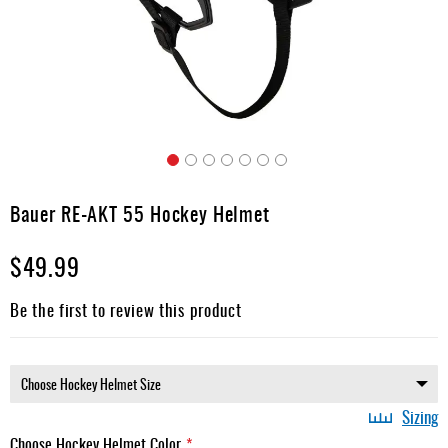
Apparel
&
Shoes
Base
Layer
Accessories
Skip
Gifts
to
Bauer RE-AKT 55 Hockey Helmet
the
Brands
beginning
$49.99
of
Clearance
the
images
Be the first to review this product
gallery
Sizing
Choose Hockey Helmet Color