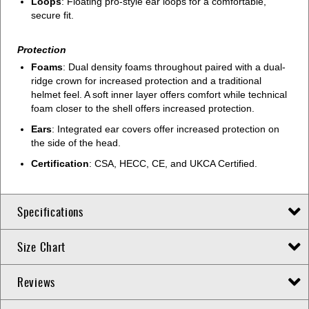
Loops
: Floating pro-style ear loops for a comfortable,
secure fit.
Protection
Foams
: Dual density foams throughout paired with a dual-
ridge crown for increased protection and a traditional
helmet feel. A soft inner layer offers comfort while technical
foam closer to the shell offers increased protection.
Ears
: Integrated ear covers offer increased protection on
the side of the head.
Certification
: CSA, HECC, CE, and UKCA Certified.
Specifications
Size Chart
Reviews