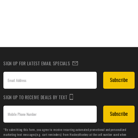
SIGN UP FOR LATEST EMAIL SPECIALS
Subscribe
SIGN UP TO RECEIVE DEALS BY TEXT
Subscribe
*By submitting this form, you agree to receive recurring automated promotional and personalized
marketing text messages(e.g. cart reminders) from HockeyMonkey at the cell number used when