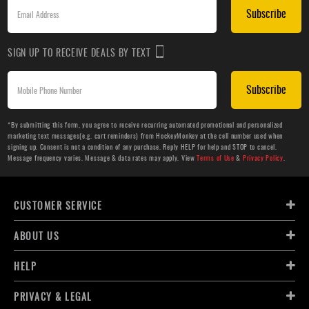
Subscribe
SIGN UP TO RECEIVE DEALS BY TEXT
Subscribe
*By submitting this form, you agree to receive recurring automated promotional and personalized
marketing text messages(e.g. cart reminders) from HockeyMonkey at the cell number used when
signing up. Consent is not a condition of any purchase. Reply HELP for help and STOP to cancel.
Message frequency varies. Message & data rates may apply. View
Terms of Use
&
Privacy Policy
.
CUSTOMER SERVICE
ABOUT US
HELP
PRIVACY & LEGAL