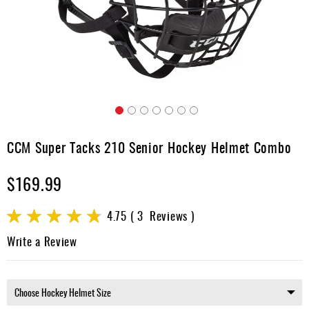
Apparel
&
Shoes
Base
Layer
Accessories
Skip
Gifts
to
CCM Super Tacks 210 Senior Hockey Helmet Combo
the
Brands
beginning
$169.99
of
Clearance
the
images
Rating:
4.75
3
Reviews
gallery
95
100
% of
Write a Review