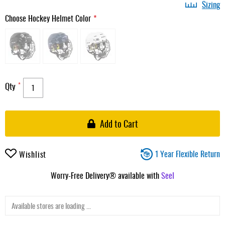
Sizing
Choose Hockey Helmet Color
Qty
Add to Cart
1 Year Flexible Return
Wishlist
Worry-Free Delivery® available with
Seel
Available stores are loading ...