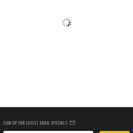
SIGN UP FOR LATEST EMAIL SPECIALS