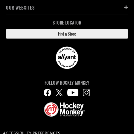
OUR WEBSITES
STORE LOCATOR
Find a Store
FOLLOW HOCKEY MONKEY
ACCESSIBILITY PREFERENCES