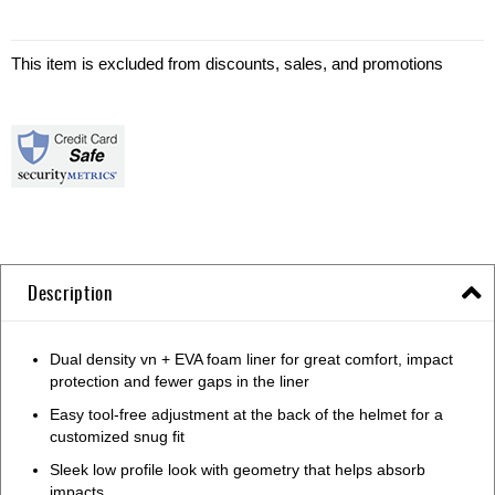
This item is excluded from discounts, sales, and promotions
Description
Dual density vn + EVA foam liner for great comfort, impact
protection and fewer gaps in the liner
Easy tool-free adjustment at the back of the helmet for a
customized snug fit
Sleek low profile look with geometry that helps absorb
impacts