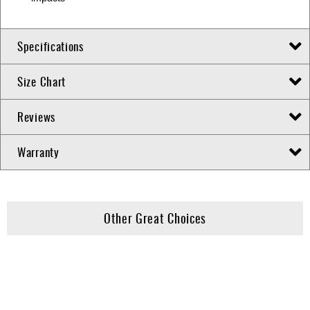
Specifications
Size Chart
Reviews
Warranty
Other Great Choices